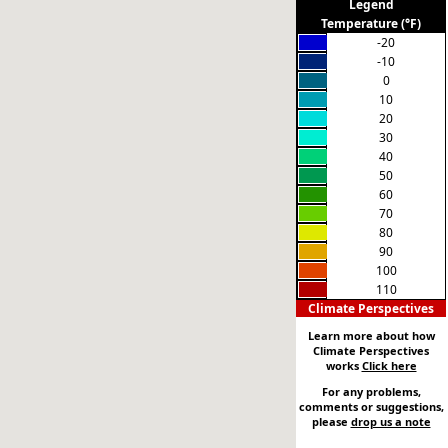
Legend
Temperature (°F)
-20
-10
0
10
20
30
40
50
60
70
80
90
100
110
Climate Perspectives
Learn more about how
Climate Perspectives
works
Click here
For any problems,
comments or suggestions,
please
drop us a note