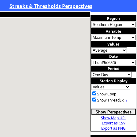
Streaks & Thresholds Perspectives
Region
Variable
Values
Date
Period
Station Display
Show Coop
Show ThreadEx
[?]
Show Perspectives
Show Map URL
Export as CSV
Export as PNG