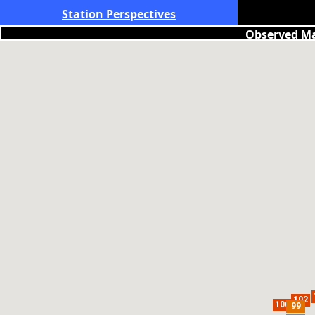
Station Perspectives
Observed Ma
102
100
99