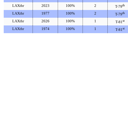
LAXthr
2023
100%
2
th
T-79
LAXthr
1977
100%
2
th
T-79
LAXthr
2026
100%
1
st
T-81
LAXthr
1974
100%
1
st
T-81