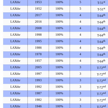
LAXthr
1953
100%
5
st
T-51
LAXthr
1952
100%
5
st
T-51
LAXthr
2017
100%
4
th
T-64
LAXthr
2016
100%
4
th
T-64
LAXthr
2008
100%
4
th
T-64
LAXthr
1998
100%
4
th
T-64
LAXthr
1995
100%
4
th
T-64
LAXthr
1986
100%
4
th
T-64
LAXthr
1978
100%
4
th
T-64
LAXthr
1957
100%
4
th
T-64
LAXthr
2005
100%
3
nd
T-72
LAXthr
1997
100%
3
nd
T-72
LAXthr
1993
100%
3
nd
T-72
LAXthr
1992
100%
3
nd
T-72
LAXthr
1987
100%
3
nd
T-72
LAXthr
1982
100%
3
nd
T-72
LAXthr
1946
100%
3
nd
T-72