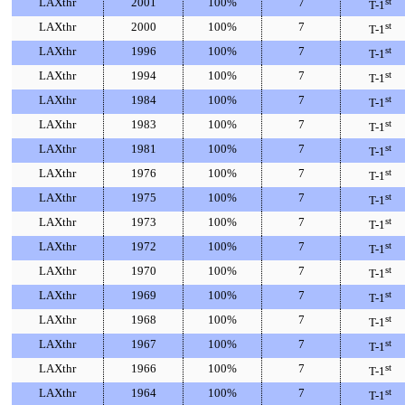
LAXthr
2001
100%
7
st
T-1
LAXthr
2000
100%
7
st
T-1
LAXthr
1996
100%
7
st
T-1
LAXthr
1994
100%
7
st
T-1
LAXthr
1984
100%
7
st
T-1
LAXthr
1983
100%
7
st
T-1
LAXthr
1981
100%
7
st
T-1
LAXthr
1976
100%
7
st
T-1
LAXthr
1975
100%
7
st
T-1
LAXthr
1973
100%
7
st
T-1
LAXthr
1972
100%
7
st
T-1
LAXthr
1970
100%
7
st
T-1
LAXthr
1969
100%
7
st
T-1
LAXthr
1968
100%
7
st
T-1
LAXthr
1967
100%
7
st
T-1
LAXthr
1966
100%
7
st
T-1
LAXthr
1964
100%
7
st
T-1