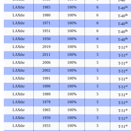
T-40
LAXthr
1985
100%
6
th
T-40
LAXthr
1980
100%
6
th
T-40
LAXthr
1971
100%
6
th
T-40
LAXthr
1951
100%
6
th
T-40
LAXthr
1950
100%
6
th
T-40
LAXthr
2019
100%
5
st
T-51
LAXthr
2011
100%
5
st
T-51
LAXthr
2006
100%
5
st
T-51
LAXthr
2002
100%
5
st
T-51
LAXthr
1991
100%
5
st
T-51
LAXthr
1990
100%
5
st
T-51
LAXthr
1989
100%
5
st
T-51
LAXthr
1979
100%
5
st
T-51
LAXthr
1965
100%
5
st
T-51
LAXthr
1959
100%
5
st
T-51
LAXthr
1955
100%
5
st
T-51