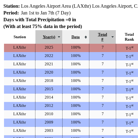
Station:
Los Angeles Airport Area (LAXthr) Los Angeles Airport, 
Period:
Jan 1st to Jan 7th (7 Day)
Days with Total Precipitation =0 in
(With at least 75% data in the period)
Total
Total
Station
Year(s)
Data
#
Rank
LAXthr
2025
100%
7
st
T-1
LAXthr
2022
100%
7
st
T-1
LAXthr
2021
100%
7
st
T-1
LAXthr
2020
100%
7
st
T-1
LAXthr
2018
100%
7
st
T-1
LAXthr
2015
100%
7
st
T-1
LAXthr
2014
100%
7
st
T-1
LAXthr
2012
100%
7
st
T-1
LAXthr
2010
100%
7
st
T-1
LAXthr
2009
100%
7
st
T-1
LAXthr
2003
100%
7
st
T-1