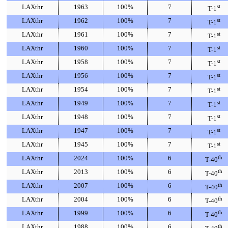
LAXthr
1963
100%
7
st
T-1
LAXthr
1962
100%
7
st
T-1
LAXthr
1961
100%
7
st
T-1
LAXthr
1960
100%
7
st
T-1
LAXthr
1958
100%
7
st
T-1
LAXthr
1956
100%
7
st
T-1
LAXthr
1954
100%
7
st
T-1
LAXthr
1949
100%
7
st
T-1
LAXthr
1948
100%
7
st
T-1
LAXthr
1947
100%
7
st
T-1
LAXthr
1945
100%
7
st
T-1
LAXthr
2024
100%
6
th
T-40
LAXthr
2013
100%
6
th
T-40
LAXthr
2007
100%
6
th
T-40
LAXthr
2004
100%
6
th
T-40
LAXthr
1999
100%
6
th
T-40
LAXthr
1988
100%
6
th