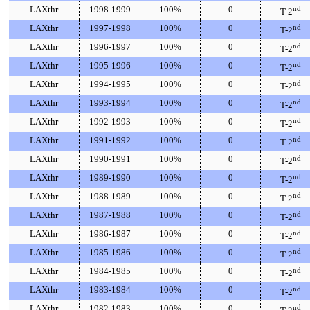
LAXthr
1998-1999
100%
0
nd
T-2
LAXthr
1997-1998
100%
0
nd
T-2
LAXthr
1996-1997
100%
0
nd
T-2
LAXthr
1995-1996
100%
0
nd
T-2
LAXthr
1994-1995
100%
0
nd
T-2
LAXthr
1993-1994
100%
0
nd
T-2
LAXthr
1992-1993
100%
0
nd
T-2
LAXthr
1991-1992
100%
0
nd
T-2
LAXthr
1990-1991
100%
0
nd
T-2
LAXthr
1989-1990
100%
0
nd
T-2
LAXthr
1988-1989
100%
0
nd
T-2
LAXthr
1987-1988
100%
0
nd
T-2
LAXthr
1986-1987
100%
0
nd
T-2
LAXthr
1985-1986
100%
0
nd
T-2
LAXthr
1984-1985
100%
0
nd
T-2
LAXthr
1983-1984
100%
0
nd
T-2
LAXthr
1982-1983
100%
0
nd