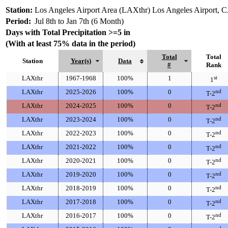
Station:
Los Angeles Airport Area (LAXthr) Los Angeles Airport, 
Period:
Jul 8th to Jan 7th (6 Month)
Days with Total Precipitation >=5 in
(With at least 75% data in the period)
Total
Total
Station
Year(s)
Data
#
Rank
LAXthr
1967-1968
100%
1
st
1
LAXthr
2025-2026
100%
0
nd
T-2
LAXthr
2024-2025
100%
0
nd
T-2
LAXthr
2023-2024
100%
0
nd
T-2
LAXthr
2022-2023
100%
0
nd
T-2
LAXthr
2021-2022
100%
0
nd
T-2
LAXthr
2020-2021
100%
0
nd
T-2
LAXthr
2019-2020
100%
0
nd
T-2
LAXthr
2018-2019
100%
0
nd
T-2
LAXthr
2017-2018
100%
0
nd
T-2
LAXthr
2016-2017
100%
0
nd
T-2