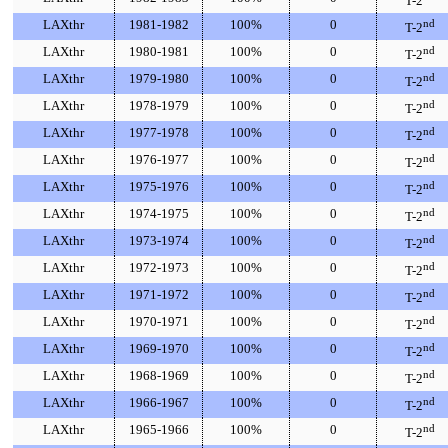
T-2
LAXthr
1981-1982
100%
0
nd
T-2
LAXthr
1980-1981
100%
0
nd
T-2
LAXthr
1979-1980
100%
0
nd
T-2
LAXthr
1978-1979
100%
0
nd
T-2
LAXthr
1977-1978
100%
0
nd
T-2
LAXthr
1976-1977
100%
0
nd
T-2
LAXthr
1975-1976
100%
0
nd
T-2
LAXthr
1974-1975
100%
0
nd
T-2
LAXthr
1973-1974
100%
0
nd
T-2
LAXthr
1972-1973
100%
0
nd
T-2
LAXthr
1971-1972
100%
0
nd
T-2
LAXthr
1970-1971
100%
0
nd
T-2
LAXthr
1969-1970
100%
0
nd
T-2
LAXthr
1968-1969
100%
0
nd
T-2
LAXthr
1966-1967
100%
0
nd
T-2
LAXthr
1965-1966
100%
0
nd
T-2