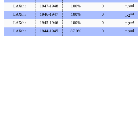
LAXthr
1947-1948
100%
0
nd
T-2
LAXthr
1946-1947
100%
0
nd
T-2
LAXthr
1945-1946
100%
0
nd
T-2
LAXthr
1944-1945
87.0%
0
nd
T-2