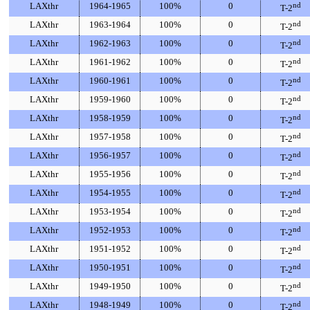
LAXthr
1964-1965
100%
0
nd
T-2
LAXthr
1963-1964
100%
0
nd
T-2
LAXthr
1962-1963
100%
0
nd
T-2
LAXthr
1961-1962
100%
0
nd
T-2
LAXthr
1960-1961
100%
0
nd
T-2
LAXthr
1959-1960
100%
0
nd
T-2
LAXthr
1958-1959
100%
0
nd
T-2
LAXthr
1957-1958
100%
0
nd
T-2
LAXthr
1956-1957
100%
0
nd
T-2
LAXthr
1955-1956
100%
0
nd
T-2
LAXthr
1954-1955
100%
0
nd
T-2
LAXthr
1953-1954
100%
0
nd
T-2
LAXthr
1952-1953
100%
0
nd
T-2
LAXthr
1951-1952
100%
0
nd
T-2
LAXthr
1950-1951
100%
0
nd
T-2
LAXthr
1949-1950
100%
0
nd
T-2
LAXthr
1948-1949
100%
0
nd
T-2