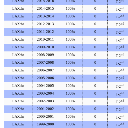
LAXthr
2015-2016
100%
0
nd
T-2
LAXthr
2014-2015
100%
0
nd
T-2
LAXthr
2013-2014
100%
0
nd
T-2
LAXthr
2012-2013
100%
0
nd
T-2
LAXthr
2011-2012
100%
0
nd
T-2
LAXthr
2010-2011
100%
0
nd
T-2
LAXthr
2009-2010
100%
0
nd
T-2
LAXthr
2008-2009
100%
0
nd
T-2
LAXthr
2007-2008
100%
0
nd
T-2
LAXthr
2006-2007
100%
0
nd
T-2
LAXthr
2005-2006
100%
0
nd
T-2
LAXthr
2004-2005
100%
0
nd
T-2
LAXthr
2003-2004
100%
0
nd
T-2
LAXthr
2002-2003
100%
0
nd
T-2
LAXthr
2001-2002
100%
0
nd
T-2
LAXthr
2000-2001
100%
0
nd
T-2
LAXthr
1999-2000
100%
0
nd
T-2