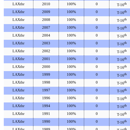
LAXthr
2010
100%
0
th
T-16
LAXthr
2009
100%
0
th
T-16
LAXthr
2008
100%
0
th
T-16
LAXthr
2007
100%
0
th
T-16
LAXthr
2004
100%
0
th
T-16
LAXthr
2003
100%
0
th
T-16
LAXthr
2002
100%
0
th
T-16
LAXthr
2001
100%
0
th
T-16
LAXthr
2000
100%
0
th
T-16
LAXthr
1999
100%
0
th
T-16
LAXthr
1998
100%
0
th
T-16
LAXthr
1997
100%
0
th
T-16
LAXthr
1996
100%
0
th
T-16
LAXthr
1994
100%
0
th
T-16
LAXthr
1991
100%
0
th
T-16
LAXthr
1990
100%
0
th
T-16
LAXthr
1989
100%
0
th