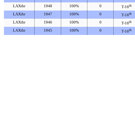
LAXthr
1948
100%
0
th
T-16
LAXthr
1947
100%
0
th
T-16
LAXthr
1946
100%
0
th
T-16
LAXthr
1945
100%
0
th
T-16