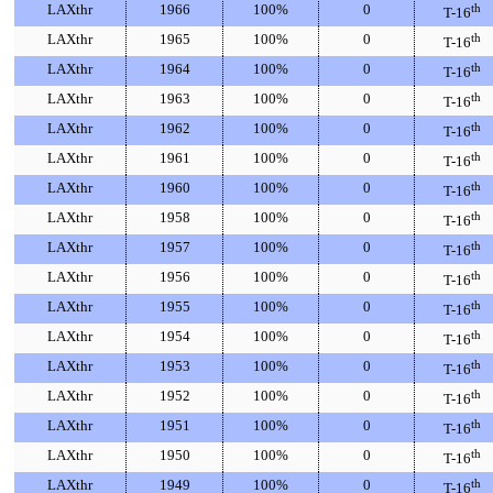
LAXthr
1966
100%
0
th
T-16
LAXthr
1965
100%
0
th
T-16
LAXthr
1964
100%
0
th
T-16
LAXthr
1963
100%
0
th
T-16
LAXthr
1962
100%
0
th
T-16
LAXthr
1961
100%
0
th
T-16
LAXthr
1960
100%
0
th
T-16
LAXthr
1958
100%
0
th
T-16
LAXthr
1957
100%
0
th
T-16
LAXthr
1956
100%
0
th
T-16
LAXthr
1955
100%
0
th
T-16
LAXthr
1954
100%
0
th
T-16
LAXthr
1953
100%
0
th
T-16
LAXthr
1952
100%
0
th
T-16
LAXthr
1951
100%
0
th
T-16
LAXthr
1950
100%
0
th
T-16
LAXthr
1949
100%
0
th
T-16