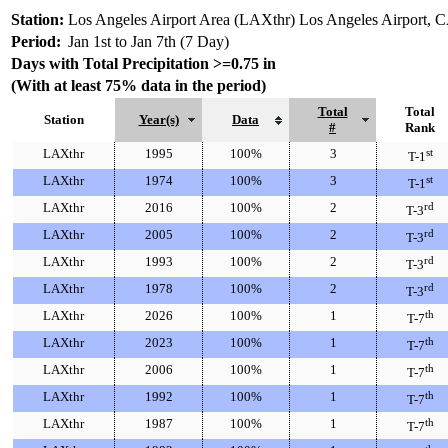
Station:
Los Angeles Airport Area (LAXthr) Los Angeles Airport, 
Period:
Jan 1st to Jan 7th (7 Day)
Days with Total Precipitation >=0.75 in
(With at least 75% data in the period)
Total
Total
Station
Year(s)
Data
#
Rank
LAXthr
1995
100%
3
st
T-1
LAXthr
1974
100%
3
st
T-1
LAXthr
2016
100%
2
rd
T-3
LAXthr
2005
100%
2
rd
T-3
LAXthr
1993
100%
2
rd
T-3
LAXthr
1978
100%
2
rd
T-3
LAXthr
2026
100%
1
th
T-7
LAXthr
2023
100%
1
th
T-7
LAXthr
2006
100%
1
th
T-7
LAXthr
1992
100%
1
th
T-7
LAXthr
1987
100%
1
th
T-7