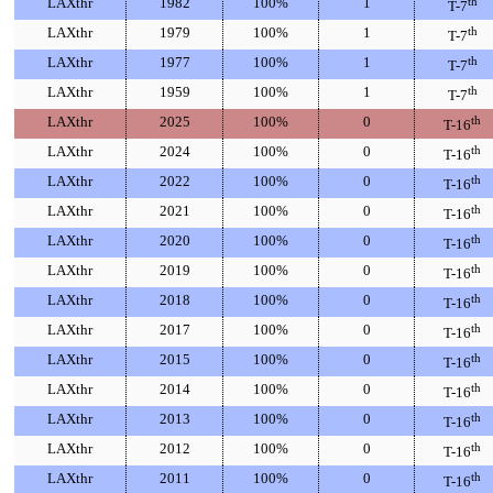
LAXthr
1982
100%
1
th
T-7
LAXthr
1979
100%
1
th
T-7
LAXthr
1977
100%
1
th
T-7
LAXthr
1959
100%
1
th
T-7
LAXthr
2025
100%
0
th
T-16
LAXthr
2024
100%
0
th
T-16
LAXthr
2022
100%
0
th
T-16
LAXthr
2021
100%
0
th
T-16
LAXthr
2020
100%
0
th
T-16
LAXthr
2019
100%
0
th
T-16
LAXthr
2018
100%
0
th
T-16
LAXthr
2017
100%
0
th
T-16
LAXthr
2015
100%
0
th
T-16
LAXthr
2014
100%
0
th
T-16
LAXthr
2013
100%
0
th
T-16
LAXthr
2012
100%
0
th
T-16
LAXthr
2011
100%
0
th
T-16