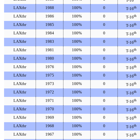
T-16
LAXthr
1988
100%
0
th
T-16
LAXthr
1986
100%
0
th
T-16
LAXthr
1985
100%
0
th
T-16
LAXthr
1984
100%
0
th
T-16
LAXthr
1983
100%
0
th
T-16
LAXthr
1981
100%
0
th
T-16
LAXthr
1980
100%
0
th
T-16
LAXthr
1976
100%
0
th
T-16
LAXthr
1975
100%
0
th
T-16
LAXthr
1973
100%
0
th
T-16
LAXthr
1972
100%
0
th
T-16
LAXthr
1971
100%
0
th
T-16
LAXthr
1970
100%
0
th
T-16
LAXthr
1969
100%
0
th
T-16
LAXthr
1968
100%
0
th
T-16
LAXthr
1967
100%
0
th
T-16