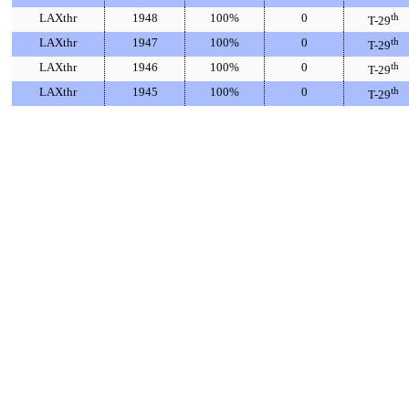
LAXthr
1948
100%
0
th
T-29
LAXthr
1947
100%
0
th
T-29
LAXthr
1946
100%
0
th
T-29
LAXthr
1945
100%
0
th
T-29