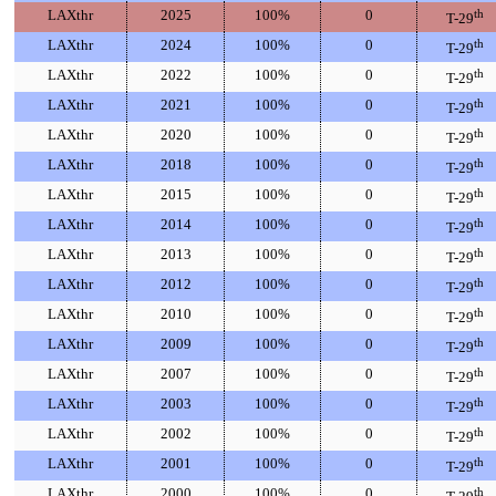
LAXthr
2025
100%
0
th
T-29
LAXthr
2024
100%
0
th
T-29
LAXthr
2022
100%
0
th
T-29
LAXthr
2021
100%
0
th
T-29
LAXthr
2020
100%
0
th
T-29
LAXthr
2018
100%
0
th
T-29
LAXthr
2015
100%
0
th
T-29
LAXthr
2014
100%
0
th
T-29
LAXthr
2013
100%
0
th
T-29
LAXthr
2012
100%
0
th
T-29
LAXthr
2010
100%
0
th
T-29
LAXthr
2009
100%
0
th
T-29
LAXthr
2007
100%
0
th
T-29
LAXthr
2003
100%
0
th
T-29
LAXthr
2002
100%
0
th
T-29
LAXthr
2001
100%
0
th
T-29
LAXthr
2000
100%
0
th