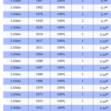
LAXthr
1987
100%
2
th
T-7
LAXthr
1982
100%
2
th
T-7
LAXthr
1978
100%
2
th
T-7
LAXthr
1959
100%
2
th
T-7
LAXthr
2026
100%
1
th
T-16
LAXthr
2019
100%
1
th
T-16
LAXthr
2017
100%
1
th
T-16
LAXthr
2011
100%
1
th
T-16
LAXthr
2004
100%
1
th
T-16
LAXthr
1998
100%
1
th
T-16
LAXthr
1997
100%
1
th
T-16
LAXthr
1989
100%
1
th
T-16
LAXthr
1986
100%
1
th
T-16
LAXthr
1979
100%
1
th
T-16
LAXthr
1971
100%
1
th
T-16
LAXthr
1955
100%
1
th
T-16
LAXthr
1953
100%
1
th
T-16