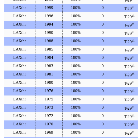
T-29
LAXthr
1999
100%
0
th
T-29
LAXthr
1996
100%
0
th
T-29
LAXthr
1994
100%
0
th
T-29
LAXthr
1990
100%
0
th
T-29
LAXthr
1988
100%
0
th
T-29
LAXthr
1985
100%
0
th
T-29
LAXthr
1984
100%
0
th
T-29
LAXthr
1983
100%
0
th
T-29
LAXthr
1981
100%
0
th
T-29
LAXthr
1980
100%
0
th
T-29
LAXthr
1976
100%
0
th
T-29
LAXthr
1975
100%
0
th
T-29
LAXthr
1973
100%
0
th
T-29
LAXthr
1972
100%
0
th
T-29
LAXthr
1970
100%
0
th
T-29
LAXthr
1969
100%
0
th
T-29