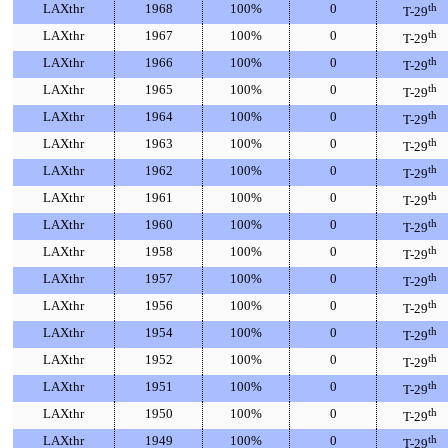
LAXthr
1968
100%
0
th
T-29
LAXthr
1967
100%
0
th
T-29
LAXthr
1966
100%
0
th
T-29
LAXthr
1965
100%
0
th
T-29
LAXthr
1964
100%
0
th
T-29
LAXthr
1963
100%
0
th
T-29
LAXthr
1962
100%
0
th
T-29
LAXthr
1961
100%
0
th
T-29
LAXthr
1960
100%
0
th
T-29
LAXthr
1958
100%
0
th
T-29
LAXthr
1957
100%
0
th
T-29
LAXthr
1956
100%
0
th
T-29
LAXthr
1954
100%
0
th
T-29
LAXthr
1952
100%
0
th
T-29
LAXthr
1951
100%
0
th
T-29
LAXthr
1950
100%
0
th
T-29
LAXthr
1949
100%
0
th
T-29