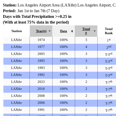
Station:
Los Angeles Airport Area (LAXthr) Los Angeles Airport, 
Period:
Jan 1st to Jan 7th (7 Day)
Days with Total Precipitation >=0.25 in
(With at least 75% data in the period)
Total
Total
Station
Year(s)
Data
#
Rank
LAXthr
1974
100%
5
st
1
LAXthr
1977
100%
4
nd
2
LAXthr
2005
100%
3
rd
T-3
LAXthr
1995
100%
3
rd
T-3
LAXthr
1993
100%
3
rd
T-3
LAXthr
1992
100%
3
rd
T-3
LAXthr
2023
100%
2
th
T-7
LAXthr
2016
100%
2
th
T-7
LAXthr
2008
100%
2
th
T-7
LAXthr
2006
100%
2
th
T-7
LAXthr
1991
100%
2
th
T-7