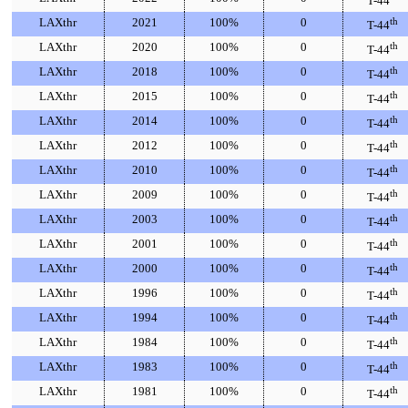
T-44
LAXthr
2021
100%
0
th
T-44
LAXthr
2020
100%
0
th
T-44
LAXthr
2018
100%
0
th
T-44
LAXthr
2015
100%
0
th
T-44
LAXthr
2014
100%
0
th
T-44
LAXthr
2012
100%
0
th
T-44
LAXthr
2010
100%
0
th
T-44
LAXthr
2009
100%
0
th
T-44
LAXthr
2003
100%
0
th
T-44
LAXthr
2001
100%
0
th
T-44
LAXthr
2000
100%
0
th
T-44
LAXthr
1996
100%
0
th
T-44
LAXthr
1994
100%
0
th
T-44
LAXthr
1984
100%
0
th
T-44
LAXthr
1983
100%
0
th
T-44
LAXthr
1981
100%
0
th
T-44