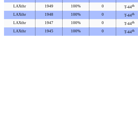
LAXthr
1949
100%
0
th
T-44
LAXthr
1948
100%
0
th
T-44
LAXthr
1947
100%
0
th
T-44
LAXthr
1945
100%
0
th
T-44