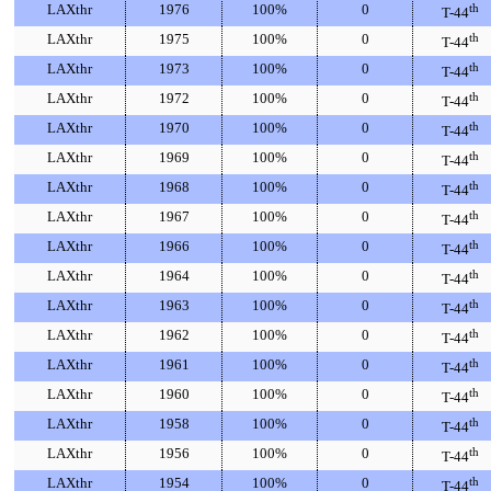
LAXthr
1976
100%
0
th
T-44
LAXthr
1975
100%
0
th
T-44
LAXthr
1973
100%
0
th
T-44
LAXthr
1972
100%
0
th
T-44
LAXthr
1970
100%
0
th
T-44
LAXthr
1969
100%
0
th
T-44
LAXthr
1968
100%
0
th
T-44
LAXthr
1967
100%
0
th
T-44
LAXthr
1966
100%
0
th
T-44
LAXthr
1964
100%
0
th
T-44
LAXthr
1963
100%
0
th
T-44
LAXthr
1962
100%
0
th
T-44
LAXthr
1961
100%
0
th
T-44
LAXthr
1960
100%
0
th
T-44
LAXthr
1958
100%
0
th
T-44
LAXthr
1956
100%
0
th
T-44
LAXthr
1954
100%
0
th
T-44