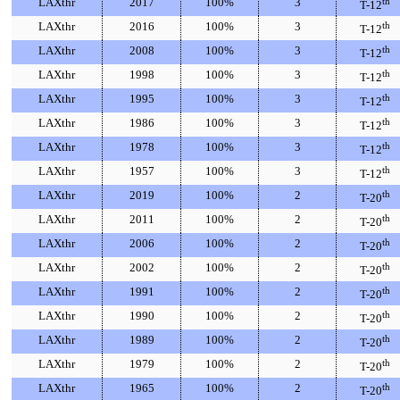
LAXthr
2017
100%
3
th
T-12
LAXthr
2016
100%
3
th
T-12
LAXthr
2008
100%
3
th
T-12
LAXthr
1998
100%
3
th
T-12
LAXthr
1995
100%
3
th
T-12
LAXthr
1986
100%
3
th
T-12
LAXthr
1978
100%
3
th
T-12
LAXthr
1957
100%
3
th
T-12
LAXthr
2019
100%
2
th
T-20
LAXthr
2011
100%
2
th
T-20
LAXthr
2006
100%
2
th
T-20
LAXthr
2002
100%
2
th
T-20
LAXthr
1991
100%
2
th
T-20
LAXthr
1990
100%
2
th
T-20
LAXthr
1989
100%
2
th
T-20
LAXthr
1979
100%
2
th
T-20
LAXthr
1965
100%
2
th
T-20