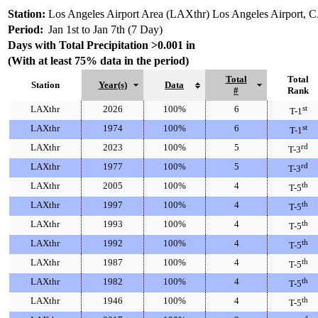
Station:
Los Angeles Airport Area (LAXthr) Los Angeles Airport, 
Period:
Jan 1st to Jan 7th (7 Day)
Days with Total Precipitation >0.001 in
(With at least 75% data in the period)
Total
Total
Station
Year(s)
Data
#
Rank
LAXthr
2026
100%
6
st
T-1
LAXthr
1974
100%
6
st
T-1
LAXthr
2023
100%
5
rd
T-3
LAXthr
1977
100%
5
rd
T-3
LAXthr
2005
100%
4
th
T-5
LAXthr
1997
100%
4
th
T-5
LAXthr
1993
100%
4
th
T-5
LAXthr
1992
100%
4
th
T-5
LAXthr
1987
100%
4
th
T-5
LAXthr
1982
100%
4
th
T-5
LAXthr
1946
100%
4
th
T-5