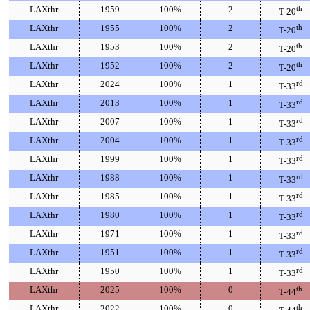
LAXthr
1959
100%
2
th
T-20
LAXthr
1955
100%
2
th
T-20
LAXthr
1953
100%
2
th
T-20
LAXthr
1952
100%
2
th
T-20
LAXthr
2024
100%
1
rd
T-33
LAXthr
2013
100%
1
rd
T-33
LAXthr
2007
100%
1
rd
T-33
LAXthr
2004
100%
1
rd
T-33
LAXthr
1999
100%
1
rd
T-33
LAXthr
1988
100%
1
rd
T-33
LAXthr
1985
100%
1
rd
T-33
LAXthr
1980
100%
1
rd
T-33
LAXthr
1971
100%
1
rd
T-33
LAXthr
1951
100%
1
rd
T-33
LAXthr
1950
100%
1
rd
T-33
LAXthr
2025
100%
0
th
T-44
LAXthr
2022
100%
0
th