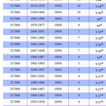
T-44
317069
1978-1979
100%
10
th
T-44
317069
1959-1960
100%
10
th
T-44
317069
1995-1996
100%
9
th
48
317069
1976-1977
100%
8
th
49
317069
2000-2001
100%
7
th
T-50
317069
1991-1992
100%
7
th
T-50
317069
1963-1964
100%
7
th
T-50
317069
1947-1948
100%
7
th
T-50
317069
1996-1997
100%
6
th
54
317069
1992-1993
100%
5
th
T-55
317069
1946-1947
100%
5
th
T-55
317069
2001-2002
100%
4
th
T-57
317069
1989-1990
100%
4
th
T-57
317069
1966-1967
100%
4
th
T-57
317069
1964-1965
100%
4
th
T-57
317069
1955-1956
100%
4
th
T-57