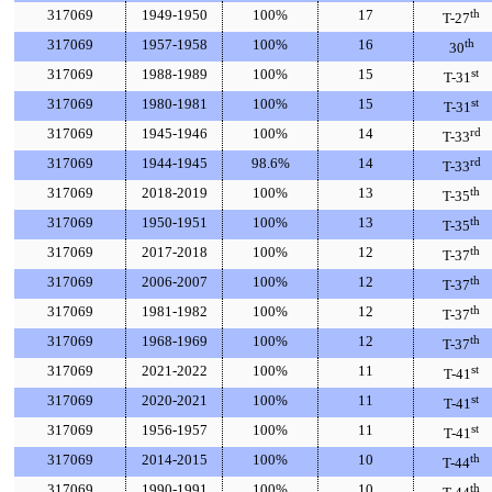
317069
1949-1950
100%
17
th
T-27
317069
1957-1958
100%
16
th
30
317069
1988-1989
100%
15
st
T-31
317069
1980-1981
100%
15
st
T-31
317069
1945-1946
100%
14
rd
T-33
317069
1944-1945
98.6%
14
rd
T-33
317069
2018-2019
100%
13
th
T-35
317069
1950-1951
100%
13
th
T-35
317069
2017-2018
100%
12
th
T-37
317069
2006-2007
100%
12
th
T-37
317069
1981-1982
100%
12
th
T-37
317069
1968-1969
100%
12
th
T-37
317069
2021-2022
100%
11
st
T-41
317069
2020-2021
100%
11
st
T-41
317069
1956-1957
100%
11
st
T-41
317069
2014-2015
100%
10
th
T-44
317069
1990-1991
100%
10
th