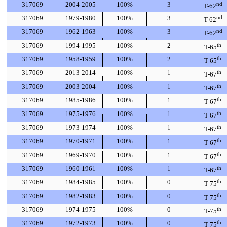
317069
2004-2005
100%
3
nd
T-62
317069
1979-1980
100%
3
nd
T-62
317069
1962-1963
100%
3
nd
T-62
317069
1994-1995
100%
2
th
T-65
317069
1958-1959
100%
2
th
T-65
317069
2013-2014
100%
1
th
T-67
317069
2003-2004
100%
1
th
T-67
317069
1985-1986
100%
1
th
T-67
317069
1975-1976
100%
1
th
T-67
317069
1973-1974
100%
1
th
T-67
317069
1970-1971
100%
1
th
T-67
317069
1969-1970
100%
1
th
T-67
317069
1960-1961
100%
1
th
T-67
317069
1984-1985
100%
0
th
T-75
317069
1982-1983
100%
0
th
T-75
317069
1974-1975
100%
0
th
T-75
317069
1972-1973
100%
0
th
T-75