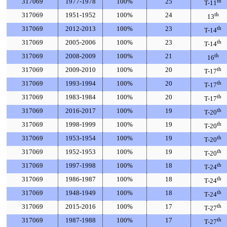
317069
1977-1978
100%
25
th
T-11
317069
1951-1952
100%
24
th
13
317069
2012-2013
100%
23
th
T-14
317069
2005-2006
100%
23
th
T-14
317069
2008-2009
100%
21
th
16
317069
2009-2010
100%
20
th
T-17
317069
1993-1994
100%
20
th
T-17
317069
1983-1984
100%
20
th
T-17
317069
2016-2017
100%
19
th
T-20
317069
1998-1999
100%
19
th
T-20
317069
1953-1954
100%
19
th
T-20
317069
1952-1953
100%
19
th
T-20
317069
1997-1998
100%
18
th
T-24
317069
1986-1987
100%
18
th
T-24
317069
1948-1949
100%
18
th
T-24
317069
2015-2016
100%
17
th
T-27
317069
1987-1988
100%
17
th
T-27