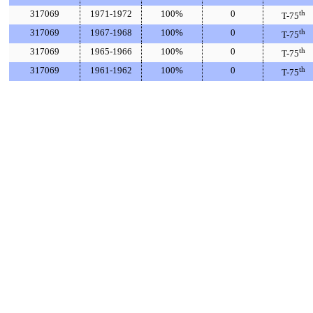
317069
1971-1972
100%
0
th
T-75
317069
1967-1968
100%
0
th
T-75
317069
1965-1966
100%
0
th
T-75
317069
1961-1962
100%
0
th
T-75