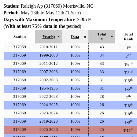
Station:
Raleigh Ap (317069) Morrisville, NC
Period:
May 13th to May 12th (1 Year)
Days with Maximum Temperature >=95 F
(With at least 75% data in the period)
Total
Total
Station
Year(s)
Data
#
Rank
317069
2010-2011
100%
43
st
1
317069
1999-2000
100%
34
nd
2
317069
2011-2012
100%
33
rd
T-3
317069
2007-2008
100%
33
rd
T-3
317069
2002-2003
100%
31
th
T-5
317069
1954-1955
100%
31
th
T-5
317069
2022-2023
100%
28
th
7
317069
2024-2025
100%
26
th
T-8
317069
2023-2024
100%
26
th
T-8
317069
2019-2020
100%
26
th
T-8
317069
2025-2026
100%
25
th
T-11