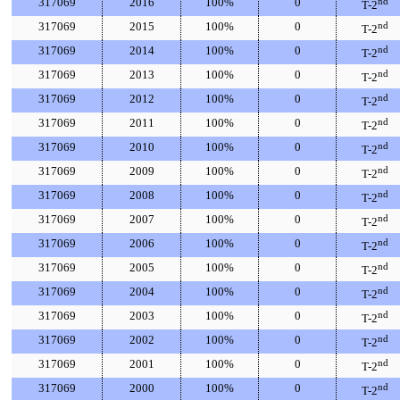
317069
2016
100%
0
nd
T-2
317069
2015
100%
0
nd
T-2
317069
2014
100%
0
nd
T-2
317069
2013
100%
0
nd
T-2
317069
2012
100%
0
nd
T-2
317069
2011
100%
0
nd
T-2
317069
2010
100%
0
nd
T-2
317069
2009
100%
0
nd
T-2
317069
2008
100%
0
nd
T-2
317069
2007
100%
0
nd
T-2
317069
2006
100%
0
nd
T-2
317069
2005
100%
0
nd
T-2
317069
2004
100%
0
nd
T-2
317069
2003
100%
0
nd
T-2
317069
2002
100%
0
nd
T-2
317069
2001
100%
0
nd
T-2
317069
2000
100%
0
nd
T-2