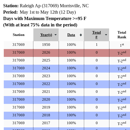
Station:
Raleigh Ap (317069) Morrisville, NC
Period:
May 1st to May 12th (12 Day)
Days with Maximum Temperature >=95 F
(With at least 75% data in the period)
Total
Total
Station
Year(s)
Data
#
Rank
317069
1950
100%
1
st
1
317069
2026
100%
0
nd
T-2
317069
2025
100%
0
nd
T-2
317069
2024
100%
0
nd
T-2
317069
2023
100%
0
nd
T-2
317069
2022
100%
0
nd
T-2
317069
2021
100%
0
nd
T-2
317069
2020
100%
0
nd
T-2
317069
2019
100%
0
nd
T-2
317069
2018
100%
0
nd
T-2
317069
2017
100%
0
nd
T-2