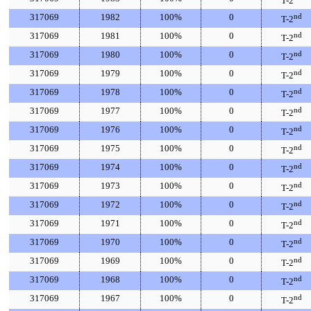
T-2
317069
1982
100%
0
nd
T-2
317069
1981
100%
0
nd
T-2
317069
1980
100%
0
nd
T-2
317069
1979
100%
0
nd
T-2
317069
1978
100%
0
nd
T-2
317069
1977
100%
0
nd
T-2
317069
1976
100%
0
nd
T-2
317069
1975
100%
0
nd
T-2
317069
1974
100%
0
nd
T-2
317069
1973
100%
0
nd
T-2
317069
1972
100%
0
nd
T-2
317069
1971
100%
0
nd
T-2
317069
1970
100%
0
nd
T-2
317069
1969
100%
0
nd
T-2
317069
1968
100%
0
nd
T-2
317069
1967
100%
0
nd
T-2