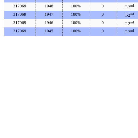
317069
1948
100%
0
nd
T-2
317069
1947
100%
0
nd
T-2
317069
1946
100%
0
nd
T-2
317069
1945
100%
0
nd
T-2