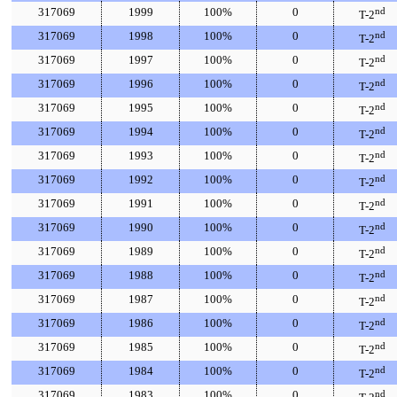
317069
1999
100%
0
nd
T-2
317069
1998
100%
0
nd
T-2
317069
1997
100%
0
nd
T-2
317069
1996
100%
0
nd
T-2
317069
1995
100%
0
nd
T-2
317069
1994
100%
0
nd
T-2
317069
1993
100%
0
nd
T-2
317069
1992
100%
0
nd
T-2
317069
1991
100%
0
nd
T-2
317069
1990
100%
0
nd
T-2
317069
1989
100%
0
nd
T-2
317069
1988
100%
0
nd
T-2
317069
1987
100%
0
nd
T-2
317069
1986
100%
0
nd
T-2
317069
1985
100%
0
nd
T-2
317069
1984
100%
0
nd
T-2
317069
1983
100%
0
nd