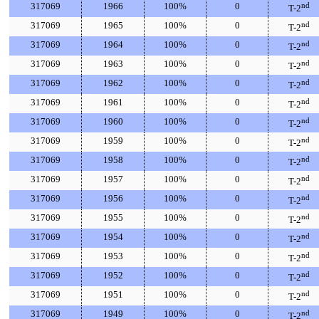
317069
1966
100%
0
nd
T-2
317069
1965
100%
0
nd
T-2
317069
1964
100%
0
nd
T-2
317069
1963
100%
0
nd
T-2
317069
1962
100%
0
nd
T-2
317069
1961
100%
0
nd
T-2
317069
1960
100%
0
nd
T-2
317069
1959
100%
0
nd
T-2
317069
1958
100%
0
nd
T-2
317069
1957
100%
0
nd
T-2
317069
1956
100%
0
nd
T-2
317069
1955
100%
0
nd
T-2
317069
1954
100%
0
nd
T-2
317069
1953
100%
0
nd
T-2
317069
1952
100%
0
nd
T-2
317069
1951
100%
0
nd
T-2
317069
1949
100%
0
nd
T-2