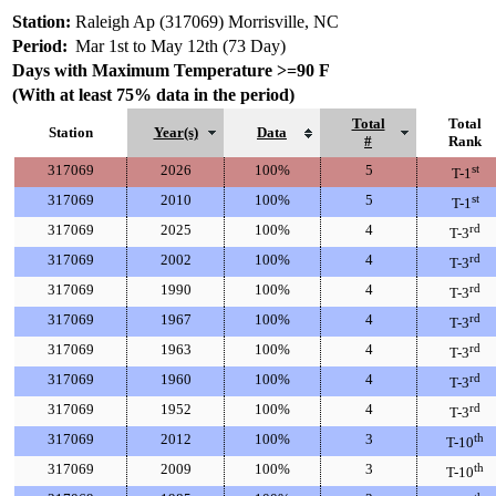
Station:
Raleigh Ap (317069) Morrisville, NC
Period:
Mar 1st to May 12th (73 Day)
Days with Maximum Temperature >=90 F
(With at least 75% data in the period)
Total
Total
Station
Year(s)
Data
#
Rank
317069
2026
100%
5
st
T-1
317069
2010
100%
5
st
T-1
317069
2025
100%
4
rd
T-3
317069
2002
100%
4
rd
T-3
317069
1990
100%
4
rd
T-3
317069
1967
100%
4
rd
T-3
317069
1963
100%
4
rd
T-3
317069
1960
100%
4
rd
T-3
317069
1952
100%
4
rd
T-3
317069
2012
100%
3
th
T-10
317069
2009
100%
3
th
T-10