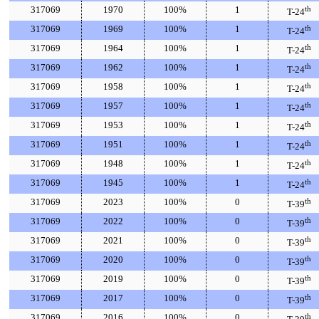
317069
1970
100%
1
th
T-24
317069
1969
100%
1
th
T-24
317069
1964
100%
1
th
T-24
317069
1962
100%
1
th
T-24
317069
1958
100%
1
th
T-24
317069
1957
100%
1
th
T-24
317069
1953
100%
1
th
T-24
317069
1951
100%
1
th
T-24
317069
1948
100%
1
th
T-24
317069
1945
100%
1
th
T-24
317069
2023
100%
0
th
T-39
317069
2022
100%
0
th
T-39
317069
2021
100%
0
th
T-39
317069
2020
100%
0
th
T-39
317069
2019
100%
0
th
T-39
317069
2017
100%
0
th
T-39
317069
2016
100%
0
th