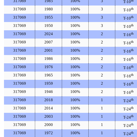
317069
1985
100%
3
th
T-10
317069
1980
100%
3
th
T-10
317069
1955
100%
3
th
T-10
317069
1950
100%
3
th
T-10
317069
2024
100%
2
th
T-16
317069
2007
100%
2
th
T-16
317069
2001
100%
2
th
T-16
317069
1986
100%
2
th
T-16
317069
1976
100%
2
th
T-16
317069
1965
100%
2
th
T-16
317069
1959
100%
2
th
T-16
317069
1946
100%
2
th
T-16
317069
2018
100%
1
th
T-24
317069
2014
100%
1
th
T-24
317069
2003
100%
1
th
T-24
317069
2000
100%
1
th
T-24
317069
1972
100%
1
th
T-24