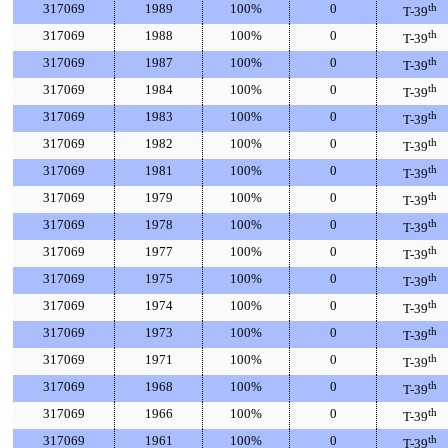
317069
1989
100%
0
th
T-39
317069
1988
100%
0
th
T-39
317069
1987
100%
0
th
T-39
317069
1984
100%
0
th
T-39
317069
1983
100%
0
th
T-39
317069
1982
100%
0
th
T-39
317069
1981
100%
0
th
T-39
317069
1979
100%
0
th
T-39
317069
1978
100%
0
th
T-39
317069
1977
100%
0
th
T-39
317069
1975
100%
0
th
T-39
317069
1974
100%
0
th
T-39
317069
1973
100%
0
th
T-39
317069
1971
100%
0
th
T-39
317069
1968
100%
0
th
T-39
317069
1966
100%
0
th
T-39
317069
1961
100%
0
th
T-39