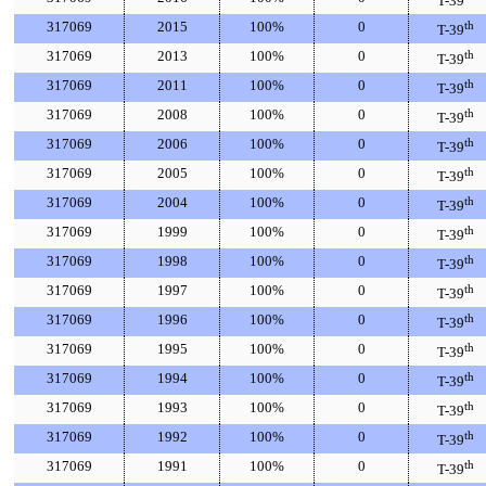
T-39
317069
2015
100%
0
th
T-39
317069
2013
100%
0
th
T-39
317069
2011
100%
0
th
T-39
317069
2008
100%
0
th
T-39
317069
2006
100%
0
th
T-39
317069
2005
100%
0
th
T-39
317069
2004
100%
0
th
T-39
317069
1999
100%
0
th
T-39
317069
1998
100%
0
th
T-39
317069
1997
100%
0
th
T-39
317069
1996
100%
0
th
T-39
317069
1995
100%
0
th
T-39
317069
1994
100%
0
th
T-39
317069
1993
100%
0
th
T-39
317069
1992
100%
0
th
T-39
317069
1991
100%
0
th
T-39