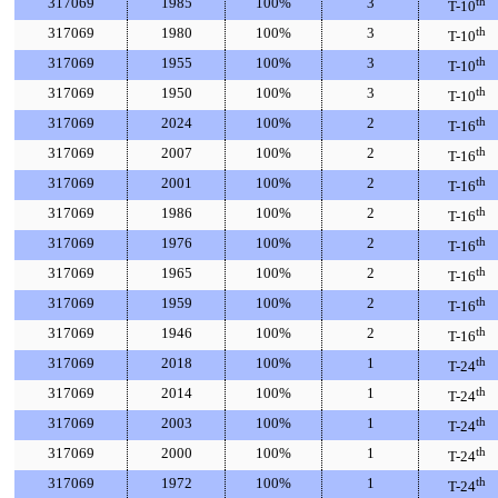
317069
1985
100%
3
th
T-10
317069
1980
100%
3
th
T-10
317069
1955
100%
3
th
T-10
317069
1950
100%
3
th
T-10
317069
2024
100%
2
th
T-16
317069
2007
100%
2
th
T-16
317069
2001
100%
2
th
T-16
317069
1986
100%
2
th
T-16
317069
1976
100%
2
th
T-16
317069
1965
100%
2
th
T-16
317069
1959
100%
2
th
T-16
317069
1946
100%
2
th
T-16
317069
2018
100%
1
th
T-24
317069
2014
100%
1
th
T-24
317069
2003
100%
1
th
T-24
317069
2000
100%
1
th
T-24
317069
1972
100%
1
th
T-24