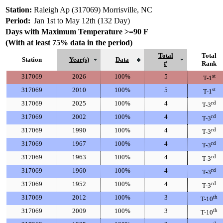
Station:
Raleigh Ap (317069) Morrisville, NC
Period:
Jan 1st to May 12th (132 Day)
Days with Maximum Temperature >=90 F
(With at least 75% data in the period)
Total
Total
Station
Year(s)
Data
#
Rank
317069
2026
100%
5
st
T-1
317069
2010
100%
5
st
T-1
317069
2025
100%
4
rd
T-3
317069
2002
100%
4
rd
T-3
317069
1990
100%
4
rd
T-3
317069
1967
100%
4
rd
T-3
317069
1963
100%
4
rd
T-3
317069
1960
100%
4
rd
T-3
317069
1952
100%
4
rd
T-3
317069
2012
100%
3
th
T-10
317069
2009
100%
3
th
T-10