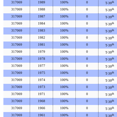
317069
1989
100%
0
th
T-39
317069
1988
100%
0
th
T-39
317069
1987
100%
0
th
T-39
317069
1984
100%
0
th
T-39
317069
1983
100%
0
th
T-39
317069
1982
100%
0
th
T-39
317069
1981
100%
0
th
T-39
317069
1979
100%
0
th
T-39
317069
1978
100%
0
th
T-39
317069
1977
100%
0
th
T-39
317069
1975
100%
0
th
T-39
317069
1974
100%
0
th
T-39
317069
1973
100%
0
th
T-39
317069
1971
100%
0
th
T-39
317069
1968
100%
0
th
T-39
317069
1966
100%
0
th
T-39
317069
1961
100%
0
th
T-39