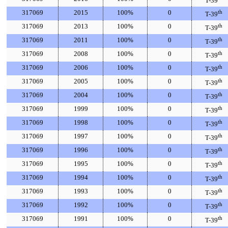
T-39
317069
2015
100%
0
th
T-39
317069
2013
100%
0
th
T-39
317069
2011
100%
0
th
T-39
317069
2008
100%
0
th
T-39
317069
2006
100%
0
th
T-39
317069
2005
100%
0
th
T-39
317069
2004
100%
0
th
T-39
317069
1999
100%
0
th
T-39
317069
1998
100%
0
th
T-39
317069
1997
100%
0
th
T-39
317069
1996
100%
0
th
T-39
317069
1995
100%
0
th
T-39
317069
1994
100%
0
th
T-39
317069
1993
100%
0
th
T-39
317069
1992
100%
0
th
T-39
317069
1991
100%
0
th
T-39