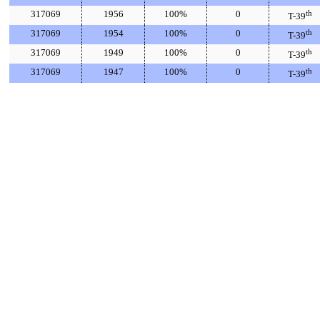
317069
1956
100%
0
th
T-39
317069
1954
100%
0
th
T-39
317069
1949
100%
0
th
T-39
317069
1947
100%
0
th
T-39