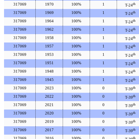
317069
1970
100%
1
th
T-24
317069
1969
100%
1
th
T-24
317069
1964
100%
1
th
T-24
317069
1962
100%
1
th
T-24
317069
1958
100%
1
th
T-24
317069
1957
100%
1
th
T-24
317069
1953
100%
1
th
T-24
317069
1951
100%
1
th
T-24
317069
1948
100%
1
th
T-24
317069
1945
100%
1
th
T-24
317069
2023
100%
0
th
T-39
317069
2022
100%
0
th
T-39
317069
2021
100%
0
th
T-39
317069
2020
100%
0
th
T-39
317069
2019
100%
0
th
T-39
317069
2017
100%
0
th
T-39
317069
2016
100%
0
th