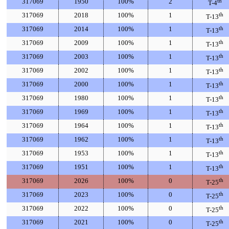
317069
1950
100%
2
th
T-4
317069
2018
100%
1
th
T-13
317069
2014
100%
1
th
T-13
317069
2009
100%
1
th
T-13
317069
2003
100%
1
th
T-13
317069
2002
100%
1
th
T-13
317069
2000
100%
1
th
T-13
317069
1980
100%
1
th
T-13
317069
1969
100%
1
th
T-13
317069
1964
100%
1
th
T-13
317069
1962
100%
1
th
T-13
317069
1953
100%
1
th
T-13
317069
1951
100%
1
th
T-13
317069
2026
100%
0
th
T-25
317069
2023
100%
0
th
T-25
317069
2022
100%
0
th
T-25
317069
2021
100%
0
th
T-25