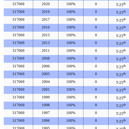
317069
2020
100%
0
th
T-25
317069
2019
100%
0
th
T-25
317069
2017
100%
0
th
T-25
317069
2016
100%
0
th
T-25
317069
2015
100%
0
th
T-25
317069
2013
100%
0
th
T-25
317069
2011
100%
0
th
T-25
317069
2008
100%
0
th
T-25
317069
2006
100%
0
th
T-25
317069
2005
100%
0
th
T-25
317069
2004
100%
0
th
T-25
317069
2001
100%
0
th
T-25
317069
1999
100%
0
th
T-25
317069
1998
100%
0
th
T-25
317069
1997
100%
0
th
T-25
317069
1996
100%
0
th
T-25
317069
1995
100%
0
th