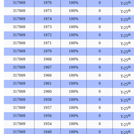
317069
1976
100%
0
th
T-25
317069
1975
100%
0
th
T-25
317069
1974
100%
0
th
T-25
317069
1973
100%
0
th
T-25
317069
1972
100%
0
th
T-25
317069
1971
100%
0
th
T-25
317069
1970
100%
0
th
T-25
317069
1968
100%
0
th
T-25
317069
1967
100%
0
th
T-25
317069
1966
100%
0
th
T-25
317069
1961
100%
0
th
T-25
317069
1960
100%
0
th
T-25
317069
1958
100%
0
th
T-25
317069
1957
100%
0
th
T-25
317069
1956
100%
0
th
T-25
317069
1954
100%
0
th
T-25
317069
1949
100%
0
th
T-25