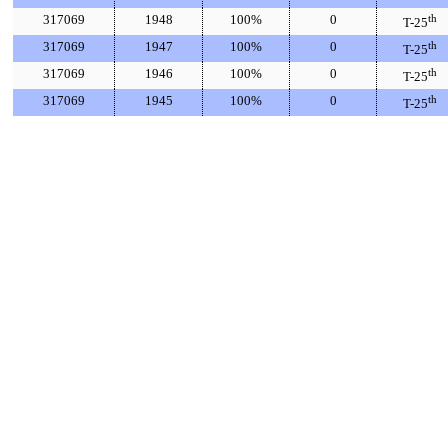
317069
1948
100%
0
th
T-25
317069
1947
100%
0
th
T-25
317069
1946
100%
0
th
T-25
317069
1945
100%
0
th
T-25