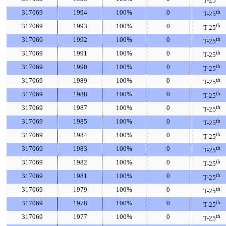
T-25
317069
1994
100%
0
th
T-25
317069
1993
100%
0
th
T-25
317069
1992
100%
0
th
T-25
317069
1991
100%
0
th
T-25
317069
1990
100%
0
th
T-25
317069
1989
100%
0
th
T-25
317069
1988
100%
0
th
T-25
317069
1987
100%
0
th
T-25
317069
1985
100%
0
th
T-25
317069
1984
100%
0
th
T-25
317069
1983
100%
0
th
T-25
317069
1982
100%
0
th
T-25
317069
1981
100%
0
th
T-25
317069
1979
100%
0
th
T-25
317069
1978
100%
0
th
T-25
317069
1977
100%
0
th
T-25