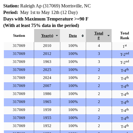
Station:
Raleigh Ap (317069) Morrisville, NC
Period:
May 1st to May 12th (12 Day)
Days with Maximum Temperature >=90 F
(With at least 75% data in the period)
Total
Total
Station
Year(s)
Data
#
Rank
317069
2010
100%
4
st
1
317069
2012
100%
3
nd
T-2
317069
1963
100%
3
nd
T-2
317069
2025
100%
2
th
T-4
317069
2024
100%
2
th
T-4
317069
2007
100%
2
th
T-4
317069
1986
100%
2
th
T-4
317069
1965
100%
2
th
T-4
317069
1959
100%
2
th
T-4
317069
1955
100%
2
th
T-4
317069
1952
100%
2
th
T-4