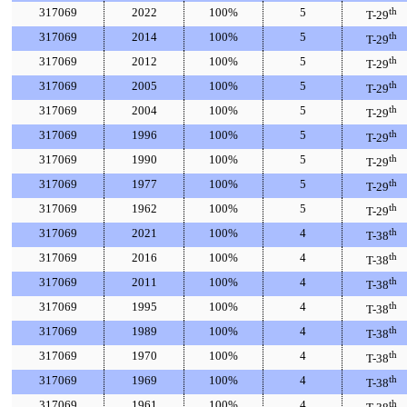
317069
2022
100%
5
th
T-29
317069
2014
100%
5
th
T-29
317069
2012
100%
5
th
T-29
317069
2005
100%
5
th
T-29
317069
2004
100%
5
th
T-29
317069
1996
100%
5
th
T-29
317069
1990
100%
5
th
T-29
317069
1977
100%
5
th
T-29
317069
1962
100%
5
th
T-29
317069
2021
100%
4
th
T-38
317069
2016
100%
4
th
T-38
317069
2011
100%
4
th
T-38
317069
1995
100%
4
th
T-38
317069
1989
100%
4
th
T-38
317069
1970
100%
4
th
T-38
317069
1969
100%
4
th
T-38
317069
1961
100%
4
th