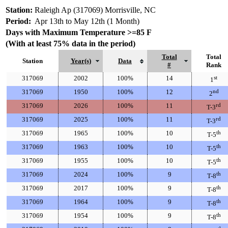
Station:
Raleigh Ap (317069) Morrisville, NC
Period:
Apr 13th to May 12th (1 Month)
Days with Maximum Temperature >=85 F
(With at least 75% data in the period)
Total
Total
Station
Year(s)
Data
#
Rank
317069
2002
100%
14
st
1
317069
1950
100%
12
nd
2
317069
2026
100%
11
rd
T-3
317069
2025
100%
11
rd
T-3
317069
1965
100%
10
th
T-5
317069
1963
100%
10
th
T-5
317069
1955
100%
10
th
T-5
317069
2024
100%
9
th
T-8
317069
2017
100%
9
th
T-8
317069
1964
100%
9
th
T-8
317069
1954
100%
9
th
T-8