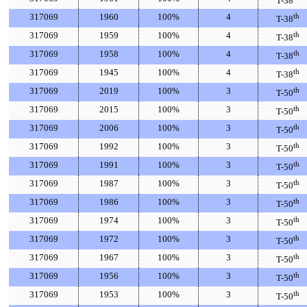
T-38
317069
1960
100%
4
th
T-38
317069
1959
100%
4
th
T-38
317069
1958
100%
4
th
T-38
317069
1945
100%
4
th
T-38
317069
2019
100%
3
th
T-50
317069
2015
100%
3
th
T-50
317069
2006
100%
3
th
T-50
317069
1992
100%
3
th
T-50
317069
1991
100%
3
th
T-50
317069
1987
100%
3
th
T-50
317069
1986
100%
3
th
T-50
317069
1974
100%
3
th
T-50
317069
1972
100%
3
th
T-50
317069
1967
100%
3
th
T-50
317069
1956
100%
3
th
T-50
317069
1953
100%
3
th
T-50