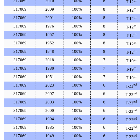
317069
2010
100%
8
th
T-12
317069
2009
100%
8
th
T-12
317069
2001
100%
8
th
T-12
317069
1976
100%
8
th
T-12
317069
1957
100%
8
th
T-12
317069
1952
100%
8
th
T-12
317069
1948
100%
8
th
T-12
317069
2018
100%
7
th
T-19
317069
1980
100%
7
th
T-19
317069
1951
100%
7
th
T-19
317069
2023
100%
6
nd
T-22
317069
2007
100%
6
nd
T-22
317069
2003
100%
6
nd
T-22
317069
2000
100%
6
nd
T-22
317069
1994
100%
6
nd
T-22
317069
1985
100%
6
nd
T-22
317069
1949
100%
6
nd
T-22