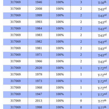
317069
1946
100%
3
th
T-50
317069
2008
100%
2
rd
T-63
317069
1999
100%
2
rd
T-63
317069
1993
100%
2
rd
T-63
317069
1984
100%
2
rd
T-63
317069
1983
100%
2
rd
T-63
317069
1982
100%
2
rd
T-63
317069
1981
100%
2
rd
T-63
317069
1971
100%
2
rd
T-63
317069
1966
100%
2
rd
T-63
317069
2020
100%
1
nd
T-72
317069
1979
100%
1
nd
T-72
317069
1973
100%
1
nd
T-72
317069
1968
100%
1
nd
T-72
317069
1947
100%
1
nd
T-72
317069
2013
100%
0
th
T-77
317069
1998
100%
0
th
T-77