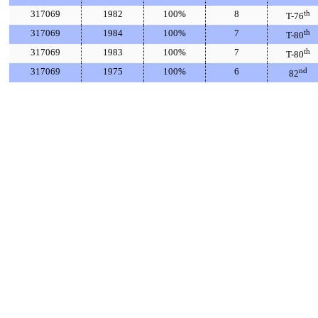
317069
1982
100%
8
th
T-76
317069
1984
100%
7
th
T-80
317069
1983
100%
7
th
T-80
317069
1975
100%
6
nd
82