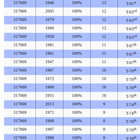
317069
1946
100%
13
st
T-61
317069
2005
100%
12
rd
T-63
317069
1979
100%
12
rd
T-63
317069
1969
100%
12
rd
T-63
317069
1958
100%
12
rd
T-63
317069
1981
100%
11
th
T-67
317069
1961
100%
11
th
T-67
317069
1947
100%
11
th
T-67
317069
1987
100%
10
th
T-70
317069
1972
100%
10
th
T-70
317069
1966
100%
10
th
T-70
317069
1951
100%
10
th
T-70
317069
2013
100%
9
th
T-74
317069
1971
100%
9
th
T-74
317069
1998
100%
8
th
T-76
317069
1997
100%
8
th
T-76
317069
1988
100%
8
th
T-76