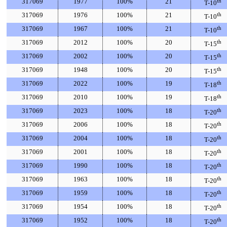
317069
1977
100%
21
th
T-10
317069
1976
100%
21
th
T-10
317069
1967
100%
21
th
T-10
317069
2012
100%
20
th
T-15
317069
2002
100%
20
th
T-15
317069
1948
100%
20
th
T-15
317069
2022
100%
19
th
T-18
317069
2010
100%
19
th
T-18
317069
2023
100%
18
th
T-20
317069
2006
100%
18
th
T-20
317069
2004
100%
18
th
T-20
317069
2001
100%
18
th
T-20
317069
1990
100%
18
th
T-20
317069
1963
100%
18
th
T-20
317069
1959
100%
18
th
T-20
317069
1954
100%
18
th
T-20
317069
1952
100%
18
th
T-20