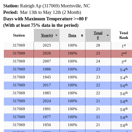
Station:
Raleigh Ap (317069) Morrisville, NC
Period:
Mar 13th to May 12th (2 Month)
Days with Maximum Temperature >=80 F
(With at least 75% data in the period)
Total
Total
Station
Year(s)
Data
#
Rank
317069
2025
100%
28
st
1
317069
2026
100%
25
nd
2
317069
2007
100%
24
rd
3
317069
1986
100%
23
th
T-4
317069
1945
100%
23
th
T-4
317069
2017
100%
22
th
T-6
317069
1985
100%
22
th
T-6
317069
2024
100%
21
th
T-8
317069
1991
100%
21
th
T-8
317069
1977
100%
21
th
T-8
317069
1950
100%
21
th
T-8