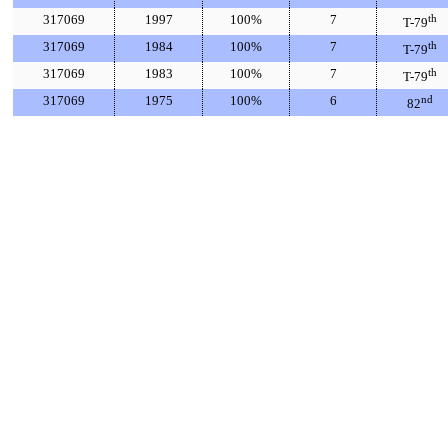
317069
1997
100%
7
th
T-79
317069
1984
100%
7
th
T-79
317069
1983
100%
7
th
T-79
317069
1975
100%
6
nd
82