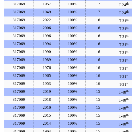
317069
1957
100%
17
th
T-24
317069
1949
100%
17
th
T-24
317069
2022
100%
16
st
T-31
317069
2006
100%
16
st
T-31
317069
1996
100%
16
st
T-31
317069
1994
100%
16
st
T-31
317069
1990
100%
16
st
T-31
317069
1989
100%
16
st
T-31
317069
1976
100%
16
st
T-31
317069
1965
100%
16
st
T-31
317069
1953
100%
16
st
T-31
317069
2019
100%
15
th
T-40
317069
2018
100%
15
th
T-40
317069
2016
100%
15
th
T-40
317069
2015
100%
15
th
T-40
317069
2014
100%
15
th
T-40
317069
1964
100%
15
th