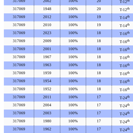
317069
2002
100%
20
th
T-12
317069
1948
100%
20
th
T-12
317069
2012
100%
19
th
T-14
317069
2010
100%
19
th
T-14
317069
2023
100%
18
th
T-16
317069
2009
100%
18
th
T-16
317069
2001
100%
18
th
T-16
317069
1967
100%
18
th
T-16
317069
1963
100%
18
th
T-16
317069
1959
100%
18
th
T-16
317069
1954
100%
18
th
T-16
317069
1952
100%
18
th
T-16
317069
2011
100%
17
th
T-24
317069
2004
100%
17
th
T-24
317069
2003
100%
17
th
T-24
317069
1980
100%
17
th
T-24
317069
1962
100%
17
th
T-24