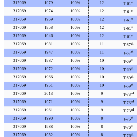
317069
1979
100%
12
st
T-61
317069
1974
100%
12
st
T-61
317069
1969
100%
12
st
T-61
317069
1958
100%
12
st
T-61
317069
1946
100%
12
st
T-61
317069
1981
100%
11
th
T-67
317069
1947
100%
11
th
T-67
317069
1987
100%
10
th
T-69
317069
1972
100%
10
th
T-69
317069
1966
100%
10
th
T-69
317069
1951
100%
10
th
T-69
317069
2013
100%
9
rd
T-73
317069
1971
100%
9
rd
T-73
317069
1961
100%
9
rd
T-73
317069
1998
100%
8
th
T-76
317069
1988
100%
8
th
T-76
317069
1982
100%
8
th
T-76