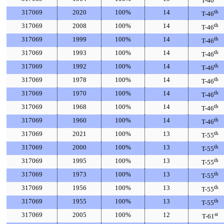
T-40
317069
2020
100%
14
th
T-46
317069
2008
100%
14
th
T-46
317069
1999
100%
14
th
T-46
317069
1993
100%
14
th
T-46
317069
1992
100%
14
th
T-46
317069
1978
100%
14
th
T-46
317069
1970
100%
14
th
T-46
317069
1968
100%
14
th
T-46
317069
1960
100%
14
th
T-46
317069
2021
100%
13
th
T-55
317069
2000
100%
13
th
T-55
317069
1995
100%
13
th
T-55
317069
1973
100%
13
th
T-55
317069
1956
100%
13
th
T-55
317069
1955
100%
13
th
T-55
317069
2005
100%
12
st
T-61