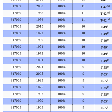
T-42
317069
2000
100%
11
nd
T-42
317069
1958
100%
11
nd
T-42
317069
1956
100%
11
nd
T-42
317069
2015
100%
10
th
T-49
317069
1992
100%
10
th
T-49
317069
1990
100%
10
th
T-49
317069
1974
100%
10
th
T-49
317069
1973
100%
10
th
T-49
317069
1951
100%
10
th
T-49
317069
2021
100%
9
th
T-55
317069
2005
100%
9
th
T-55
317069
1999
100%
9
th
T-55
317069
1995
100%
9
th
T-55
317069
1987
100%
9
th
T-55
317069
1979
100%
9
th
T-55
317069
1969
100%
9
th
T-55