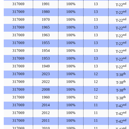
317069
1991
100%
13
nd
T-22
317069
1980
100%
13
nd
T-22
317069
1970
100%
13
nd
T-22
317069
1965
100%
13
nd
T-22
317069
1963
100%
13
nd
T-22
317069
1955
100%
13
nd
T-22
317069
1954
100%
13
nd
T-22
317069
1953
100%
13
nd
T-22
317069
1949
100%
13
nd
T-22
317069
2023
100%
12
th
T-38
317069
2022
100%
12
th
T-38
317069
2008
100%
12
th
T-38
317069
1960
100%
12
th
T-38
317069
2014
100%
11
nd
T-42
317069
2012
100%
11
nd
T-42
317069
2011
100%
11
nd
T-42
317069
2010
100%
11
nd