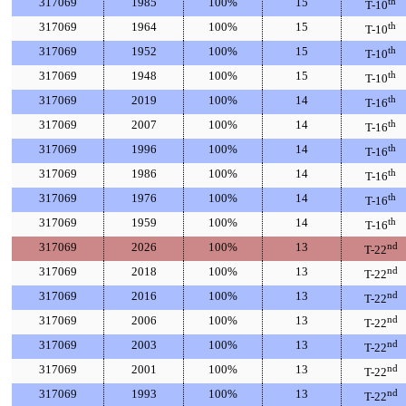
317069
1985
100%
15
th
T-10
317069
1964
100%
15
th
T-10
317069
1952
100%
15
th
T-10
317069
1948
100%
15
th
T-10
317069
2019
100%
14
th
T-16
317069
2007
100%
14
th
T-16
317069
1996
100%
14
th
T-16
317069
1986
100%
14
th
T-16
317069
1976
100%
14
th
T-16
317069
1959
100%
14
th
T-16
317069
2026
100%
13
nd
T-22
317069
2018
100%
13
nd
T-22
317069
2016
100%
13
nd
T-22
317069
2006
100%
13
nd
T-22
317069
2003
100%
13
nd
T-22
317069
2001
100%
13
nd
T-22
317069
1993
100%
13
nd
T-22