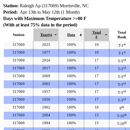
Station:
Raleigh Ap (317069) Morrisville, NC
Period:
Apr 13th to May 12th (1 Month)
Days with Maximum Temperature >=80 F
(With at least 75% data in the period)
Total
Total
Station
Year(s)
Data
#
Rank
317069
2025
100%
19
st
T-1
317069
1977
100%
19
st
T-1
317069
2024
100%
17
rd
T-3
317069
2017
100%
17
rd
T-3
317069
2009
100%
17
rd
T-3
317069
2002
100%
17
rd
T-3
317069
1957
100%
17
rd
T-3
317069
1950
100%
17
rd
T-3
317069
1962
100%
16
th
9
317069
2004
100%
15
th
T-10
317069
1994
100%
15
th
T-10