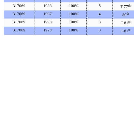
317069
1988
100%
5
th
T-77
317069
1997
100%
4
th
80
317069
1998
100%
3
st
T-81
317069
1978
100%
3
st
T-81