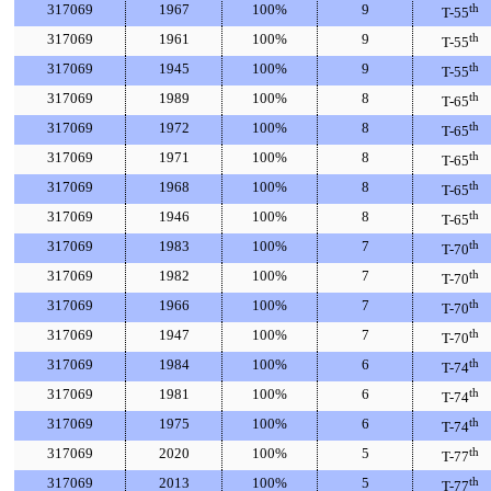
317069
1967
100%
9
th
T-55
317069
1961
100%
9
th
T-55
317069
1945
100%
9
th
T-55
317069
1989
100%
8
th
T-65
317069
1972
100%
8
th
T-65
317069
1971
100%
8
th
T-65
317069
1968
100%
8
th
T-65
317069
1946
100%
8
th
T-65
317069
1983
100%
7
th
T-70
317069
1982
100%
7
th
T-70
317069
1966
100%
7
th
T-70
317069
1947
100%
7
th
T-70
317069
1984
100%
6
th
T-74
317069
1981
100%
6
th
T-74
317069
1975
100%
6
th
T-74
317069
2020
100%
5
th
T-77
317069
2013
100%
5
th
T-77