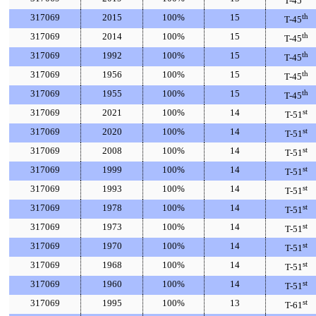
T-45
317069
2015
100%
15
th
T-45
317069
2014
100%
15
th
T-45
317069
1992
100%
15
th
T-45
317069
1956
100%
15
th
T-45
317069
1955
100%
15
th
T-45
317069
2021
100%
14
st
T-51
317069
2020
100%
14
st
T-51
317069
2008
100%
14
st
T-51
317069
1999
100%
14
st
T-51
317069
1993
100%
14
st
T-51
317069
1978
100%
14
st
T-51
317069
1973
100%
14
st
T-51
317069
1970
100%
14
st
T-51
317069
1968
100%
14
st
T-51
317069
1960
100%
14
st
T-51
317069
1995
100%
13
st
T-61