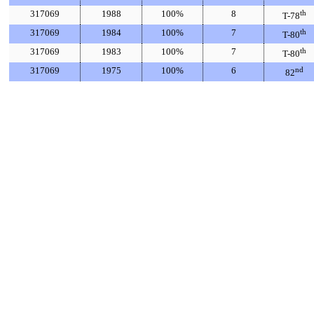
317069
1988
100%
8
th
T-78
317069
1984
100%
7
th
T-80
317069
1983
100%
7
th
T-80
317069
1975
100%
6
nd
82