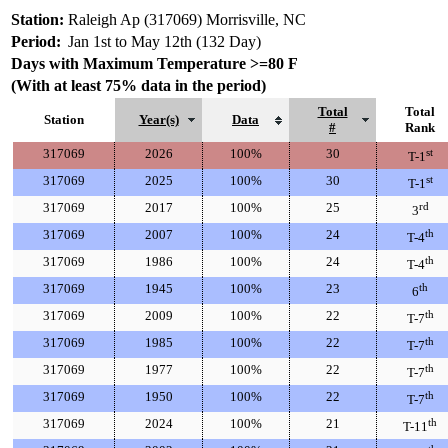
Station:
Raleigh Ap (317069) Morrisville, NC
Period:
Jan 1st to May 12th (132 Day)
Days with Maximum Temperature >=80 F
(With at least 75% data in the period)
Total
Total
Station
Year(s)
Data
#
Rank
317069
2026
100%
30
st
T-1
317069
2025
100%
30
st
T-1
317069
2017
100%
25
rd
3
317069
2007
100%
24
th
T-4
317069
1986
100%
24
th
T-4
317069
1945
100%
23
th
6
317069
2009
100%
22
th
T-7
317069
1985
100%
22
th
T-7
317069
1977
100%
22
th
T-7
317069
1950
100%
22
th
T-7
317069
2024
100%
21
th
T-11