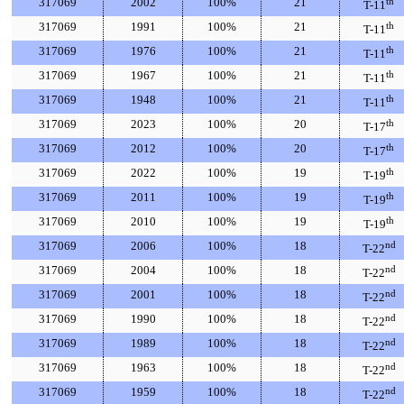
317069
2002
100%
21
th
T-11
317069
1991
100%
21
th
T-11
317069
1976
100%
21
th
T-11
317069
1967
100%
21
th
T-11
317069
1948
100%
21
th
T-11
317069
2023
100%
20
th
T-17
317069
2012
100%
20
th
T-17
317069
2022
100%
19
th
T-19
317069
2011
100%
19
th
T-19
317069
2010
100%
19
th
T-19
317069
2006
100%
18
nd
T-22
317069
2004
100%
18
nd
T-22
317069
2001
100%
18
nd
T-22
317069
1990
100%
18
nd
T-22
317069
1989
100%
18
nd
T-22
317069
1963
100%
18
nd
T-22
317069
1959
100%
18
nd
T-22