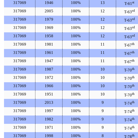
317069
1946
100%
13
st
T-61
317069
2005
100%
12
rd
T-63
317069
1979
100%
12
rd
T-63
317069
1969
100%
12
rd
T-63
317069
1958
100%
12
rd
T-63
317069
1981
100%
11
th
T-67
317069
1961
100%
11
th
T-67
317069
1947
100%
11
th
T-67
317069
1987
100%
10
th
T-70
317069
1972
100%
10
th
T-70
317069
1966
100%
10
th
T-70
317069
1951
100%
10
th
T-70
317069
2013
100%
9
th
T-74
317069
1997
100%
9
th
T-74
317069
1982
100%
9
th
T-74
317069
1971
100%
9
th
T-74
317069
1998
100%
8
th
T-78