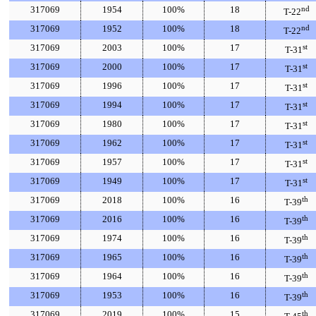
317069
1954
100%
18
nd
T-22
317069
1952
100%
18
nd
T-22
317069
2003
100%
17
st
T-31
317069
2000
100%
17
st
T-31
317069
1996
100%
17
st
T-31
317069
1994
100%
17
st
T-31
317069
1980
100%
17
st
T-31
317069
1962
100%
17
st
T-31
317069
1957
100%
17
st
T-31
317069
1949
100%
17
st
T-31
317069
2018
100%
16
th
T-39
317069
2016
100%
16
th
T-39
317069
1974
100%
16
th
T-39
317069
1965
100%
16
th
T-39
317069
1964
100%
16
th
T-39
317069
1953
100%
16
th
T-39
317069
2019
100%
15
th