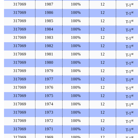
317069
1987
100%
12
st
T-1
317069
1986
100%
12
st
T-1
317069
1985
100%
12
st
T-1
317069
1984
100%
12
st
T-1
317069
1983
100%
12
st
T-1
317069
1982
100%
12
st
T-1
317069
1981
100%
12
st
T-1
317069
1980
100%
12
st
T-1
317069
1979
100%
12
st
T-1
317069
1977
100%
12
st
T-1
317069
1976
100%
12
st
T-1
317069
1975
100%
12
st
T-1
317069
1974
100%
12
st
T-1
317069
1973
100%
12
st
T-1
317069
1972
100%
12
st
T-1
317069
1971
100%
12
st
T-1
317069
1969
100%
12
st