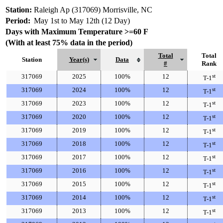
Station:
Raleigh Ap (317069) Morrisville, NC
Period:
May 1st to May 12th (12 Day)
Days with Maximum Temperature >=60 F
(With at least 75% data in the period)
Total
Total
Station
Year(s)
Data
#
Rank
317069
2025
100%
12
st
T-1
317069
2024
100%
12
st
T-1
317069
2023
100%
12
st
T-1
317069
2020
100%
12
st
T-1
317069
2019
100%
12
st
T-1
317069
2018
100%
12
st
T-1
317069
2017
100%
12
st
T-1
317069
2016
100%
12
st
T-1
317069
2015
100%
12
st
T-1
317069
2014
100%
12
st
T-1
317069
2013
100%
12
st
T-1