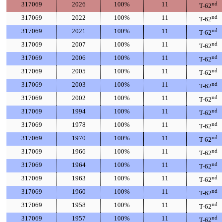
317069
2026
100%
11
nd
T-62
317069
2022
100%
11
nd
T-62
317069
2021
100%
11
nd
T-62
317069
2007
100%
11
nd
T-62
317069
2006
100%
11
nd
T-62
317069
2005
100%
11
nd
T-62
317069
2003
100%
11
nd
T-62
317069
2002
100%
11
nd
T-62
317069
1994
100%
11
nd
T-62
317069
1978
100%
11
nd
T-62
317069
1970
100%
11
nd
T-62
317069
1966
100%
11
nd
T-62
317069
1964
100%
11
nd
T-62
317069
1963
100%
11
nd
T-62
317069
1960
100%
11
nd
T-62
317069
1958
100%
11
nd
T-62
317069
1957
100%
11
nd
T-62