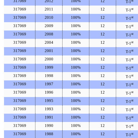
317069
2012
100%
12
st
T-1
317069
2011
100%
12
st
T-1
317069
2010
100%
12
st
T-1
317069
2009
100%
12
st
T-1
317069
2008
100%
12
st
T-1
317069
2004
100%
12
st
T-1
317069
2001
100%
12
st
T-1
317069
2000
100%
12
st
T-1
317069
1999
100%
12
st
T-1
317069
1998
100%
12
st
T-1
317069
1997
100%
12
st
T-1
317069
1996
100%
12
st
T-1
317069
1995
100%
12
st
T-1
317069
1993
100%
12
st
T-1
317069
1991
100%
12
st
T-1
317069
1990
100%
12
st
T-1
317069
1988
100%
12
st
T-1