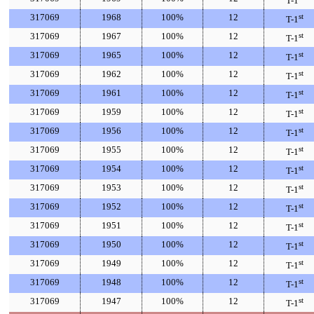
T-1
317069
1968
100%
12
st
T-1
317069
1967
100%
12
st
T-1
317069
1965
100%
12
st
T-1
317069
1962
100%
12
st
T-1
317069
1961
100%
12
st
T-1
317069
1959
100%
12
st
T-1
317069
1956
100%
12
st
T-1
317069
1955
100%
12
st
T-1
317069
1954
100%
12
st
T-1
317069
1953
100%
12
st
T-1
317069
1952
100%
12
st
T-1
317069
1951
100%
12
st
T-1
317069
1950
100%
12
st
T-1
317069
1949
100%
12
st
T-1
317069
1948
100%
12
st
T-1
317069
1947
100%
12
st
T-1