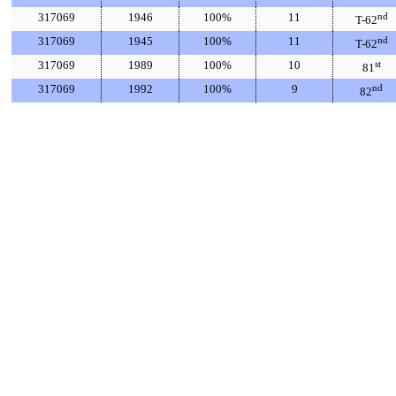
317069
1946
100%
11
nd
T-62
317069
1945
100%
11
nd
T-62
317069
1989
100%
10
st
81
317069
1992
100%
9
nd
82