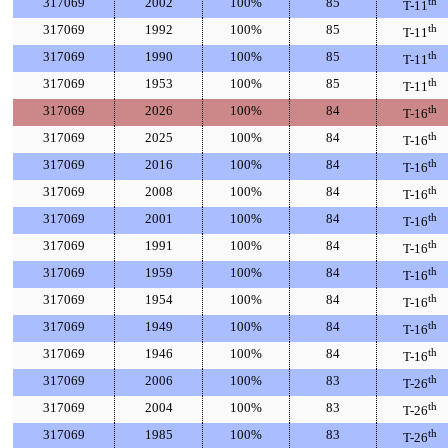
317069
2002
100%
85
th
T-11
317069
1992
100%
85
th
T-11
317069
1990
100%
85
th
T-11
317069
1953
100%
85
th
T-11
317069
2026
100%
84
th
T-16
317069
2025
100%
84
th
T-16
317069
2016
100%
84
th
T-16
317069
2008
100%
84
th
T-16
317069
2001
100%
84
th
T-16
317069
1991
100%
84
th
T-16
317069
1959
100%
84
th
T-16
317069
1954
100%
84
th
T-16
317069
1949
100%
84
th
T-16
317069
1946
100%
84
th
T-16
317069
2006
100%
83
th
T-26
317069
2004
100%
83
th
T-26
317069
1985
100%
83
th
T-26