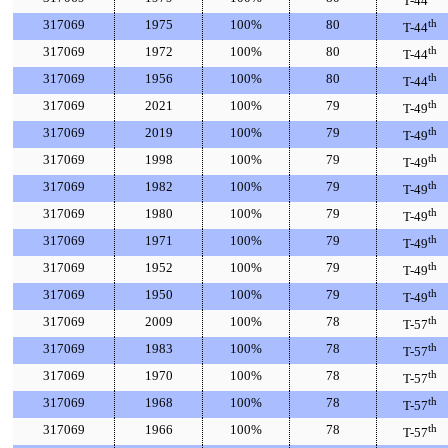
T-44
317069
1975
100%
80
th
T-44
317069
1972
100%
80
th
T-44
317069
1956
100%
80
th
T-44
317069
2021
100%
79
th
T-49
317069
2019
100%
79
th
T-49
317069
1998
100%
79
th
T-49
317069
1982
100%
79
th
T-49
317069
1980
100%
79
th
T-49
317069
1971
100%
79
th
T-49
317069
1952
100%
79
th
T-49
317069
1950
100%
79
th
T-49
317069
2009
100%
78
th
T-57
317069
1983
100%
78
th
T-57
317069
1970
100%
78
th
T-57
317069
1968
100%
78
th
T-57
317069
1966
100%
78
th
T-57