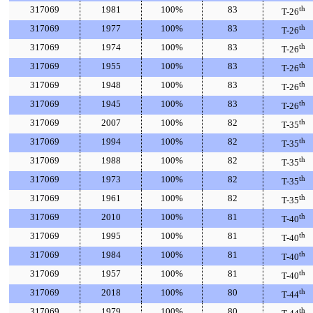
317069
1981
100%
83
th
T-26
317069
1977
100%
83
th
T-26
317069
1974
100%
83
th
T-26
317069
1955
100%
83
th
T-26
317069
1948
100%
83
th
T-26
317069
1945
100%
83
th
T-26
317069
2007
100%
82
th
T-35
317069
1994
100%
82
th
T-35
317069
1988
100%
82
th
T-35
317069
1973
100%
82
th
T-35
317069
1961
100%
82
th
T-35
317069
2010
100%
81
th
T-40
317069
1995
100%
81
th
T-40
317069
1984
100%
81
th
T-40
317069
1957
100%
81
th
T-40
317069
2018
100%
80
th
T-44
317069
1979
100%
80
th