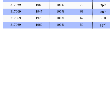
317069
1969
100%
70
th
79
317069
1947
100%
68
th
80
317069
1978
100%
67
st
81
317069
1960
100%
59
nd
82