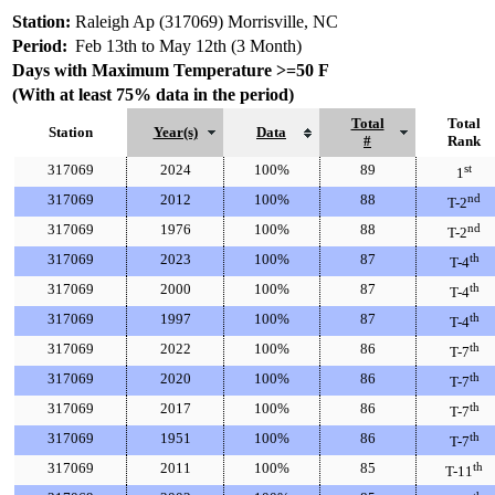
Station:
Raleigh Ap (317069) Morrisville, NC
Period:
Feb 13th to May 12th (3 Month)
Days with Maximum Temperature >=50 F
(With at least 75% data in the period)
Total
Total
Station
Year(s)
Data
#
Rank
317069
2024
100%
89
st
1
317069
2012
100%
88
nd
T-2
317069
1976
100%
88
nd
T-2
317069
2023
100%
87
th
T-4
317069
2000
100%
87
th
T-4
317069
1997
100%
87
th
T-4
317069
2022
100%
86
th
T-7
317069
2020
100%
86
th
T-7
317069
2017
100%
86
th
T-7
317069
1951
100%
86
th
T-7
317069
2011
100%
85
th
T-11