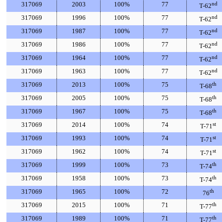
317069
2003
100%
77
nd
T-62
317069
1996
100%
77
nd
T-62
317069
1987
100%
77
nd
T-62
317069
1986
100%
77
nd
T-62
317069
1964
100%
77
nd
T-62
317069
1963
100%
77
nd
T-62
317069
2013
100%
75
th
T-68
317069
2005
100%
75
th
T-68
317069
1967
100%
75
th
T-68
317069
2014
100%
74
st
T-71
317069
1993
100%
74
st
T-71
317069
1962
100%
74
st
T-71
317069
1999
100%
73
th
T-74
317069
1958
100%
73
th
T-74
317069
1965
100%
72
th
76
317069
2015
100%
71
th
T-77
317069
1989
100%
71
th
T-77