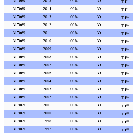
317069
2015
100%
30
st
T-1
317069
2014
100%
30
st
T-1
317069
2013
100%
30
st
T-1
317069
2012
100%
30
st
T-1
317069
2011
100%
30
st
T-1
317069
2010
100%
30
st
T-1
317069
2009
100%
30
st
T-1
317069
2008
100%
30
st
T-1
317069
2007
100%
30
st
T-1
317069
2006
100%
30
st
T-1
317069
2004
100%
30
st
T-1
317069
2003
100%
30
st
T-1
317069
2002
100%
30
st
T-1
317069
2001
100%
30
st
T-1
317069
2000
100%
30
st
T-1
317069
1998
100%
30
st
T-1
317069
1997
100%
30
st
T-1