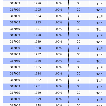
317069
1996
100%
30
st
T-1
317069
1995
100%
30
st
T-1
317069
1994
100%
30
st
T-1
317069
1993
100%
30
st
T-1
317069
1991
100%
30
st
T-1
317069
1990
100%
30
st
T-1
317069
1989
100%
30
st
T-1
317069
1988
100%
30
st
T-1
317069
1987
100%
30
st
T-1
317069
1986
100%
30
st
T-1
317069
1985
100%
30
st
T-1
317069
1984
100%
30
st
T-1
317069
1982
100%
30
st
T-1
317069
1981
100%
30
st
T-1
317069
1980
100%
30
st
T-1
317069
1979
100%
30
st
T-1
317069
1978
100%
30
st