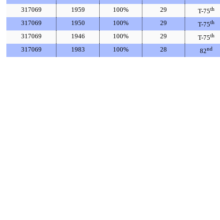
317069
1959
100%
29
th
T-75
317069
1950
100%
29
th
T-75
317069
1946
100%
29
th
T-75
317069
1983
100%
28
nd
82