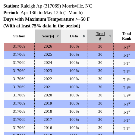
Station:
Raleigh Ap (317069) Morrisville, NC
Period:
Apr 13th to May 12th (1 Month)
Days with Maximum Temperature >=50 F
(With at least 75% data in the period)
Total
Total
Station
Year(s)
Data
#
Rank
317069
2026
100%
30
st
T-1
317069
2025
100%
30
st
T-1
317069
2024
100%
30
st
T-1
317069
2023
100%
30
st
T-1
317069
2022
100%
30
st
T-1
317069
2021
100%
30
st
T-1
317069
2020
100%
30
st
T-1
317069
2019
100%
30
st
T-1
317069
2018
100%
30
st
T-1
317069
2017
100%
30
st
T-1
317069
2016
100%
30
st
T-1