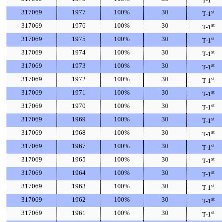
T-1
317069
1977
100%
30
st
T-1
317069
1976
100%
30
st
T-1
317069
1975
100%
30
st
T-1
317069
1974
100%
30
st
T-1
317069
1973
100%
30
st
T-1
317069
1972
100%
30
st
T-1
317069
1971
100%
30
st
T-1
317069
1970
100%
30
st
T-1
317069
1969
100%
30
st
T-1
317069
1968
100%
30
st
T-1
317069
1967
100%
30
st
T-1
317069
1965
100%
30
st
T-1
317069
1964
100%
30
st
T-1
317069
1963
100%
30
st
T-1
317069
1962
100%
30
st
T-1
317069
1961
100%
30
st
T-1