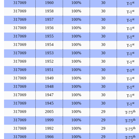
317069
1960
100%
30
st
T-1
317069
1958
100%
30
st
T-1
317069
1957
100%
30
st
T-1
317069
1956
100%
30
st
T-1
317069
1955
100%
30
st
T-1
317069
1954
100%
30
st
T-1
317069
1953
100%
30
st
T-1
317069
1952
100%
30
st
T-1
317069
1951
100%
30
st
T-1
317069
1949
100%
30
st
T-1
317069
1948
100%
30
st
T-1
317069
1947
100%
30
st
T-1
317069
1945
100%
30
st
T-1
317069
2005
100%
29
th
T-75
317069
1999
100%
29
th
T-75
317069
1992
100%
29
th
T-75
317069
1966
100%
29
th
T-75