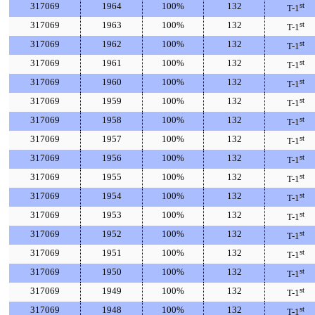
317069
1964
100%
132
st
T-1
317069
1963
100%
132
st
T-1
317069
1962
100%
132
st
T-1
317069
1961
100%
132
st
T-1
317069
1960
100%
132
st
T-1
317069
1959
100%
132
st
T-1
317069
1958
100%
132
st
T-1
317069
1957
100%
132
st
T-1
317069
1956
100%
132
st
T-1
317069
1955
100%
132
st
T-1
317069
1954
100%
132
st
T-1
317069
1953
100%
132
st
T-1
317069
1952
100%
132
st
T-1
317069
1951
100%
132
st
T-1
317069
1950
100%
132
st
T-1
317069
1949
100%
132
st
T-1
317069
1948
100%
132
st
T-1