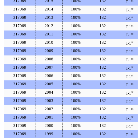
317069
2015
100%
132
st
T-1
317069
2014
100%
132
st
T-1
317069
2013
100%
132
st
T-1
317069
2012
100%
132
st
T-1
317069
2011
100%
132
st
T-1
317069
2010
100%
132
st
T-1
317069
2009
100%
132
st
T-1
317069
2008
100%
132
st
T-1
317069
2007
100%
132
st
T-1
317069
2006
100%
132
st
T-1
317069
2005
100%
132
st
T-1
317069
2004
100%
132
st
T-1
317069
2003
100%
132
st
T-1
317069
2002
100%
132
st
T-1
317069
2001
100%
132
st
T-1
317069
2000
100%
132
st
T-1
317069
1999
100%
132
st
T-1