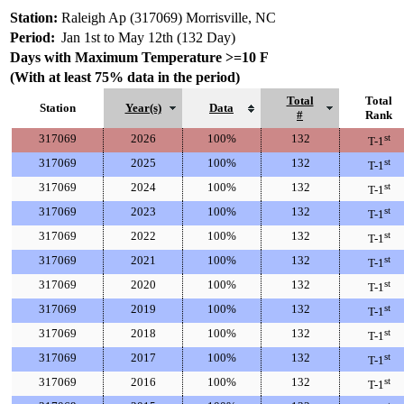
Station:
Raleigh Ap (317069) Morrisville, NC
Period:
Jan 1st to May 12th (132 Day)
Days with Maximum Temperature >=10 F
(With at least 75% data in the period)
Total
Total
Station
Year(s)
Data
#
Rank
317069
2026
100%
132
st
T-1
317069
2025
100%
132
st
T-1
317069
2024
100%
132
st
T-1
317069
2023
100%
132
st
T-1
317069
2022
100%
132
st
T-1
317069
2021
100%
132
st
T-1
317069
2020
100%
132
st
T-1
317069
2019
100%
132
st
T-1
317069
2018
100%
132
st
T-1
317069
2017
100%
132
st
T-1
317069
2016
100%
132
st
T-1