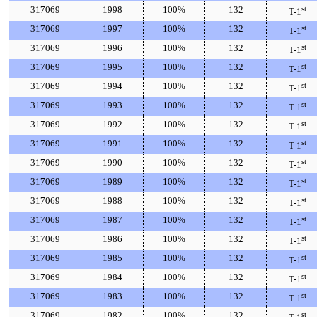
317069
1998
100%
132
st
T-1
317069
1997
100%
132
st
T-1
317069
1996
100%
132
st
T-1
317069
1995
100%
132
st
T-1
317069
1994
100%
132
st
T-1
317069
1993
100%
132
st
T-1
317069
1992
100%
132
st
T-1
317069
1991
100%
132
st
T-1
317069
1990
100%
132
st
T-1
317069
1989
100%
132
st
T-1
317069
1988
100%
132
st
T-1
317069
1987
100%
132
st
T-1
317069
1986
100%
132
st
T-1
317069
1985
100%
132
st
T-1
317069
1984
100%
132
st
T-1
317069
1983
100%
132
st
T-1
317069
1982
100%
132
st