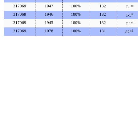
317069
1947
100%
132
st
T-1
317069
1946
100%
132
st
T-1
317069
1945
100%
132
st
T-1
317069
1978
100%
131
nd
82