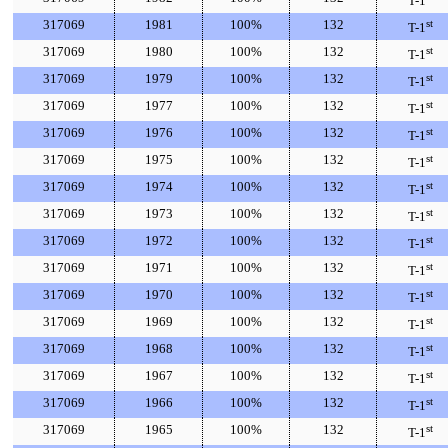
T-1
317069
1981
100%
132
st
T-1
317069
1980
100%
132
st
T-1
317069
1979
100%
132
st
T-1
317069
1977
100%
132
st
T-1
317069
1976
100%
132
st
T-1
317069
1975
100%
132
st
T-1
317069
1974
100%
132
st
T-1
317069
1973
100%
132
st
T-1
317069
1972
100%
132
st
T-1
317069
1971
100%
132
st
T-1
317069
1970
100%
132
st
T-1
317069
1969
100%
132
st
T-1
317069
1968
100%
132
st
T-1
317069
1967
100%
132
st
T-1
317069
1966
100%
132
st
T-1
317069
1965
100%
132
st
T-1