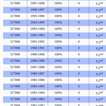
317069
1997-1998
100%
0
nd
T-2
317069
1996-1997
100%
0
nd
T-2
317069
1995-1996
100%
0
nd
T-2
317069
1994-1995
100%
0
nd
T-2
317069
1993-1994
100%
0
nd
T-2
317069
1992-1993
100%
0
nd
T-2
317069
1991-1992
100%
0
nd
T-2
317069
1990-1991
100%
0
nd
T-2
317069
1989-1990
100%
0
nd
T-2
317069
1988-1989
100%
0
nd
T-2
317069
1987-1988
100%
0
nd
T-2
317069
1986-1987
100%
0
nd
T-2
317069
1985-1986
100%
0
nd
T-2
317069
1984-1985
100%
0
nd
T-2
317069
1983-1984
100%
0
nd
T-2
317069
1982-1983
100%
0
nd
T-2
317069
1981-1982
100%
0
nd