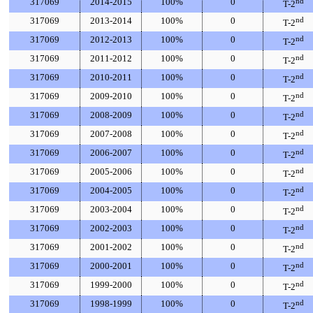
317069
2014-2015
100%
0
nd
T-2
317069
2013-2014
100%
0
nd
T-2
317069
2012-2013
100%
0
nd
T-2
317069
2011-2012
100%
0
nd
T-2
317069
2010-2011
100%
0
nd
T-2
317069
2009-2010
100%
0
nd
T-2
317069
2008-2009
100%
0
nd
T-2
317069
2007-2008
100%
0
nd
T-2
317069
2006-2007
100%
0
nd
T-2
317069
2005-2006
100%
0
nd
T-2
317069
2004-2005
100%
0
nd
T-2
317069
2003-2004
100%
0
nd
T-2
317069
2002-2003
100%
0
nd
T-2
317069
2001-2002
100%
0
nd
T-2
317069
2000-2001
100%
0
nd
T-2
317069
1999-2000
100%
0
nd
T-2
317069
1998-1999
100%
0
nd
T-2