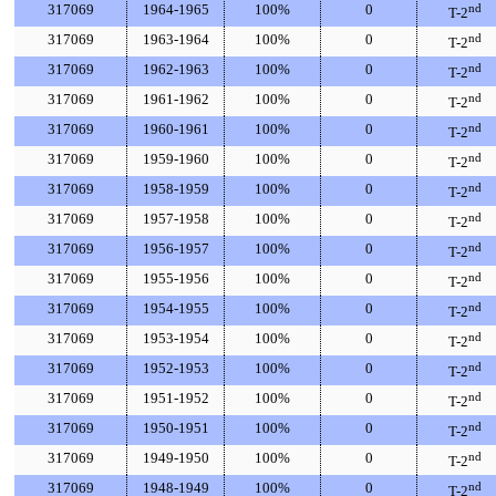
317069
1964-1965
100%
0
nd
T-2
317069
1963-1964
100%
0
nd
T-2
317069
1962-1963
100%
0
nd
T-2
317069
1961-1962
100%
0
nd
T-2
317069
1960-1961
100%
0
nd
T-2
317069
1959-1960
100%
0
nd
T-2
317069
1958-1959
100%
0
nd
T-2
317069
1957-1958
100%
0
nd
T-2
317069
1956-1957
100%
0
nd
T-2
317069
1955-1956
100%
0
nd
T-2
317069
1954-1955
100%
0
nd
T-2
317069
1953-1954
100%
0
nd
T-2
317069
1952-1953
100%
0
nd
T-2
317069
1951-1952
100%
0
nd
T-2
317069
1950-1951
100%
0
nd
T-2
317069
1949-1950
100%
0
nd
T-2
317069
1948-1949
100%
0
nd
T-2