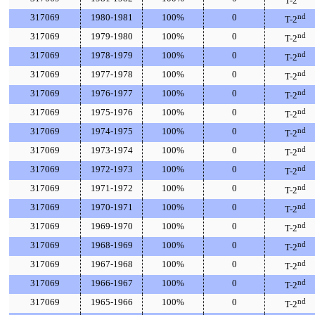
T-2
317069
1980-1981
100%
0
nd
T-2
317069
1979-1980
100%
0
nd
T-2
317069
1978-1979
100%
0
nd
T-2
317069
1977-1978
100%
0
nd
T-2
317069
1976-1977
100%
0
nd
T-2
317069
1975-1976
100%
0
nd
T-2
317069
1974-1975
100%
0
nd
T-2
317069
1973-1974
100%
0
nd
T-2
317069
1972-1973
100%
0
nd
T-2
317069
1971-1972
100%
0
nd
T-2
317069
1970-1971
100%
0
nd
T-2
317069
1969-1970
100%
0
nd
T-2
317069
1968-1969
100%
0
nd
T-2
317069
1967-1968
100%
0
nd
T-2
317069
1966-1967
100%
0
nd
T-2
317069
1965-1966
100%
0
nd
T-2