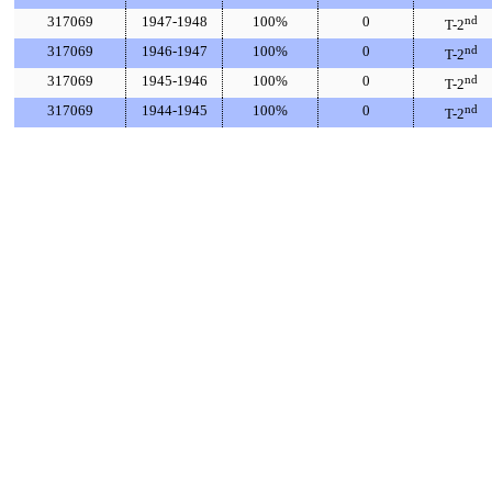
317069
1947-1948
100%
0
nd
T-2
317069
1946-1947
100%
0
nd
T-2
317069
1945-1946
100%
0
nd
T-2
317069
1944-1945
100%
0
nd
T-2