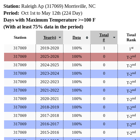
Station:
Raleigh Ap (317069) Morrisville, NC
Period:
Oct 1st to May 12th (224 Day)
Days with Maximum Temperature >=100 F
(With at least 75% data in the period)
Total
Total
Station
Year(s)
Data
#
Rank
317069
2019-2020
100%
1
st
1
317069
2025-2026
100%
0
nd
T-2
317069
2024-2025
100%
0
nd
T-2
317069
2023-2024
100%
0
nd
T-2
317069
2022-2023
100%
0
nd
T-2
317069
2021-2022
100%
0
nd
T-2
317069
2020-2021
100%
0
nd
T-2
317069
2018-2019
100%
0
nd
T-2
317069
2017-2018
100%
0
nd
T-2
317069
2016-2017
100%
0
nd
T-2
317069
2015-2016
100%
0
nd
T-2