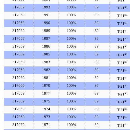
T-21
317069
1993
100%
89
st
T-21
317069
1991
100%
89
st
T-21
317069
1990
100%
89
st
T-21
317069
1989
100%
89
st
T-21
317069
1987
100%
89
st
T-21
317069
1986
100%
89
st
T-21
317069
1985
100%
89
st
T-21
317069
1983
100%
89
st
T-21
317069
1982
100%
89
st
T-21
317069
1981
100%
89
st
T-21
317069
1979
100%
89
st
T-21
317069
1977
100%
89
st
T-21
317069
1975
100%
89
st
T-21
317069
1974
100%
89
st
T-21
317069
1973
100%
89
st
T-21
317069
1971
100%
89
st
T-21