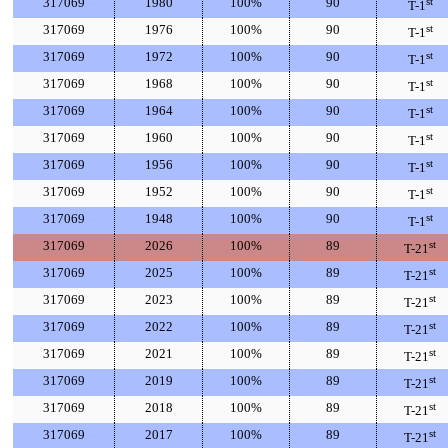
317069
1980
100%
90
st
T-1
317069
1976
100%
90
st
T-1
317069
1972
100%
90
st
T-1
317069
1968
100%
90
st
T-1
317069
1964
100%
90
st
T-1
317069
1960
100%
90
st
T-1
317069
1956
100%
90
st
T-1
317069
1952
100%
90
st
T-1
317069
1948
100%
90
st
T-1
317069
2026
100%
89
st
T-21
317069
2025
100%
89
st
T-21
317069
2023
100%
89
st
T-21
317069
2022
100%
89
st
T-21
317069
2021
100%
89
st
T-21
317069
2019
100%
89
st
T-21
317069
2018
100%
89
st
T-21
317069
2017
100%
89
st
T-21