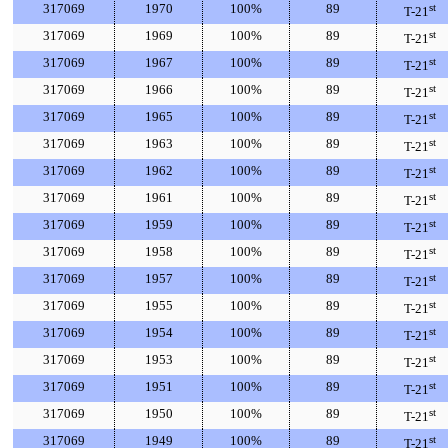
317069
1970
100%
89
st
T-21
317069
1969
100%
89
st
T-21
317069
1967
100%
89
st
T-21
317069
1966
100%
89
st
T-21
317069
1965
100%
89
st
T-21
317069
1963
100%
89
st
T-21
317069
1962
100%
89
st
T-21
317069
1961
100%
89
st
T-21
317069
1959
100%
89
st
T-21
317069
1958
100%
89
st
T-21
317069
1957
100%
89
st
T-21
317069
1955
100%
89
st
T-21
317069
1954
100%
89
st
T-21
317069
1953
100%
89
st
T-21
317069
1951
100%
89
st
T-21
317069
1950
100%
89
st
T-21
317069
1949
100%
89
st
T-21