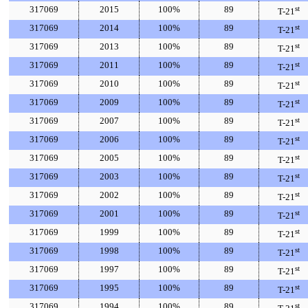
317069
2015
100%
89
st
T-21
317069
2014
100%
89
st
T-21
317069
2013
100%
89
st
T-21
317069
2011
100%
89
st
T-21
317069
2010
100%
89
st
T-21
317069
2009
100%
89
st
T-21
317069
2007
100%
89
st
T-21
317069
2006
100%
89
st
T-21
317069
2005
100%
89
st
T-21
317069
2003
100%
89
st
T-21
317069
2002
100%
89
st
T-21
317069
2001
100%
89
st
T-21
317069
1999
100%
89
st
T-21
317069
1998
100%
89
st
T-21
317069
1997
100%
89
st
T-21
317069
1995
100%
89
st
T-21
317069
1994
100%
89
st