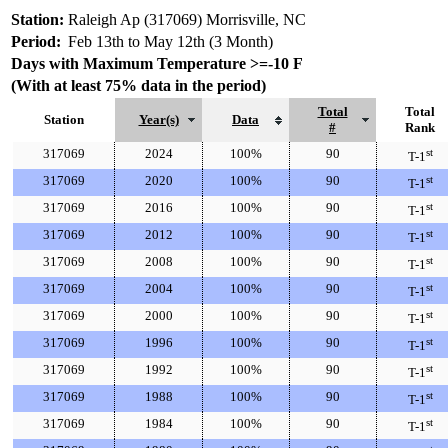
Station:
Raleigh Ap (317069) Morrisville, NC
Period:
Feb 13th to May 12th (3 Month)
Days with Maximum Temperature >=-10 F
(With at least 75% data in the period)
Total
Total
Station
Year(s)
Data
#
Rank
317069
2024
100%
90
st
T-1
317069
2020
100%
90
st
T-1
317069
2016
100%
90
st
T-1
317069
2012
100%
90
st
T-1
317069
2008
100%
90
st
T-1
317069
2004
100%
90
st
T-1
317069
2000
100%
90
st
T-1
317069
1996
100%
90
st
T-1
317069
1992
100%
90
st
T-1
317069
1988
100%
90
st
T-1
317069
1984
100%
90
st
T-1