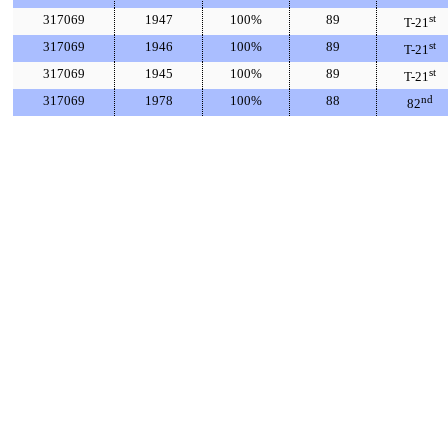
317069
1947
100%
89
st
T-21
317069
1946
100%
89
st
T-21
317069
1945
100%
89
st
T-21
317069
1978
100%
88
nd
82