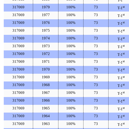
T-1
317069
1979
100%
73
st
T-1
317069
1977
100%
73
st
T-1
317069
1976
100%
73
st
T-1
317069
1975
100%
73
st
T-1
317069
1974
100%
73
st
T-1
317069
1973
100%
73
st
T-1
317069
1972
100%
73
st
T-1
317069
1971
100%
73
st
T-1
317069
1970
100%
73
st
T-1
317069
1969
100%
73
st
T-1
317069
1968
100%
73
st
T-1
317069
1967
100%
73
st
T-1
317069
1966
100%
73
st
T-1
317069
1965
100%
73
st
T-1
317069
1964
100%
73
st
T-1
317069
1963
100%
73
st
T-1