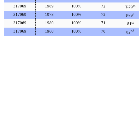
317069
1989
100%
72
th
T-79
317069
1978
100%
72
th
T-79
317069
1980
100%
71
st
81
317069
1960
100%
70
nd
82