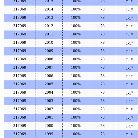
317069
2015
100%
73
st
T-1
317069
2014
100%
73
st
T-1
317069
2013
100%
73
st
T-1
317069
2012
100%
73
st
T-1
317069
2011
100%
73
st
T-1
317069
2010
100%
73
st
T-1
317069
2009
100%
73
st
T-1
317069
2008
100%
73
st
T-1
317069
2007
100%
73
st
T-1
317069
2006
100%
73
st
T-1
317069
2005
100%
73
st
T-1
317069
2004
100%
73
st
T-1
317069
2003
100%
73
st
T-1
317069
2002
100%
73
st
T-1
317069
2001
100%
73
st
T-1
317069
2000
100%
73
st
T-1
317069
1999
100%
73
st
T-1