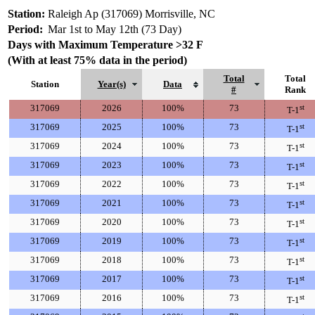
Station:
Raleigh Ap (317069) Morrisville, NC
Period:
Mar 1st to May 12th (73 Day)
Days with Maximum Temperature >32 F
(With at least 75% data in the period)
Total
Total
Station
Year(s)
Data
#
Rank
317069
2026
100%
73
st
T-1
317069
2025
100%
73
st
T-1
317069
2024
100%
73
st
T-1
317069
2023
100%
73
st
T-1
317069
2022
100%
73
st
T-1
317069
2021
100%
73
st
T-1
317069
2020
100%
73
st
T-1
317069
2019
100%
73
st
T-1
317069
2018
100%
73
st
T-1
317069
2017
100%
73
st
T-1
317069
2016
100%
73
st
T-1