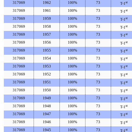
317069
1962
100%
73
st
T-1
317069
1961
100%
73
st
T-1
317069
1959
100%
73
st
T-1
317069
1958
100%
73
st
T-1
317069
1957
100%
73
st
T-1
317069
1956
100%
73
st
T-1
317069
1955
100%
73
st
T-1
317069
1954
100%
73
st
T-1
317069
1953
100%
73
st
T-1
317069
1952
100%
73
st
T-1
317069
1951
100%
73
st
T-1
317069
1950
100%
73
st
T-1
317069
1949
100%
73
st
T-1
317069
1948
100%
73
st
T-1
317069
1947
100%
73
st
T-1
317069
1946
100%
73
st
T-1
317069
1945
100%
73
st
T-1