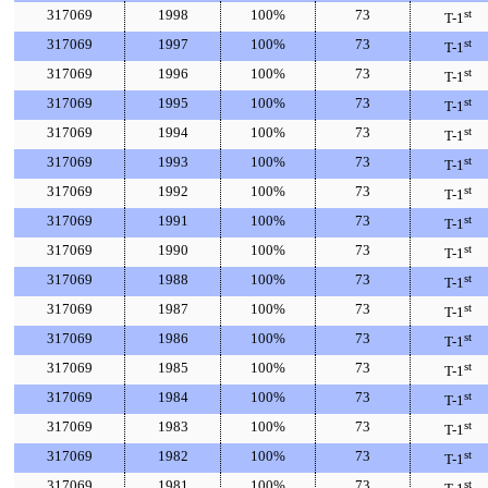
317069
1998
100%
73
st
T-1
317069
1997
100%
73
st
T-1
317069
1996
100%
73
st
T-1
317069
1995
100%
73
st
T-1
317069
1994
100%
73
st
T-1
317069
1993
100%
73
st
T-1
317069
1992
100%
73
st
T-1
317069
1991
100%
73
st
T-1
317069
1990
100%
73
st
T-1
317069
1988
100%
73
st
T-1
317069
1987
100%
73
st
T-1
317069
1986
100%
73
st
T-1
317069
1985
100%
73
st
T-1
317069
1984
100%
73
st
T-1
317069
1983
100%
73
st
T-1
317069
1982
100%
73
st
T-1
317069
1981
100%
73
st