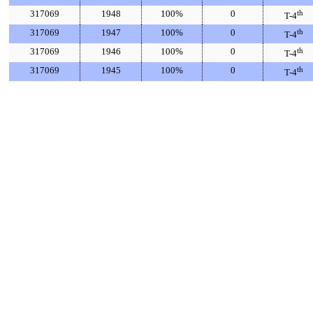
317069
1948
100%
0
th
T-4
317069
1947
100%
0
th
T-4
317069
1946
100%
0
th
T-4
317069
1945
100%
0
th
T-4