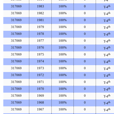
T-4
317069
1983
100%
0
th
T-4
317069
1982
100%
0
th
T-4
317069
1981
100%
0
th
T-4
317069
1979
100%
0
th
T-4
317069
1978
100%
0
th
T-4
317069
1977
100%
0
th
T-4
317069
1976
100%
0
th
T-4
317069
1975
100%
0
th
T-4
317069
1974
100%
0
th
T-4
317069
1973
100%
0
th
T-4
317069
1972
100%
0
th
T-4
317069
1971
100%
0
th
T-4
317069
1970
100%
0
th
T-4
317069
1969
100%
0
th
T-4
317069
1968
100%
0
th
T-4
317069
1967
100%
0
th
T-4