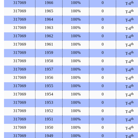
317069
1966
100%
0
th
T-4
317069
1965
100%
0
th
T-4
317069
1964
100%
0
th
T-4
317069
1963
100%
0
th
T-4
317069
1962
100%
0
th
T-4
317069
1961
100%
0
th
T-4
317069
1959
100%
0
th
T-4
317069
1958
100%
0
th
T-4
317069
1957
100%
0
th
T-4
317069
1956
100%
0
th
T-4
317069
1955
100%
0
th
T-4
317069
1954
100%
0
th
T-4
317069
1953
100%
0
th
T-4
317069
1952
100%
0
th
T-4
317069
1951
100%
0
th
T-4
317069
1950
100%
0
th
T-4
317069
1949
100%
0
th
T-4