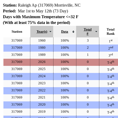
Station:
Raleigh Ap (317069) Morrisville, NC
Period:
Mar 1st to May 12th (73 Day)
Days with Maximum Temperature <=32 F
(With at least 75% data in the period)
Total
Total
Station
Year(s)
Data
#
Rank
317069
1960
100%
3
st
1
317069
1980
100%
2
nd
2
317069
1989
100%
1
rd
3
317069
2026
100%
0
th
T-4
317069
2025
100%
0
th
T-4
317069
2024
100%
0
th
T-4
317069
2023
100%
0
th
T-4
317069
2022
100%
0
th
T-4
317069
2021
100%
0
th
T-4
317069
2020
100%
0
th
T-4
317069
2019
100%
0
th
T-4