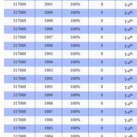
317069
2001
100%
0
th
T-4
317069
2000
100%
0
th
T-4
317069
1999
100%
0
th
T-4
317069
1998
100%
0
th
T-4
317069
1997
100%
0
th
T-4
317069
1996
100%
0
th
T-4
317069
1995
100%
0
th
T-4
317069
1994
100%
0
th
T-4
317069
1993
100%
0
th
T-4
317069
1992
100%
0
th
T-4
317069
1991
100%
0
th
T-4
317069
1990
100%
0
th
T-4
317069
1988
100%
0
th
T-4
317069
1987
100%
0
th
T-4
317069
1986
100%
0
th
T-4
317069
1985
100%
0
th
T-4
317069
1984
100%
0
th