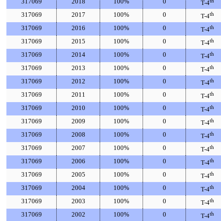
317069
2018
100%
0
th
T-4
317069
2017
100%
0
th
T-4
317069
2016
100%
0
th
T-4
317069
2015
100%
0
th
T-4
317069
2014
100%
0
th
T-4
317069
2013
100%
0
th
T-4
317069
2012
100%
0
th
T-4
317069
2011
100%
0
th
T-4
317069
2010
100%
0
th
T-4
317069
2009
100%
0
th
T-4
317069
2008
100%
0
th
T-4
317069
2007
100%
0
th
T-4
317069
2006
100%
0
th
T-4
317069
2005
100%
0
th
T-4
317069
2004
100%
0
th
T-4
317069
2003
100%
0
th
T-4
317069
2002
100%
0
th
T-4