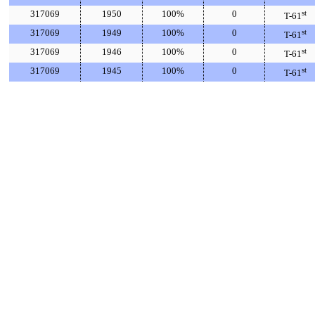
317069
1950
100%
0
st
T-61
317069
1949
100%
0
st
T-61
317069
1946
100%
0
st
T-61
317069
1945
100%
0
st
T-61