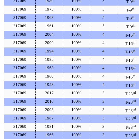
317069
1980
100%
5
th
T-9
317069
1973
100%
5
th
T-9
317069
1963
100%
5
th
T-9
317069
1961
100%
5
th
T-9
317069
2004
100%
4
th
T-16
317069
2000
100%
4
th
T-16
317069
1994
100%
4
th
T-16
317069
1985
100%
4
th
T-16
317069
1968
100%
4
th
T-16
317069
1960
100%
4
th
T-16
317069
1958
100%
4
th
T-16
317069
2017
100%
3
rd
T-23
317069
2010
100%
3
rd
T-23
317069
2003
100%
3
rd
T-23
317069
1987
100%
3
rd
T-23
317069
1981
100%
3
rd
T-23
317069
1966
100%
3
rd
T-23