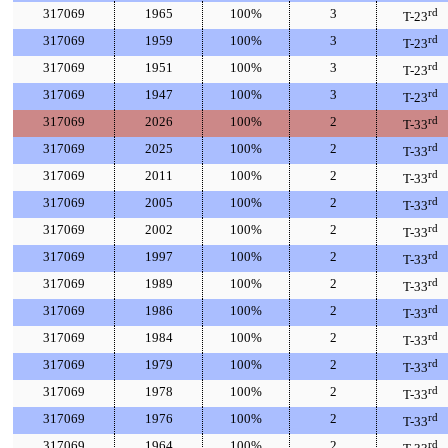
317069
1965
100%
3
rd
T-23
317069
1959
100%
3
rd
T-23
317069
1951
100%
3
rd
T-23
317069
1947
100%
3
rd
T-23
317069
2026
100%
2
rd
T-33
317069
2025
100%
2
rd
T-33
317069
2011
100%
2
rd
T-33
317069
2005
100%
2
rd
T-33
317069
2002
100%
2
rd
T-33
317069
1997
100%
2
rd
T-33
317069
1989
100%
2
rd
T-33
317069
1986
100%
2
rd
T-33
317069
1984
100%
2
rd
T-33
317069
1979
100%
2
rd
T-33
317069
1978
100%
2
rd
T-33
317069
1976
100%
2
rd
T-33
317069
1964
100%
2
rd