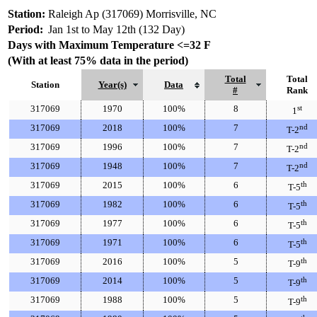
Station:
Raleigh Ap (317069) Morrisville, NC
Period:
Jan 1st to May 12th (132 Day)
Days with Maximum Temperature <=32 F
(With at least 75% data in the period)
Total
Total
Station
Year(s)
Data
#
Rank
317069
1970
100%
8
st
1
317069
2018
100%
7
nd
T-2
317069
1996
100%
7
nd
T-2
317069
1948
100%
7
nd
T-2
317069
2015
100%
6
th
T-5
317069
1982
100%
6
th
T-5
317069
1977
100%
6
th
T-5
317069
1971
100%
6
th
T-5
317069
2016
100%
5
th
T-9
317069
2014
100%
5
th
T-9
317069
1988
100%
5
th
T-9