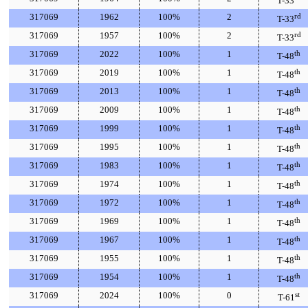
T-33
317069
1962
100%
2
rd
T-33
317069
1957
100%
2
rd
T-33
317069
2022
100%
1
th
T-48
317069
2019
100%
1
th
T-48
317069
2013
100%
1
th
T-48
317069
2009
100%
1
th
T-48
317069
1999
100%
1
th
T-48
317069
1995
100%
1
th
T-48
317069
1983
100%
1
th
T-48
317069
1974
100%
1
th
T-48
317069
1972
100%
1
th
T-48
317069
1969
100%
1
th
T-48
317069
1967
100%
1
th
T-48
317069
1955
100%
1
th
T-48
317069
1954
100%
1
th
T-48
317069
2024
100%
0
st
T-61