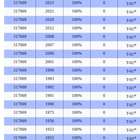
317069
2023
100%
0
st
T-61
317069
2021
100%
0
st
T-61
317069
2020
100%
0
st
T-61
317069
2012
100%
0
st
T-61
317069
2008
100%
0
st
T-61
317069
2007
100%
0
st
T-61
317069
2006
100%
0
st
T-61
317069
2001
100%
0
st
T-61
317069
1998
100%
0
st
T-61
317069
1993
100%
0
st
T-61
317069
1992
100%
0
st
T-61
317069
1991
100%
0
st
T-61
317069
1990
100%
0
st
T-61
317069
1975
100%
0
st
T-61
317069
1956
100%
0
st
T-61
317069
1953
100%
0
st
T-61
317069
1952
100%
0
st
T-61