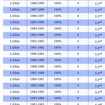
LAXthr
1998-1999
100%
0
nd
T-2
LAXthr
1997-1998
100%
0
nd
T-2
LAXthr
1996-1997
100%
0
nd
T-2
LAXthr
1995-1996
100%
0
nd
T-2
LAXthr
1994-1995
100%
0
nd
T-2
LAXthr
1993-1994
100%
0
nd
T-2
LAXthr
1992-1993
100%
0
nd
T-2
LAXthr
1991-1992
100%
0
nd
T-2
LAXthr
1990-1991
100%
0
nd
T-2
LAXthr
1989-1990
100%
0
nd
T-2
LAXthr
1988-1989
100%
0
nd
T-2
LAXthr
1987-1988
100%
0
nd
T-2
LAXthr
1986-1987
100%
0
nd
T-2
LAXthr
1985-1986
100%
0
nd
T-2
LAXthr
1984-1985
100%
0
nd
T-2
LAXthr
1983-1984
100%
0
nd
T-2
LAXthr
1982-1983
100%
0
nd