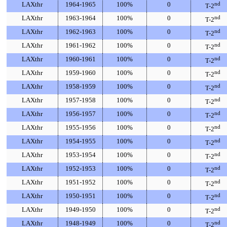
LAXthr
1964-1965
100%
0
nd
T-2
LAXthr
1963-1964
100%
0
nd
T-2
LAXthr
1962-1963
100%
0
nd
T-2
LAXthr
1961-1962
100%
0
nd
T-2
LAXthr
1960-1961
100%
0
nd
T-2
LAXthr
1959-1960
100%
0
nd
T-2
LAXthr
1958-1959
100%
0
nd
T-2
LAXthr
1957-1958
100%
0
nd
T-2
LAXthr
1956-1957
100%
0
nd
T-2
LAXthr
1955-1956
100%
0
nd
T-2
LAXthr
1954-1955
100%
0
nd
T-2
LAXthr
1953-1954
100%
0
nd
T-2
LAXthr
1952-1953
100%
0
nd
T-2
LAXthr
1951-1952
100%
0
nd
T-2
LAXthr
1950-1951
100%
0
nd
T-2
LAXthr
1949-1950
100%
0
nd
T-2
LAXthr
1948-1949
100%
0
nd
T-2