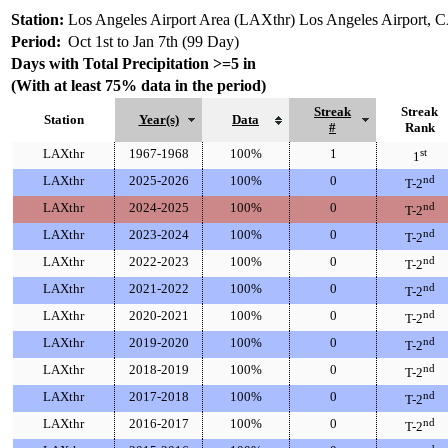
Station:
Los Angeles Airport Area (LAXthr) Los Angeles Airport, 
Period:
Oct 1st to Jan 7th (99 Day)
Days with Total Precipitation >=5 in
(With at least 75% data in the period)
Streak
Streak
Station
Year(s)
Data
#
Rank
LAXthr
1967-1968
100%
1
st
1
LAXthr
2025-2026
100%
0
nd
T-2
LAXthr
2024-2025
100%
0
nd
T-2
LAXthr
2023-2024
100%
0
nd
T-2
LAXthr
2022-2023
100%
0
nd
T-2
LAXthr
2021-2022
100%
0
nd
T-2
LAXthr
2020-2021
100%
0
nd
T-2
LAXthr
2019-2020
100%
0
nd
T-2
LAXthr
2018-2019
100%
0
nd
T-2
LAXthr
2017-2018
100%
0
nd
T-2
LAXthr
2016-2017
100%
0
nd
T-2