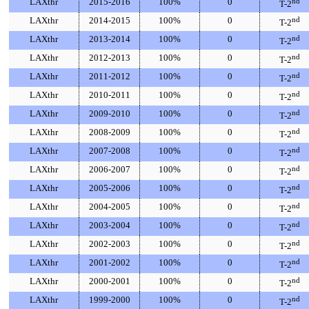
LAXthr
2015-2016
100%
0
nd
T-2
LAXthr
2014-2015
100%
0
nd
T-2
LAXthr
2013-2014
100%
0
nd
T-2
LAXthr
2012-2013
100%
0
nd
T-2
LAXthr
2011-2012
100%
0
nd
T-2
LAXthr
2010-2011
100%
0
nd
T-2
LAXthr
2009-2010
100%
0
nd
T-2
LAXthr
2008-2009
100%
0
nd
T-2
LAXthr
2007-2008
100%
0
nd
T-2
LAXthr
2006-2007
100%
0
nd
T-2
LAXthr
2005-2006
100%
0
nd
T-2
LAXthr
2004-2005
100%
0
nd
T-2
LAXthr
2003-2004
100%
0
nd
T-2
LAXthr
2002-2003
100%
0
nd
T-2
LAXthr
2001-2002
100%
0
nd
T-2
LAXthr
2000-2001
100%
0
nd
T-2
LAXthr
1999-2000
100%
0
nd
T-2