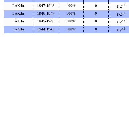
LAXthr
1947-1948
100%
0
nd
T-2
LAXthr
1946-1947
100%
0
nd
T-2
LAXthr
1945-1946
100%
0
nd
T-2
LAXthr
1944-1945
100%
0
nd
T-2