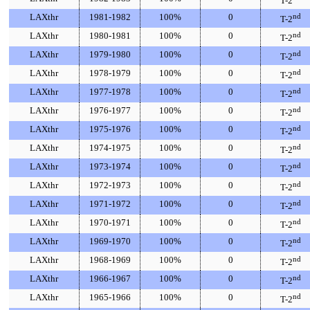
T-2
LAXthr
1981-1982
100%
0
nd
T-2
LAXthr
1980-1981
100%
0
nd
T-2
LAXthr
1979-1980
100%
0
nd
T-2
LAXthr
1978-1979
100%
0
nd
T-2
LAXthr
1977-1978
100%
0
nd
T-2
LAXthr
1976-1977
100%
0
nd
T-2
LAXthr
1975-1976
100%
0
nd
T-2
LAXthr
1974-1975
100%
0
nd
T-2
LAXthr
1973-1974
100%
0
nd
T-2
LAXthr
1972-1973
100%
0
nd
T-2
LAXthr
1971-1972
100%
0
nd
T-2
LAXthr
1970-1971
100%
0
nd
T-2
LAXthr
1969-1970
100%
0
nd
T-2
LAXthr
1968-1969
100%
0
nd
T-2
LAXthr
1966-1967
100%
0
nd
T-2
LAXthr
1965-1966
100%
0
nd
T-2