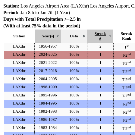
Station:
Los Angeles Airport Area (LAXthr) Los Angeles Airport, 
Period:
Jan 8th to Jan 7th (1 Year)
Days with Total Precipitation >=2.5 in
(With at least 75% data in the period)
Streak
Streak
Station
Year(s)
Data
#
Rank
LAXthr
1956-1957
100%
2
st
1
LAXthr
2024-2025
100%
1
nd
T-2
LAXthr
2021-2022
100%
1
nd
T-2
LAXthr
2017-2018
100%
1
nd
T-2
LAXthr
2004-2005
100%
1
nd
T-2
LAXthr
1998-1999
100%
1
nd
T-2
LAXthr
1995-1996
100%
1
nd
T-2
LAXthr
1994-1995
100%
1
nd
T-2
LAXthr
1992-1993
100%
1
nd
T-2
LAXthr
1986-1987
100%
1
nd
T-2
LAXthr
1983-1984
100%
1
nd
T-2