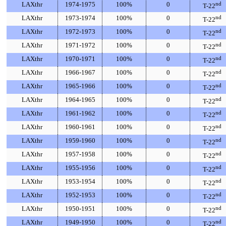
LAXthr
1974-1975
100%
0
nd
T-22
LAXthr
1973-1974
100%
0
nd
T-22
LAXthr
1972-1973
100%
0
nd
T-22
LAXthr
1971-1972
100%
0
nd
T-22
LAXthr
1970-1971
100%
0
nd
T-22
LAXthr
1966-1967
100%
0
nd
T-22
LAXthr
1965-1966
100%
0
nd
T-22
LAXthr
1964-1965
100%
0
nd
T-22
LAXthr
1961-1962
100%
0
nd
T-22
LAXthr
1960-1961
100%
0
nd
T-22
LAXthr
1959-1960
100%
0
nd
T-22
LAXthr
1957-1958
100%
0
nd
T-22
LAXthr
1955-1956
100%
0
nd
T-22
LAXthr
1953-1954
100%
0
nd
T-22
LAXthr
1952-1953
100%
0
nd
T-22
LAXthr
1950-1951
100%
0
nd
T-22
LAXthr
1949-1950
100%
0
nd
T-22