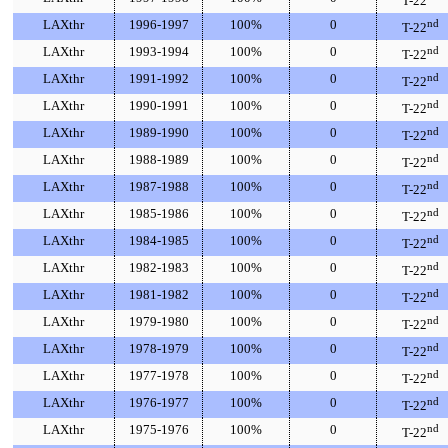
T-22
LAXthr
1996-1997
100%
0
nd
T-22
LAXthr
1993-1994
100%
0
nd
T-22
LAXthr
1991-1992
100%
0
nd
T-22
LAXthr
1990-1991
100%
0
nd
T-22
LAXthr
1989-1990
100%
0
nd
T-22
LAXthr
1988-1989
100%
0
nd
T-22
LAXthr
1987-1988
100%
0
nd
T-22
LAXthr
1985-1986
100%
0
nd
T-22
LAXthr
1984-1985
100%
0
nd
T-22
LAXthr
1982-1983
100%
0
nd
T-22
LAXthr
1981-1982
100%
0
nd
T-22
LAXthr
1979-1980
100%
0
nd
T-22
LAXthr
1978-1979
100%
0
nd
T-22
LAXthr
1977-1978
100%
0
nd
T-22
LAXthr
1976-1977
100%
0
nd
T-22
LAXthr
1975-1976
100%
0
nd
T-22