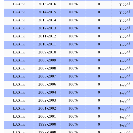
LAXthr
2015-2016
100%
0
nd
T-22
LAXthr
2014-2015
100%
0
nd
T-22
LAXthr
2013-2014
100%
0
nd
T-22
LAXthr
2012-2013
100%
0
nd
T-22
LAXthr
2011-2012
100%
0
nd
T-22
LAXthr
2010-2011
100%
0
nd
T-22
LAXthr
2009-2010
100%
0
nd
T-22
LAXthr
2008-2009
100%
0
nd
T-22
LAXthr
2007-2008
100%
0
nd
T-22
LAXthr
2006-2007
100%
0
nd
T-22
LAXthr
2005-2006
100%
0
nd
T-22
LAXthr
2003-2004
100%
0
nd
T-22
LAXthr
2002-2003
100%
0
nd
T-22
LAXthr
2001-2002
100%
0
nd
T-22
LAXthr
2000-2001
100%
0
nd
T-22
LAXthr
1999-2000
100%
0
nd
T-22
LAXthr
1997-1998
100%
0
nd