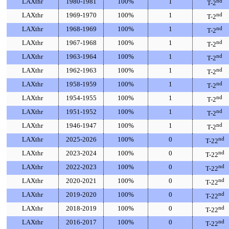
LAXthr
1980-1981
100%
1
nd
T-2
LAXthr
1969-1970
100%
1
nd
T-2
LAXthr
1968-1969
100%
1
nd
T-2
LAXthr
1967-1968
100%
1
nd
T-2
LAXthr
1963-1964
100%
1
nd
T-2
LAXthr
1962-1963
100%
1
nd
T-2
LAXthr
1958-1959
100%
1
nd
T-2
LAXthr
1954-1955
100%
1
nd
T-2
LAXthr
1951-1952
100%
1
nd
T-2
LAXthr
1946-1947
100%
1
nd
T-2
LAXthr
2025-2026
100%
0
nd
T-22
LAXthr
2023-2024
100%
0
nd
T-22
LAXthr
2022-2023
100%
0
nd
T-22
LAXthr
2020-2021
100%
0
nd
T-22
LAXthr
2019-2020
100%
0
nd
T-22
LAXthr
2018-2019
100%
0
nd
T-22
LAXthr
2016-2017
100%
0
nd
T-22