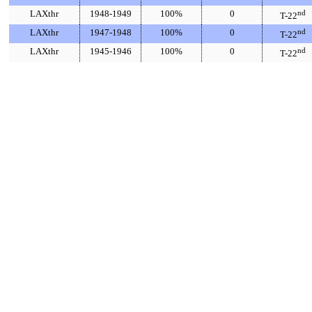
LAXthr
1948-1949
100%
0
nd
T-22
LAXthr
1947-1948
100%
0
nd
T-22
LAXthr
1945-1946
100%
0
nd
T-22