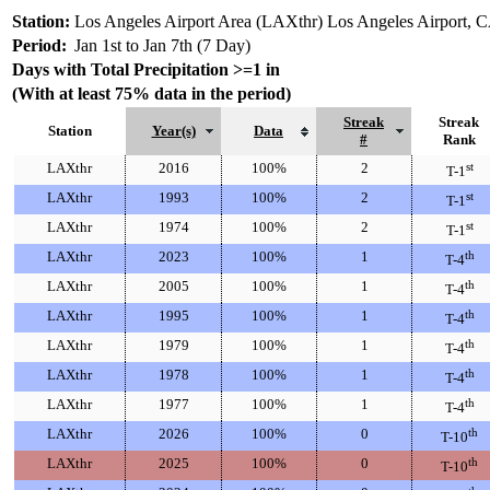
Station:
Los Angeles Airport Area (LAXthr) Los Angeles Airport, 
Period:
Jan 1st to Jan 7th (7 Day)
Days with Total Precipitation >=1 in
(With at least 75% data in the period)
Streak
Streak
Station
Year(s)
Data
#
Rank
LAXthr
2016
100%
2
st
T-1
LAXthr
1993
100%
2
st
T-1
LAXthr
1974
100%
2
st
T-1
LAXthr
2023
100%
1
th
T-4
LAXthr
2005
100%
1
th
T-4
LAXthr
1995
100%
1
th
T-4
LAXthr
1979
100%
1
th
T-4
LAXthr
1978
100%
1
th
T-4
LAXthr
1977
100%
1
th
T-4
LAXthr
2026
100%
0
th
T-10
LAXthr
2025
100%
0
th
T-10