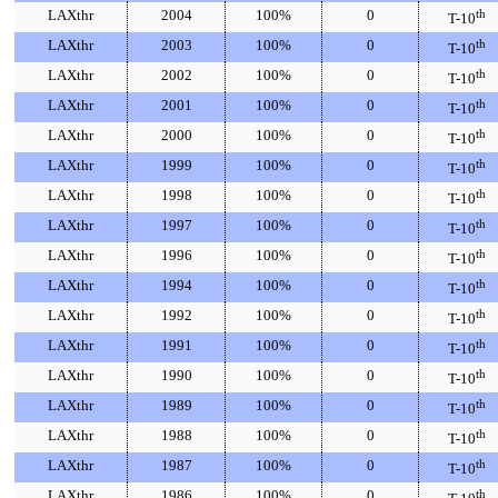
LAXthr
2004
100%
0
th
T-10
LAXthr
2003
100%
0
th
T-10
LAXthr
2002
100%
0
th
T-10
LAXthr
2001
100%
0
th
T-10
LAXthr
2000
100%
0
th
T-10
LAXthr
1999
100%
0
th
T-10
LAXthr
1998
100%
0
th
T-10
LAXthr
1997
100%
0
th
T-10
LAXthr
1996
100%
0
th
T-10
LAXthr
1994
100%
0
th
T-10
LAXthr
1992
100%
0
th
T-10
LAXthr
1991
100%
0
th
T-10
LAXthr
1990
100%
0
th
T-10
LAXthr
1989
100%
0
th
T-10
LAXthr
1988
100%
0
th
T-10
LAXthr
1987
100%
0
th
T-10
LAXthr
1986
100%
0
th