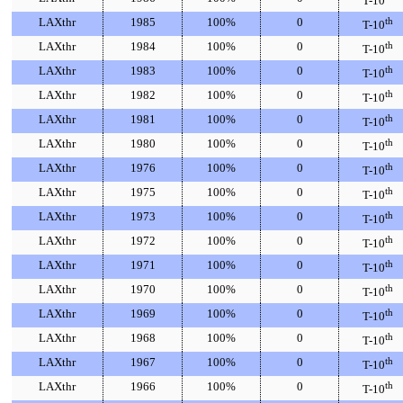
T-10
LAXthr
1985
100%
0
th
T-10
LAXthr
1984
100%
0
th
T-10
LAXthr
1983
100%
0
th
T-10
LAXthr
1982
100%
0
th
T-10
LAXthr
1981
100%
0
th
T-10
LAXthr
1980
100%
0
th
T-10
LAXthr
1976
100%
0
th
T-10
LAXthr
1975
100%
0
th
T-10
LAXthr
1973
100%
0
th
T-10
LAXthr
1972
100%
0
th
T-10
LAXthr
1971
100%
0
th
T-10
LAXthr
1970
100%
0
th
T-10
LAXthr
1969
100%
0
th
T-10
LAXthr
1968
100%
0
th
T-10
LAXthr
1967
100%
0
th
T-10
LAXthr
1966
100%
0
th
T-10