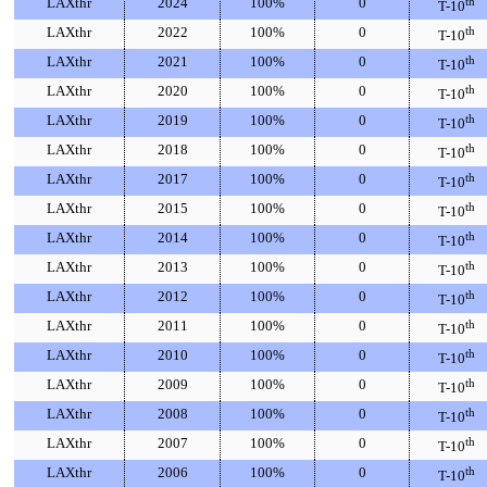
LAXthr
2024
100%
0
th
T-10
LAXthr
2022
100%
0
th
T-10
LAXthr
2021
100%
0
th
T-10
LAXthr
2020
100%
0
th
T-10
LAXthr
2019
100%
0
th
T-10
LAXthr
2018
100%
0
th
T-10
LAXthr
2017
100%
0
th
T-10
LAXthr
2015
100%
0
th
T-10
LAXthr
2014
100%
0
th
T-10
LAXthr
2013
100%
0
th
T-10
LAXthr
2012
100%
0
th
T-10
LAXthr
2011
100%
0
th
T-10
LAXthr
2010
100%
0
th
T-10
LAXthr
2009
100%
0
th
T-10
LAXthr
2008
100%
0
th
T-10
LAXthr
2007
100%
0
th
T-10
LAXthr
2006
100%
0
th
T-10