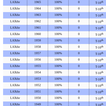
LAXthr
1965
100%
0
th
T-10
LAXthr
1964
100%
0
th
T-10
LAXthr
1963
100%
0
th
T-10
LAXthr
1962
100%
0
th
T-10
LAXthr
1961
100%
0
th
T-10
LAXthr
1960
100%
0
th
T-10
LAXthr
1959
100%
0
th
T-10
LAXthr
1958
100%
0
th
T-10
LAXthr
1957
100%
0
th
T-10
LAXthr
1956
100%
0
th
T-10
LAXthr
1955
100%
0
th
T-10
LAXthr
1954
100%
0
th
T-10
LAXthr
1953
100%
0
th
T-10
LAXthr
1952
100%
0
th
T-10
LAXthr
1951
100%
0
th
T-10
LAXthr
1950
100%
0
th
T-10
LAXthr
1949
100%
0
th
T-10