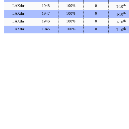
LAXthr
1948
100%
0
th
T-10
LAXthr
1947
100%
0
th
T-10
LAXthr
1946
100%
0
th
T-10
LAXthr
1945
100%
0
th
T-10