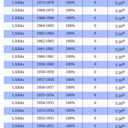
LAXthr
1975-1976
100%
0
th
T-26
LAXthr
1969-1970
100%
0
th
T-26
LAXthr
1968-1969
100%
0
th
T-26
LAXthr
1964-1965
100%
0
th
T-26
LAXthr
1963-1964
100%
0
th
T-26
LAXthr
1962-1963
100%
0
th
T-26
LAXthr
1961-1962
100%
0
th
T-26
LAXthr
1960-1961
100%
0
th
T-26
LAXthr
1959-1960
100%
0
th
T-26
LAXthr
1958-1959
100%
0
th
T-26
LAXthr
1957-1958
100%
0
th
T-26
LAXthr
1956-1957
100%
0
th
T-26
LAXthr
1955-1956
100%
0
th
T-26
LAXthr
1954-1955
100%
0
th
T-26
LAXthr
1953-1954
100%
0
th
T-26
LAXthr
1952-1953
100%
0
th
T-26
LAXthr
1950-1951
100%
0
th
T-26