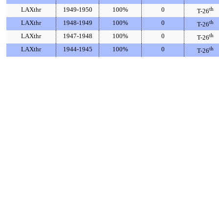
LAXthr
1949-1950
100%
0
th
T-26
LAXthr
1948-1949
100%
0
th
T-26
LAXthr
1947-1948
100%
0
th
T-26
LAXthr
1944-1945
100%
0
th
T-26