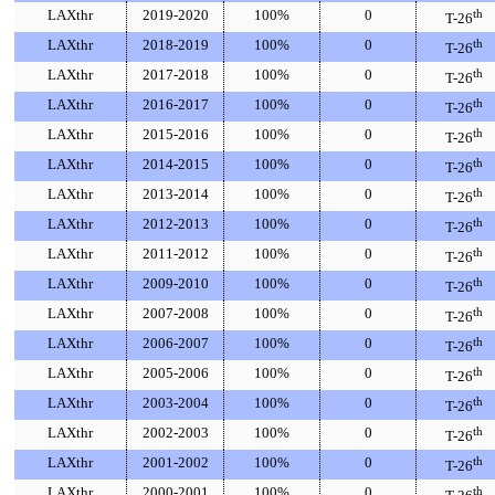
LAXthr
2019-2020
100%
0
th
T-26
LAXthr
2018-2019
100%
0
th
T-26
LAXthr
2017-2018
100%
0
th
T-26
LAXthr
2016-2017
100%
0
th
T-26
LAXthr
2015-2016
100%
0
th
T-26
LAXthr
2014-2015
100%
0
th
T-26
LAXthr
2013-2014
100%
0
th
T-26
LAXthr
2012-2013
100%
0
th
T-26
LAXthr
2011-2012
100%
0
th
T-26
LAXthr
2009-2010
100%
0
th
T-26
LAXthr
2007-2008
100%
0
th
T-26
LAXthr
2006-2007
100%
0
th
T-26
LAXthr
2005-2006
100%
0
th
T-26
LAXthr
2003-2004
100%
0
th
T-26
LAXthr
2002-2003
100%
0
th
T-26
LAXthr
2001-2002
100%
0
th
T-26
LAXthr
2000-2001
100%
0
th