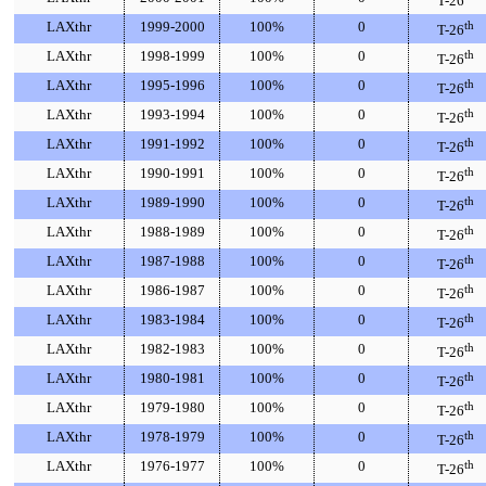
T-26
LAXthr
1999-2000
100%
0
th
T-26
LAXthr
1998-1999
100%
0
th
T-26
LAXthr
1995-1996
100%
0
th
T-26
LAXthr
1993-1994
100%
0
th
T-26
LAXthr
1991-1992
100%
0
th
T-26
LAXthr
1990-1991
100%
0
th
T-26
LAXthr
1989-1990
100%
0
th
T-26
LAXthr
1988-1989
100%
0
th
T-26
LAXthr
1987-1988
100%
0
th
T-26
LAXthr
1986-1987
100%
0
th
T-26
LAXthr
1983-1984
100%
0
th
T-26
LAXthr
1982-1983
100%
0
th
T-26
LAXthr
1980-1981
100%
0
th
T-26
LAXthr
1979-1980
100%
0
th
T-26
LAXthr
1978-1979
100%
0
th
T-26
LAXthr
1976-1977
100%
0
th
T-26