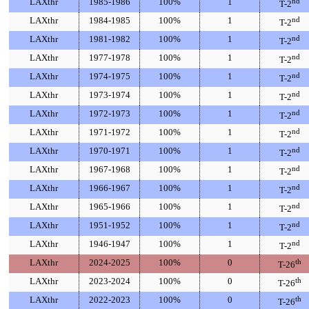
LAXthr
1985-1986
100%
1
nd
T-2
LAXthr
1984-1985
100%
1
nd
T-2
LAXthr
1981-1982
100%
1
nd
T-2
LAXthr
1977-1978
100%
1
nd
T-2
LAXthr
1974-1975
100%
1
nd
T-2
LAXthr
1973-1974
100%
1
nd
T-2
LAXthr
1972-1973
100%
1
nd
T-2
LAXthr
1971-1972
100%
1
nd
T-2
LAXthr
1970-1971
100%
1
nd
T-2
LAXthr
1967-1968
100%
1
nd
T-2
LAXthr
1966-1967
100%
1
nd
T-2
LAXthr
1965-1966
100%
1
nd
T-2
LAXthr
1951-1952
100%
1
nd
T-2
LAXthr
1946-1947
100%
1
nd
T-2
LAXthr
2024-2025
100%
0
th
T-26
LAXthr
2023-2024
100%
0
th
T-26
LAXthr
2022-2023
100%
0
th
T-26