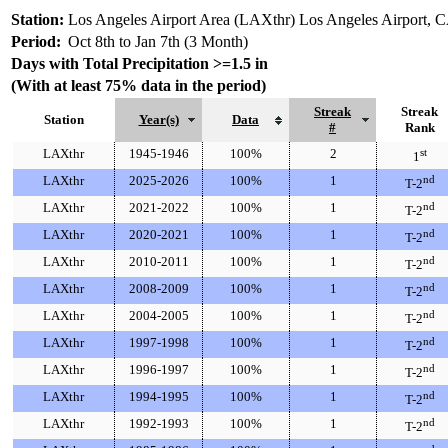
Station:
Los Angeles Airport Area (LAXthr) Los Angeles Airport, 
Period:
Oct 8th to Jan 7th (3 Month)
Days with Total Precipitation >=1.5 in
(With at least 75% data in the period)
Streak
Streak
Station
Year(s)
Data
#
Rank
LAXthr
1945-1946
100%
2
st
1
LAXthr
2025-2026
100%
1
nd
T-2
LAXthr
2021-2022
100%
1
nd
T-2
LAXthr
2020-2021
100%
1
nd
T-2
LAXthr
2010-2011
100%
1
nd
T-2
LAXthr
2008-2009
100%
1
nd
T-2
LAXthr
2004-2005
100%
1
nd
T-2
LAXthr
1997-1998
100%
1
nd
T-2
LAXthr
1996-1997
100%
1
nd
T-2
LAXthr
1994-1995
100%
1
nd
T-2
LAXthr
1992-1993
100%
1
nd
T-2