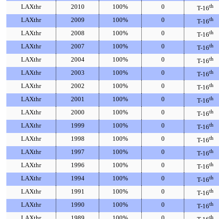
LAXthr
2010
100%
0
th
T-16
LAXthr
2009
100%
0
th
T-16
LAXthr
2008
100%
0
th
T-16
LAXthr
2007
100%
0
th
T-16
LAXthr
2004
100%
0
th
T-16
LAXthr
2003
100%
0
th
T-16
LAXthr
2002
100%
0
th
T-16
LAXthr
2001
100%
0
th
T-16
LAXthr
2000
100%
0
th
T-16
LAXthr
1999
100%
0
th
T-16
LAXthr
1998
100%
0
th
T-16
LAXthr
1997
100%
0
th
T-16
LAXthr
1996
100%
0
th
T-16
LAXthr
1994
100%
0
th
T-16
LAXthr
1991
100%
0
th
T-16
LAXthr
1990
100%
0
th
T-16
LAXthr
1989
100%
0
th