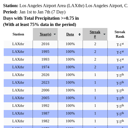
Station:
Los Angeles Airport Area (LAXthr) Los Angeles Airport, 
Period:
Jan 1st to Jan 7th (7 Day)
Days with Total Precipitation >=0.75 in
(With at least 75% data in the period)
Streak
Streak
Station
Year(s)
Data
#
Rank
LAXthr
2016
100%
2
st
T-1
LAXthr
1995
100%
2
st
T-1
LAXthr
1993
100%
2
st
T-1
LAXthr
1974
100%
2
st
T-1
LAXthr
2026
100%
1
th
T-5
LAXthr
2023
100%
1
th
T-5
LAXthr
2006
100%
1
th
T-5
LAXthr
2005
100%
1
th
T-5
LAXthr
1992
100%
1
th
T-5
LAXthr
1987
100%
1
th
T-5
LAXthr
1982
100%
1
th
T-5