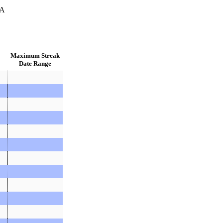
CA
Maximum Streak
Date Range