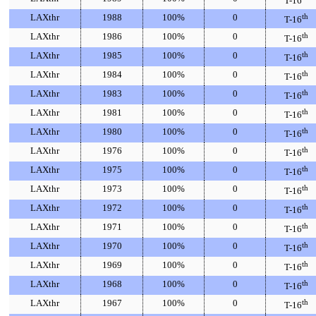
T-16
LAXthr
1988
100%
0
th
T-16
LAXthr
1986
100%
0
th
T-16
LAXthr
1985
100%
0
th
T-16
LAXthr
1984
100%
0
th
T-16
LAXthr
1983
100%
0
th
T-16
LAXthr
1981
100%
0
th
T-16
LAXthr
1980
100%
0
th
T-16
LAXthr
1976
100%
0
th
T-16
LAXthr
1975
100%
0
th
T-16
LAXthr
1973
100%
0
th
T-16
LAXthr
1972
100%
0
th
T-16
LAXthr
1971
100%
0
th
T-16
LAXthr
1970
100%
0
th
T-16
LAXthr
1969
100%
0
th
T-16
LAXthr
1968
100%
0
th
T-16
LAXthr
1967
100%
0
th
T-16