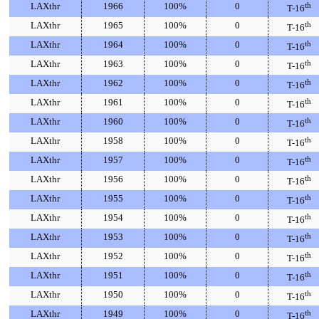
LAXthr
1966
100%
0
th
T-16
LAXthr
1965
100%
0
th
T-16
LAXthr
1964
100%
0
th
T-16
LAXthr
1963
100%
0
th
T-16
LAXthr
1962
100%
0
th
T-16
LAXthr
1961
100%
0
th
T-16
LAXthr
1960
100%
0
th
T-16
LAXthr
1958
100%
0
th
T-16
LAXthr
1957
100%
0
th
T-16
LAXthr
1956
100%
0
th
T-16
LAXthr
1955
100%
0
th
T-16
LAXthr
1954
100%
0
th
T-16
LAXthr
1953
100%
0
th
T-16
LAXthr
1952
100%
0
th
T-16
LAXthr
1951
100%
0
th
T-16
LAXthr
1950
100%
0
th
T-16
LAXthr
1949
100%
0
th
T-16