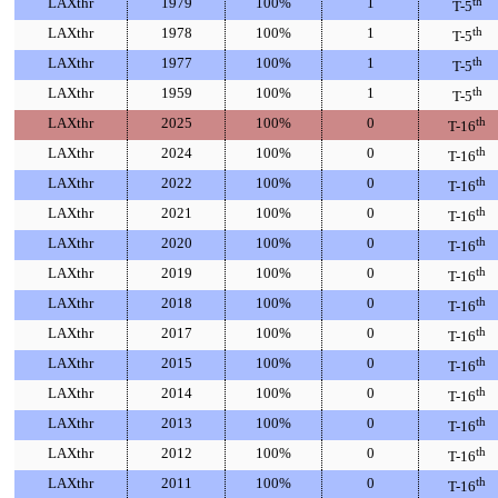
LAXthr
1979
100%
1
th
T-5
LAXthr
1978
100%
1
th
T-5
LAXthr
1977
100%
1
th
T-5
LAXthr
1959
100%
1
th
T-5
LAXthr
2025
100%
0
th
T-16
LAXthr
2024
100%
0
th
T-16
LAXthr
2022
100%
0
th
T-16
LAXthr
2021
100%
0
th
T-16
LAXthr
2020
100%
0
th
T-16
LAXthr
2019
100%
0
th
T-16
LAXthr
2018
100%
0
th
T-16
LAXthr
2017
100%
0
th
T-16
LAXthr
2015
100%
0
th
T-16
LAXthr
2014
100%
0
th
T-16
LAXthr
2013
100%
0
th
T-16
LAXthr
2012
100%
0
th
T-16
LAXthr
2011
100%
0
th
T-16