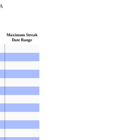
CA
Maximum Streak
Date Range