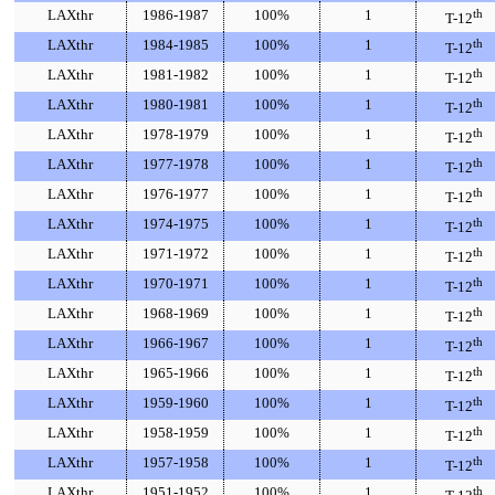
LAXthr
1986-1987
100%
1
th
T-12
LAXthr
1984-1985
100%
1
th
T-12
LAXthr
1981-1982
100%
1
th
T-12
LAXthr
1980-1981
100%
1
th
T-12
LAXthr
1978-1979
100%
1
th
T-12
LAXthr
1977-1978
100%
1
th
T-12
LAXthr
1976-1977
100%
1
th
T-12
LAXthr
1974-1975
100%
1
th
T-12
LAXthr
1971-1972
100%
1
th
T-12
LAXthr
1970-1971
100%
1
th
T-12
LAXthr
1968-1969
100%
1
th
T-12
LAXthr
1966-1967
100%
1
th
T-12
LAXthr
1965-1966
100%
1
th
T-12
LAXthr
1959-1960
100%
1
th
T-12
LAXthr
1958-1959
100%
1
th
T-12
LAXthr
1957-1958
100%
1
th
T-12
LAXthr
1951-1952
100%
1
th