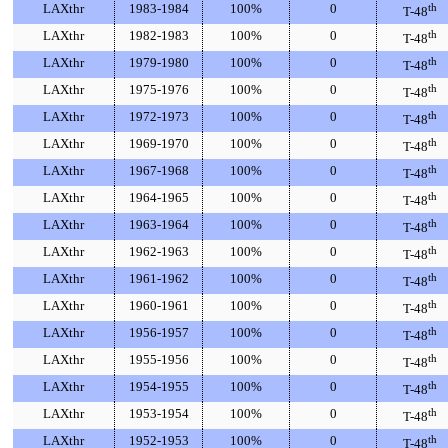
LAXthr
1983-1984
100%
0
th
T-48
LAXthr
1982-1983
100%
0
th
T-48
LAXthr
1979-1980
100%
0
th
T-48
LAXthr
1975-1976
100%
0
th
T-48
LAXthr
1972-1973
100%
0
th
T-48
LAXthr
1969-1970
100%
0
th
T-48
LAXthr
1967-1968
100%
0
th
T-48
LAXthr
1964-1965
100%
0
th
T-48
LAXthr
1963-1964
100%
0
th
T-48
LAXthr
1962-1963
100%
0
th
T-48
LAXthr
1961-1962
100%
0
th
T-48
LAXthr
1960-1961
100%
0
th
T-48
LAXthr
1956-1957
100%
0
th
T-48
LAXthr
1955-1956
100%
0
th
T-48
LAXthr
1954-1955
100%
0
th
T-48
LAXthr
1953-1954
100%
0
th
T-48
LAXthr
1952-1953
100%
0
th
T-48