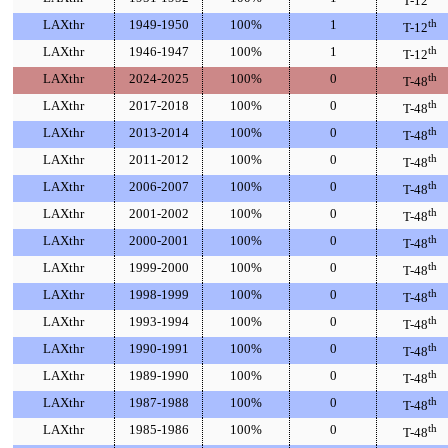
T-12
LAXthr
1949-1950
100%
1
th
T-12
LAXthr
1946-1947
100%
1
th
T-12
LAXthr
2024-2025
100%
0
th
T-48
LAXthr
2017-2018
100%
0
th
T-48
LAXthr
2013-2014
100%
0
th
T-48
LAXthr
2011-2012
100%
0
th
T-48
LAXthr
2006-2007
100%
0
th
T-48
LAXthr
2001-2002
100%
0
th
T-48
LAXthr
2000-2001
100%
0
th
T-48
LAXthr
1999-2000
100%
0
th
T-48
LAXthr
1998-1999
100%
0
th
T-48
LAXthr
1993-1994
100%
0
th
T-48
LAXthr
1990-1991
100%
0
th
T-48
LAXthr
1989-1990
100%
0
th
T-48
LAXthr
1987-1988
100%
0
th
T-48
LAXthr
1985-1986
100%
0
th
T-48