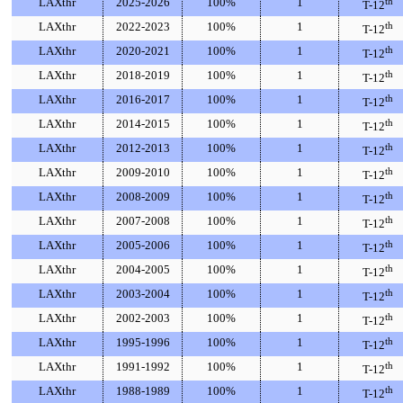
LAXthr
2025-2026
100%
1
th
T-12
LAXthr
2022-2023
100%
1
th
T-12
LAXthr
2020-2021
100%
1
th
T-12
LAXthr
2018-2019
100%
1
th
T-12
LAXthr
2016-2017
100%
1
th
T-12
LAXthr
2014-2015
100%
1
th
T-12
LAXthr
2012-2013
100%
1
th
T-12
LAXthr
2009-2010
100%
1
th
T-12
LAXthr
2008-2009
100%
1
th
T-12
LAXthr
2007-2008
100%
1
th
T-12
LAXthr
2005-2006
100%
1
th
T-12
LAXthr
2004-2005
100%
1
th
T-12
LAXthr
2003-2004
100%
1
th
T-12
LAXthr
2002-2003
100%
1
th
T-12
LAXthr
1995-1996
100%
1
th
T-12
LAXthr
1991-1992
100%
1
th
T-12
LAXthr
1988-1989
100%
1
th
T-12