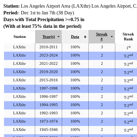
Station:
Los Angeles Airport Area (LAXthr) Los Angeles Airport, 
Period:
Dec 1st to Jan 7th (38 Day)
Days with Total Precipitation >=0.75 in
(With at least 75% data in the period)
Streak
Streak
Station
Year(s)
Data
#
Rank
LAXthr
2010-2011
100%
3
st
1
LAXthr
2023-2024
100%
2
nd
T-2
LAXthr
2021-2022
100%
2
nd
T-2
LAXthr
2019-2020
100%
2
nd
T-2
LAXthr
2015-2016
100%
2
nd
T-2
LAXthr
1997-1998
100%
2
nd
T-2
LAXthr
1996-1997
100%
2
nd
T-2
LAXthr
1994-1995
100%
2
nd
T-2
LAXthr
1992-1993
100%
2
nd
T-2
LAXthr
1973-1974
100%
2
nd
T-2
LAXthr
1945-1946
100%
2
nd
T-2