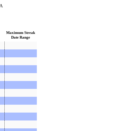
CA
Maximum Streak
Date Range