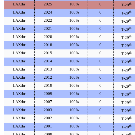
LAXthr
2025
100%
0
th
T-29
LAXthr
2024
100%
0
th
T-29
LAXthr
2022
100%
0
th
T-29
LAXthr
2021
100%
0
th
T-29
LAXthr
2020
100%
0
th
T-29
LAXthr
2018
100%
0
th
T-29
LAXthr
2015
100%
0
th
T-29
LAXthr
2014
100%
0
th
T-29
LAXthr
2013
100%
0
th
T-29
LAXthr
2012
100%
0
th
T-29
LAXthr
2010
100%
0
th
T-29
LAXthr
2009
100%
0
th
T-29
LAXthr
2007
100%
0
th
T-29
LAXthr
2003
100%
0
th
T-29
LAXthr
2002
100%
0
th
T-29
LAXthr
2001
100%
0
th
T-29
LAXthr
2000
100%
0
th