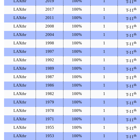
LAXthr
2019
100%
1
th
T-11
LAXthr
2017
100%
1
th
T-11
LAXthr
2011
100%
1
th
T-11
LAXthr
2008
100%
1
th
T-11
LAXthr
2004
100%
1
th
T-11
LAXthr
1998
100%
1
th
T-11
LAXthr
1997
100%
1
th
T-11
LAXthr
1992
100%
1
th
T-11
LAXthr
1989
100%
1
th
T-11
LAXthr
1987
100%
1
th
T-11
LAXthr
1986
100%
1
th
T-11
LAXthr
1982
100%
1
th
T-11
LAXthr
1979
100%
1
th
T-11
LAXthr
1978
100%
1
th
T-11
LAXthr
1971
100%
1
th
T-11
LAXthr
1955
100%
1
th
T-11
LAXthr
1953
100%
1
th
T-11