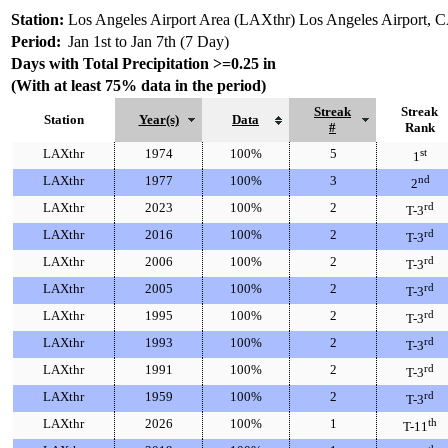
Station:
Los Angeles Airport Area (LAXthr) Los Angeles Airport, 
Period:
Jan 1st to Jan 7th (7 Day)
Days with Total Precipitation >=0.25 in
(With at least 75% data in the period)
Streak
Streak
Station
Year(s)
Data
#
Rank
LAXthr
1974
100%
5
st
1
LAXthr
1977
100%
3
nd
2
LAXthr
2023
100%
2
rd
T-3
LAXthr
2016
100%
2
rd
T-3
LAXthr
2006
100%
2
rd
T-3
LAXthr
2005
100%
2
rd
T-3
LAXthr
1995
100%
2
rd
T-3
LAXthr
1993
100%
2
rd
T-3
LAXthr
1991
100%
2
rd
T-3
LAXthr
1959
100%
2
rd
T-3
LAXthr
2026
100%
1
th
T-11