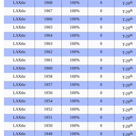
LAXthr
1968
100%
0
th
T-29
LAXthr
1967
100%
0
th
T-29
LAXthr
1966
100%
0
th
T-29
LAXthr
1965
100%
0
th
T-29
LAXthr
1964
100%
0
th
T-29
LAXthr
1963
100%
0
th
T-29
LAXthr
1962
100%
0
th
T-29
LAXthr
1961
100%
0
th
T-29
LAXthr
1960
100%
0
th
T-29
LAXthr
1958
100%
0
th
T-29
LAXthr
1957
100%
0
th
T-29
LAXthr
1956
100%
0
th
T-29
LAXthr
1954
100%
0
th
T-29
LAXthr
1952
100%
0
th
T-29
LAXthr
1951
100%
0
th
T-29
LAXthr
1950
100%
0
th
T-29
LAXthr
1949
100%
0
th
T-29