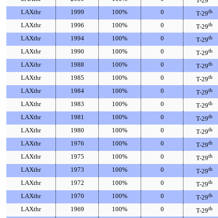
T-29
LAXthr
1999
100%
0
th
T-29
LAXthr
1996
100%
0
th
T-29
LAXthr
1994
100%
0
th
T-29
LAXthr
1990
100%
0
th
T-29
LAXthr
1988
100%
0
th
T-29
LAXthr
1985
100%
0
th
T-29
LAXthr
1984
100%
0
th
T-29
LAXthr
1983
100%
0
th
T-29
LAXthr
1981
100%
0
th
T-29
LAXthr
1980
100%
0
th
T-29
LAXthr
1976
100%
0
th
T-29
LAXthr
1975
100%
0
th
T-29
LAXthr
1973
100%
0
th
T-29
LAXthr
1972
100%
0
th
T-29
LAXthr
1970
100%
0
th
T-29
LAXthr
1969
100%
0
th
T-29