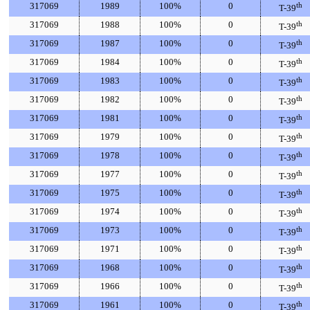
317069
1989
100%
0
th
T-39
317069
1988
100%
0
th
T-39
317069
1987
100%
0
th
T-39
317069
1984
100%
0
th
T-39
317069
1983
100%
0
th
T-39
317069
1982
100%
0
th
T-39
317069
1981
100%
0
th
T-39
317069
1979
100%
0
th
T-39
317069
1978
100%
0
th
T-39
317069
1977
100%
0
th
T-39
317069
1975
100%
0
th
T-39
317069
1974
100%
0
th
T-39
317069
1973
100%
0
th
T-39
317069
1971
100%
0
th
T-39
317069
1968
100%
0
th
T-39
317069
1966
100%
0
th
T-39
317069
1961
100%
0
th
T-39