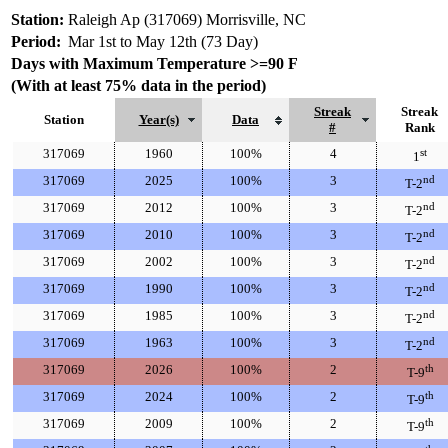
Station:
Raleigh Ap (317069) Morrisville, NC
Period:
Mar 1st to May 12th (73 Day)
Days with Maximum Temperature >=90 F
(With at least 75% data in the period)
Streak
Streak
Station
Year(s)
Data
#
Rank
317069
1960
100%
4
st
1
317069
2025
100%
3
nd
T-2
317069
2012
100%
3
nd
T-2
317069
2010
100%
3
nd
T-2
317069
2002
100%
3
nd
T-2
317069
1990
100%
3
nd
T-2
317069
1985
100%
3
nd
T-2
317069
1963
100%
3
nd
T-2
317069
2026
100%
2
th
T-9
317069
2024
100%
2
th
T-9
317069
2009
100%
2
th
T-9