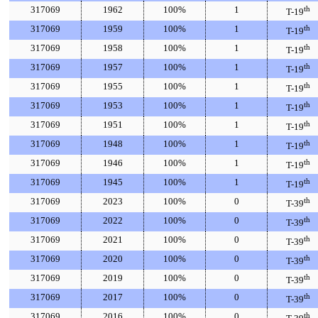
317069
1962
100%
1
th
T-19
317069
1959
100%
1
th
T-19
317069
1958
100%
1
th
T-19
317069
1957
100%
1
th
T-19
317069
1955
100%
1
th
T-19
317069
1953
100%
1
th
T-19
317069
1951
100%
1
th
T-19
317069
1948
100%
1
th
T-19
317069
1946
100%
1
th
T-19
317069
1945
100%
1
th
T-19
317069
2023
100%
0
th
T-39
317069
2022
100%
0
th
T-39
317069
2021
100%
0
th
T-39
317069
2020
100%
0
th
T-39
317069
2019
100%
0
th
T-39
317069
2017
100%
0
th
T-39
317069
2016
100%
0
th