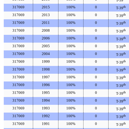
T-39
317069
2015
100%
0
th
T-39
317069
2013
100%
0
th
T-39
317069
2011
100%
0
th
T-39
317069
2008
100%
0
th
T-39
317069
2006
100%
0
th
T-39
317069
2005
100%
0
th
T-39
317069
2004
100%
0
th
T-39
317069
1999
100%
0
th
T-39
317069
1998
100%
0
th
T-39
317069
1997
100%
0
th
T-39
317069
1996
100%
0
th
T-39
317069
1995
100%
0
th
T-39
317069
1994
100%
0
th
T-39
317069
1993
100%
0
th
T-39
317069
1992
100%
0
th
T-39
317069
1991
100%
0
th
T-39