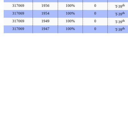
317069
1956
100%
0
th
T-39
317069
1954
100%
0
th
T-39
317069
1949
100%
0
th
T-39
317069
1947
100%
0
th
T-39