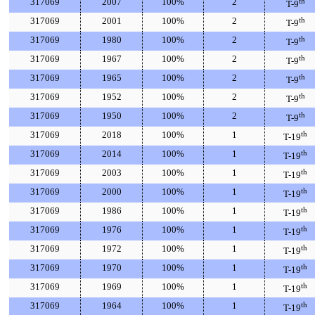
317069
2007
100%
2
th
T-9
317069
2001
100%
2
th
T-9
317069
1980
100%
2
th
T-9
317069
1967
100%
2
th
T-9
317069
1965
100%
2
th
T-9
317069
1952
100%
2
th
T-9
317069
1950
100%
2
th
T-9
317069
2018
100%
1
th
T-19
317069
2014
100%
1
th
T-19
317069
2003
100%
1
th
T-19
317069
2000
100%
1
th
T-19
317069
1986
100%
1
th
T-19
317069
1976
100%
1
th
T-19
317069
1972
100%
1
th
T-19
317069
1970
100%
1
th
T-19
317069
1969
100%
1
th
T-19
317069
1964
100%
1
th
T-19