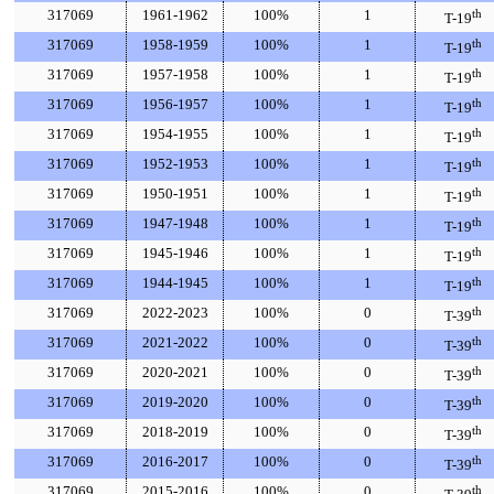
317069
1961-1962
100%
1
th
T-19
317069
1958-1959
100%
1
th
T-19
317069
1957-1958
100%
1
th
T-19
317069
1956-1957
100%
1
th
T-19
317069
1954-1955
100%
1
th
T-19
317069
1952-1953
100%
1
th
T-19
317069
1950-1951
100%
1
th
T-19
317069
1947-1948
100%
1
th
T-19
317069
1945-1946
100%
1
th
T-19
317069
1944-1945
100%
1
th
T-19
317069
2022-2023
100%
0
th
T-39
317069
2021-2022
100%
0
th
T-39
317069
2020-2021
100%
0
th
T-39
317069
2019-2020
100%
0
th
T-39
317069
2018-2019
100%
0
th
T-39
317069
2016-2017
100%
0
th
T-39
317069
2015-2016
100%
0
th