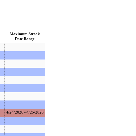
Maximum Streak
Date Range
4/24/2026 - 4/25/2026