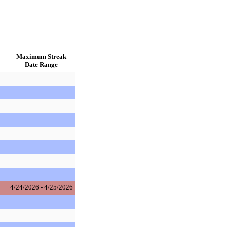
Maximum Streak
Date Range
4/24/2026 - 4/25/2026