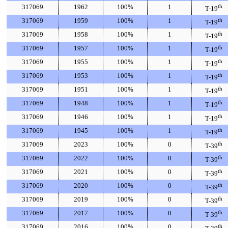
317069
1962
100%
1
th
T-19
317069
1959
100%
1
th
T-19
317069
1958
100%
1
th
T-19
317069
1957
100%
1
th
T-19
317069
1955
100%
1
th
T-19
317069
1953
100%
1
th
T-19
317069
1951
100%
1
th
T-19
317069
1948
100%
1
th
T-19
317069
1946
100%
1
th
T-19
317069
1945
100%
1
th
T-19
317069
2023
100%
0
th
T-39
317069
2022
100%
0
th
T-39
317069
2021
100%
0
th
T-39
317069
2020
100%
0
th
T-39
317069
2019
100%
0
th
T-39
317069
2017
100%
0
th
T-39
317069
2016
100%
0
th