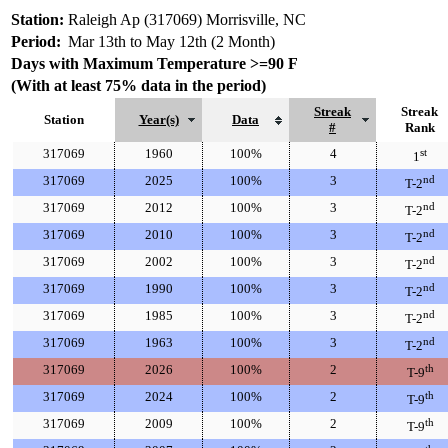
Station:
Raleigh Ap (317069) Morrisville, NC
Period:
Mar 13th to May 12th (2 Month)
Days with Maximum Temperature >=90 F
(With at least 75% data in the period)
Streak
Streak
Station
Year(s)
Data
#
Rank
317069
1960
100%
4
st
1
317069
2025
100%
3
nd
T-2
317069
2012
100%
3
nd
T-2
317069
2010
100%
3
nd
T-2
317069
2002
100%
3
nd
T-2
317069
1990
100%
3
nd
T-2
317069
1985
100%
3
nd
T-2
317069
1963
100%
3
nd
T-2
317069
2026
100%
2
th
T-9
317069
2024
100%
2
th
T-9
317069
2009
100%
2
th
T-9