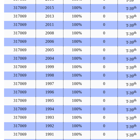
T-39
317069
2015
100%
0
th
T-39
317069
2013
100%
0
th
T-39
317069
2011
100%
0
th
T-39
317069
2008
100%
0
th
T-39
317069
2006
100%
0
th
T-39
317069
2005
100%
0
th
T-39
317069
2004
100%
0
th
T-39
317069
1999
100%
0
th
T-39
317069
1998
100%
0
th
T-39
317069
1997
100%
0
th
T-39
317069
1996
100%
0
th
T-39
317069
1995
100%
0
th
T-39
317069
1994
100%
0
th
T-39
317069
1993
100%
0
th
T-39
317069
1992
100%
0
th
T-39
317069
1991
100%
0
th
T-39