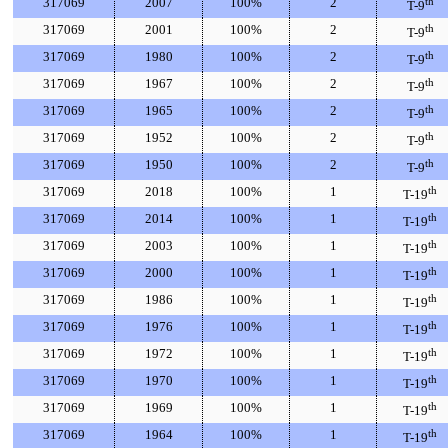
317069
2007
100%
2
th
T-9
317069
2001
100%
2
th
T-9
317069
1980
100%
2
th
T-9
317069
1967
100%
2
th
T-9
317069
1965
100%
2
th
T-9
317069
1952
100%
2
th
T-9
317069
1950
100%
2
th
T-9
317069
2018
100%
1
th
T-19
317069
2014
100%
1
th
T-19
317069
2003
100%
1
th
T-19
317069
2000
100%
1
th
T-19
317069
1986
100%
1
th
T-19
317069
1976
100%
1
th
T-19
317069
1972
100%
1
th
T-19
317069
1970
100%
1
th
T-19
317069
1969
100%
1
th
T-19
317069
1964
100%
1
th
T-19