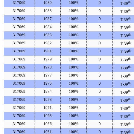
317069
1989
100%
0
th
T-39
317069
1988
100%
0
th
T-39
317069
1987
100%
0
th
T-39
317069
1984
100%
0
th
T-39
317069
1983
100%
0
th
T-39
317069
1982
100%
0
th
T-39
317069
1981
100%
0
th
T-39
317069
1979
100%
0
th
T-39
317069
1978
100%
0
th
T-39
317069
1977
100%
0
th
T-39
317069
1975
100%
0
th
T-39
317069
1974
100%
0
th
T-39
317069
1973
100%
0
th
T-39
317069
1971
100%
0
th
T-39
317069
1968
100%
0
th
T-39
317069
1966
100%
0
th
T-39
317069
1961
100%
0
th
T-39