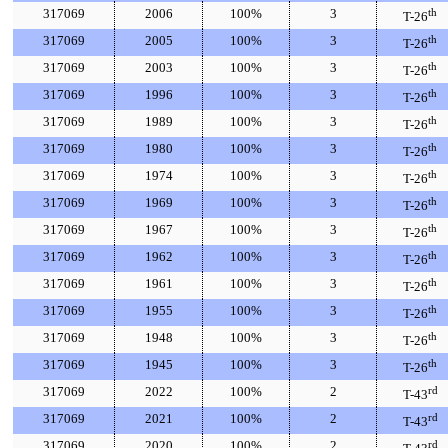
317069
2006
100%
3
th
T-26
317069
2005
100%
3
th
T-26
317069
2003
100%
3
th
T-26
317069
1996
100%
3
th
T-26
317069
1989
100%
3
th
T-26
317069
1980
100%
3
th
T-26
317069
1974
100%
3
th
T-26
317069
1969
100%
3
th
T-26
317069
1967
100%
3
th
T-26
317069
1962
100%
3
th
T-26
317069
1961
100%
3
th
T-26
317069
1955
100%
3
th
T-26
317069
1948
100%
3
th
T-26
317069
1945
100%
3
th
T-26
317069
2022
100%
2
rd
T-43
317069
2021
100%
2
rd
T-43
317069
2020
100%
2
rd