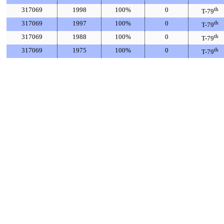
317069
1998
100%
0
th
T-79
317069
1997
100%
0
th
T-79
317069
1988
100%
0
th
T-79
317069
1975
100%
0
th
T-79