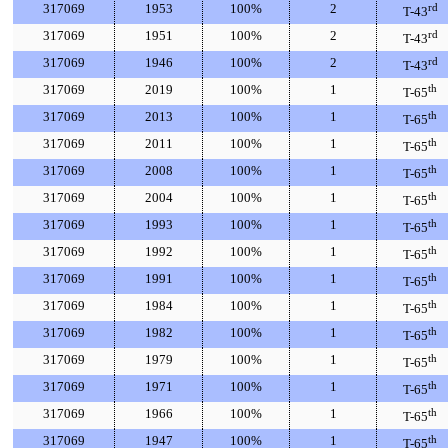
317069
1953
100%
2
rd
T-43
317069
1951
100%
2
rd
T-43
317069
1946
100%
2
rd
T-43
317069
2019
100%
1
th
T-65
317069
2013
100%
1
th
T-65
317069
2011
100%
1
th
T-65
317069
2008
100%
1
th
T-65
317069
2004
100%
1
th
T-65
317069
1993
100%
1
th
T-65
317069
1992
100%
1
th
T-65
317069
1991
100%
1
th
T-65
317069
1984
100%
1
th
T-65
317069
1982
100%
1
th
T-65
317069
1979
100%
1
th
T-65
317069
1971
100%
1
th
T-65
317069
1966
100%
1
th
T-65
317069
1947
100%
1
th
T-65