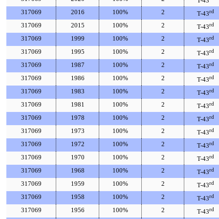
T-43
317069
2016
100%
2
rd
T-43
317069
2015
100%
2
rd
T-43
317069
1999
100%
2
rd
T-43
317069
1995
100%
2
rd
T-43
317069
1987
100%
2
rd
T-43
317069
1986
100%
2
rd
T-43
317069
1983
100%
2
rd
T-43
317069
1981
100%
2
rd
T-43
317069
1978
100%
2
rd
T-43
317069
1973
100%
2
rd
T-43
317069
1972
100%
2
rd
T-43
317069
1970
100%
2
rd
T-43
317069
1968
100%
2
rd
T-43
317069
1959
100%
2
rd
T-43
317069
1958
100%
2
rd
T-43
317069
1956
100%
2
rd
T-43