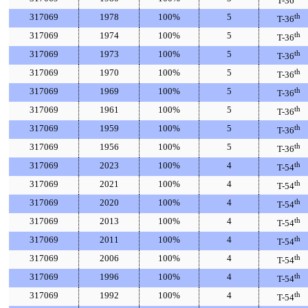
T-36
317069
1978
100%
5
th
T-36
317069
1974
100%
5
th
T-36
317069
1973
100%
5
th
T-36
317069
1970
100%
5
th
T-36
317069
1969
100%
5
th
T-36
317069
1961
100%
5
th
T-36
317069
1959
100%
5
th
T-36
317069
1956
100%
5
th
T-36
317069
2023
100%
4
th
T-54
317069
2021
100%
4
th
T-54
317069
2020
100%
4
th
T-54
317069
2013
100%
4
th
T-54
317069
2011
100%
4
th
T-54
317069
2006
100%
4
th
T-54
317069
1996
100%
4
th
T-54
317069
1992
100%
4
th
T-54