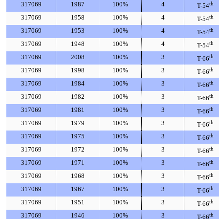
317069
1987
100%
4
th
T-54
317069
1958
100%
4
th
T-54
317069
1953
100%
4
th
T-54
317069
1948
100%
4
th
T-54
317069
2008
100%
3
th
T-66
317069
1998
100%
3
th
T-66
317069
1984
100%
3
th
T-66
317069
1982
100%
3
th
T-66
317069
1981
100%
3
th
T-66
317069
1979
100%
3
th
T-66
317069
1975
100%
3
th
T-66
317069
1972
100%
3
th
T-66
317069
1971
100%
3
th
T-66
317069
1968
100%
3
th
T-66
317069
1967
100%
3
th
T-66
317069
1951
100%
3
th
T-66
317069
1946
100%
3
th
T-66