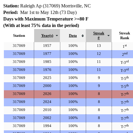
Station:
Raleigh Ap (317069) Morrisville, NC
Period:
Mar 1st to May 12th (73 Day)
Days with Maximum Temperature >=80 F
(With at least 75% data in the period)
Streak
Streak
Station
Year(s)
Data
#
Rank
317069
1957
100%
13
st
1
317069
1977
100%
12
nd
2
317069
1985
100%
11
rd
T-3
317069
1976
100%
11
rd
T-3
317069
2025
100%
9
th
T-5
317069
2000
100%
9
th
T-5
317069
2026
100%
8
th
T-7
317069
2024
100%
8
th
T-7
317069
2010
100%
8
th
T-7
317069
2002
100%
8
th
T-7
317069
1994
100%
8
th
T-7