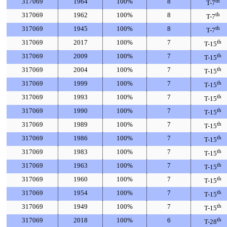
317069
1964
100%
8
th
T-7
317069
1962
100%
8
th
T-7
317069
1945
100%
8
th
T-7
317069
2017
100%
7
th
T-15
317069
2009
100%
7
th
T-15
317069
2004
100%
7
th
T-15
317069
1999
100%
7
th
T-15
317069
1993
100%
7
th
T-15
317069
1990
100%
7
th
T-15
317069
1989
100%
7
th
T-15
317069
1986
100%
7
th
T-15
317069
1983
100%
7
th
T-15
317069
1963
100%
7
th
T-15
317069
1960
100%
7
th
T-15
317069
1954
100%
7
th
T-15
317069
1949
100%
7
th
T-15
317069
2018
100%
6
th
T-28