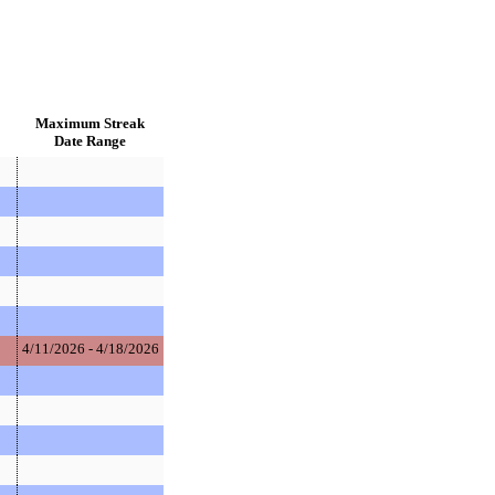
Maximum Streak
Date Range
4/11/2026 - 4/18/2026