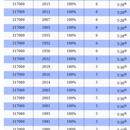
317069
2015
100%
6
th
T-28
317069
2012
100%
6
th
T-28
317069
2007
100%
6
th
T-28
317069
1965
100%
6
th
T-28
317069
1955
100%
6
th
T-28
317069
1952
100%
6
th
T-28
317069
1950
100%
6
th
T-28
317069
2022
100%
5
th
T-36
317069
2019
100%
5
th
T-36
317069
2016
100%
5
th
T-36
317069
2014
100%
5
th
T-36
317069
2005
100%
5
th
T-36
317069
2003
100%
5
th
T-36
317069
2001
100%
5
th
T-36
317069
1995
100%
5
th
T-36
317069
1991
100%
5
th
T-36
317069
1980
100%
5
th