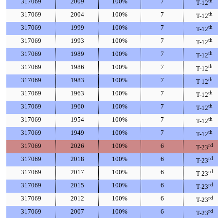
317069
2009
100%
7
th
T-12
317069
2004
100%
7
th
T-12
317069
1999
100%
7
th
T-12
317069
1993
100%
7
th
T-12
317069
1989
100%
7
th
T-12
317069
1986
100%
7
th
T-12
317069
1983
100%
7
th
T-12
317069
1963
100%
7
th
T-12
317069
1960
100%
7
th
T-12
317069
1954
100%
7
th
T-12
317069
1949
100%
7
th
T-12
317069
2026
100%
6
rd
T-23
317069
2018
100%
6
rd
T-23
317069
2017
100%
6
rd
T-23
317069
2015
100%
6
rd
T-23
317069
2012
100%
6
rd
T-23
317069
2007
100%
6
rd
T-23