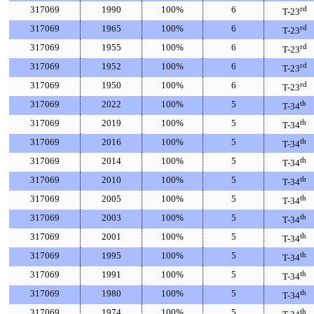
317069
1990
100%
6
rd
T-23
317069
1965
100%
6
rd
T-23
317069
1955
100%
6
rd
T-23
317069
1952
100%
6
rd
T-23
317069
1950
100%
6
rd
T-23
317069
2022
100%
5
th
T-34
317069
2019
100%
5
th
T-34
317069
2016
100%
5
th
T-34
317069
2014
100%
5
th
T-34
317069
2010
100%
5
th
T-34
317069
2005
100%
5
th
T-34
317069
2003
100%
5
th
T-34
317069
2001
100%
5
th
T-34
317069
1995
100%
5
th
T-34
317069
1991
100%
5
th
T-34
317069
1980
100%
5
th
T-34
317069
1974
100%
5
th