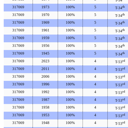
T-34
317069
1973
100%
5
th
T-34
317069
1970
100%
5
th
T-34
317069
1969
100%
5
th
T-34
317069
1961
100%
5
th
T-34
317069
1959
100%
5
th
T-34
317069
1956
100%
5
th
T-34
317069
1945
100%
5
th
T-34
317069
2023
100%
4
rd
T-53
317069
2011
100%
4
rd
T-53
317069
2006
100%
4
rd
T-53
317069
1996
100%
4
rd
T-53
317069
1992
100%
4
rd
T-53
317069
1987
100%
4
rd
T-53
317069
1958
100%
4
rd
T-53
317069
1953
100%
4
rd
T-53
317069
1948
100%
4
rd
T-53