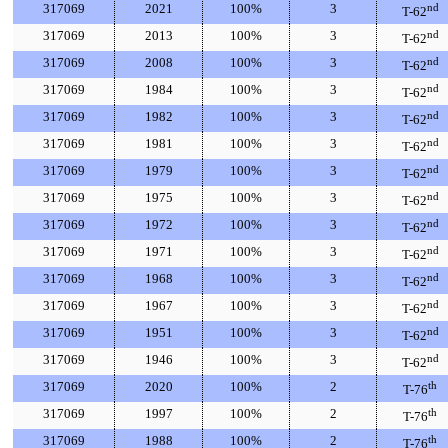
317069
2021
100%
3
nd
T-62
317069
2013
100%
3
nd
T-62
317069
2008
100%
3
nd
T-62
317069
1984
100%
3
nd
T-62
317069
1982
100%
3
nd
T-62
317069
1981
100%
3
nd
T-62
317069
1979
100%
3
nd
T-62
317069
1975
100%
3
nd
T-62
317069
1972
100%
3
nd
T-62
317069
1971
100%
3
nd
T-62
317069
1968
100%
3
nd
T-62
317069
1967
100%
3
nd
T-62
317069
1951
100%
3
nd
T-62
317069
1946
100%
3
nd
T-62
317069
2020
100%
2
th
T-76
317069
1997
100%
2
th
T-76
317069
1988
100%
2
th
T-76