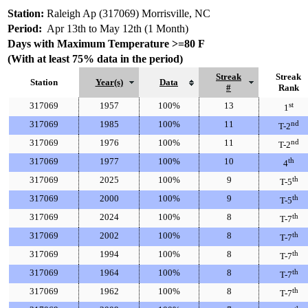
Station:
Raleigh Ap (317069) Morrisville, NC
Period:
Apr 13th to May 12th (1 Month)
Days with Maximum Temperature >=80 F
(With at least 75% data in the period)
Streak
Streak
Station
Year(s)
Data
#
Rank
317069
1957
100%
13
st
1
317069
1985
100%
11
nd
T-2
317069
1976
100%
11
nd
T-2
317069
1977
100%
10
th
4
317069
2025
100%
9
th
T-5
317069
2000
100%
9
th
T-5
317069
2024
100%
8
th
T-7
317069
2002
100%
8
th
T-7
317069
1994
100%
8
th
T-7
317069
1964
100%
8
th
T-7
317069
1962
100%
8
th
T-7