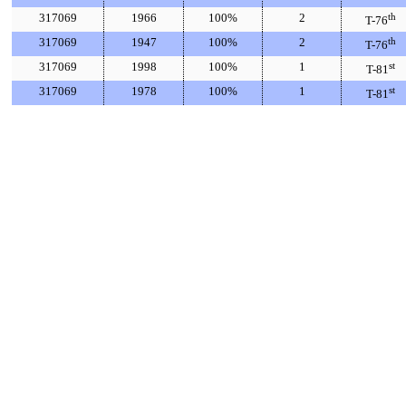
317069
1966
100%
2
th
T-76
317069
1947
100%
2
th
T-76
317069
1998
100%
1
st
T-81
317069
1978
100%
1
st
T-81