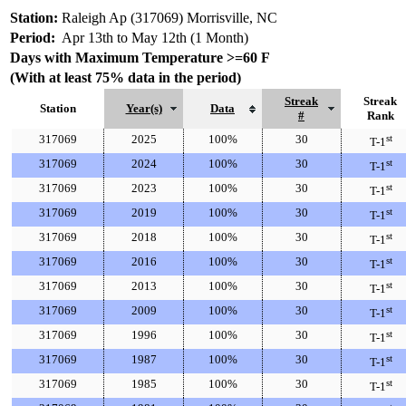
Station:
Raleigh Ap (317069) Morrisville, NC
Period:
Apr 13th to May 12th (1 Month)
Days with Maximum Temperature >=60 F
(With at least 75% data in the period)
Streak
Streak
Station
Year(s)
Data
#
Rank
317069
2025
100%
30
st
T-1
317069
2024
100%
30
st
T-1
317069
2023
100%
30
st
T-1
317069
2019
100%
30
st
T-1
317069
2018
100%
30
st
T-1
317069
2016
100%
30
st
T-1
317069
2013
100%
30
st
T-1
317069
2009
100%
30
st
T-1
317069
1996
100%
30
st
T-1
317069
1987
100%
30
st
T-1
317069
1985
100%
30
st
T-1