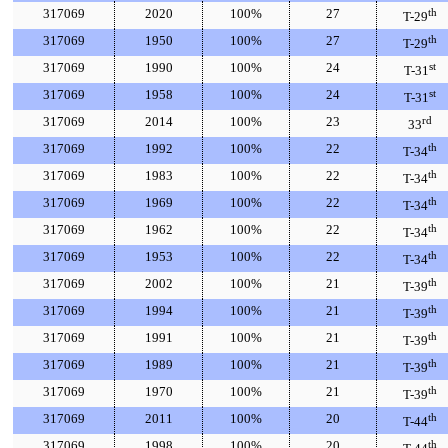
317069
2020
100%
27
th
T-29
317069
1950
100%
27
th
T-29
317069
1990
100%
24
st
T-31
317069
1958
100%
24
st
T-31
317069
2014
100%
23
rd
33
317069
1992
100%
22
th
T-34
317069
1983
100%
22
th
T-34
317069
1969
100%
22
th
T-34
317069
1962
100%
22
th
T-34
317069
1953
100%
22
th
T-34
317069
2002
100%
21
th
T-39
317069
1994
100%
21
th
T-39
317069
1991
100%
21
th
T-39
317069
1989
100%
21
th
T-39
317069
1970
100%
21
th
T-39
317069
2011
100%
20
th
T-44
317069
1998
100%
20
th