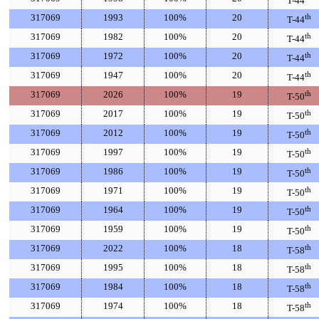
T-44
317069
1993
100%
20
th
T-44
317069
1982
100%
20
th
T-44
317069
1972
100%
20
th
T-44
317069
1947
100%
20
th
T-44
317069
2026
100%
19
th
T-50
317069
2017
100%
19
th
T-50
317069
2012
100%
19
th
T-50
317069
1997
100%
19
th
T-50
317069
1986
100%
19
th
T-50
317069
1971
100%
19
th
T-50
317069
1964
100%
19
th
T-50
317069
1959
100%
19
th
T-50
317069
2022
100%
18
th
T-58
317069
1995
100%
18
th
T-58
317069
1984
100%
18
th
T-58
317069
1974
100%
18
th
T-58