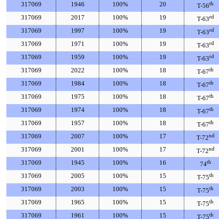
317069
1946
100%
20
th
T-56
317069
2017
100%
19
rd
T-63
317069
1997
100%
19
rd
T-63
317069
1971
100%
19
rd
T-63
317069
1959
100%
19
rd
T-63
317069
2022
100%
18
th
T-67
317069
1984
100%
18
th
T-67
317069
1975
100%
18
th
T-67
317069
1974
100%
18
th
T-67
317069
1957
100%
18
th
T-67
317069
2007
100%
17
nd
T-72
317069
2001
100%
17
nd
T-72
317069
1945
100%
16
th
74
317069
2005
100%
15
th
T-75
317069
2003
100%
15
th
T-75
317069
1965
100%
15
th
T-75
317069
1961
100%
15
th
T-75