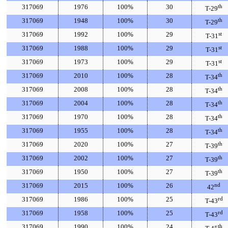
317069
1976
100%
30
th
T-29
317069
1948
100%
30
th
T-29
317069
1992
100%
29
st
T-31
317069
1988
100%
29
st
T-31
317069
1973
100%
29
st
T-31
317069
2010
100%
28
th
T-34
317069
2008
100%
28
th
T-34
317069
2004
100%
28
th
T-34
317069
1970
100%
28
th
T-34
317069
1955
100%
28
th
T-34
317069
2020
100%
27
th
T-39
317069
2002
100%
27
th
T-39
317069
1950
100%
27
th
T-39
317069
2015
100%
26
nd
42
317069
1986
100%
25
rd
T-43
317069
1958
100%
25
rd
T-43
317069
1990
100%
24
th