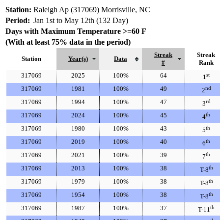
Station:
Raleigh Ap (317069) Morrisville, NC
Period:
Jan 1st to May 12th (132 Day)
Days with Maximum Temperature >=60 F
(With at least 75% data in the period)
Streak
Streak
Station
Year(s)
Data
#
Rank
317069
2025
100%
64
st
1
317069
1981
100%
49
nd
2
317069
1994
100%
47
rd
3
317069
2024
100%
45
th
4
317069
1980
100%
43
th
5
317069
2019
100%
40
th
6
317069
2021
100%
39
th
7
317069
2013
100%
38
th
T-8
317069
1979
100%
38
th
T-8
317069
1954
100%
38
th
T-8
317069
1987
100%
37
th
T-11