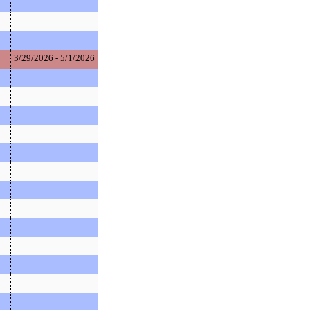
3/29/2026 - 5/1/2026