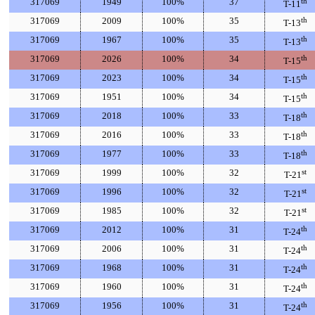
317069
1949
100%
37
th
T-11
317069
2009
100%
35
th
T-13
317069
1967
100%
35
th
T-13
317069
2026
100%
34
th
T-15
317069
2023
100%
34
th
T-15
317069
1951
100%
34
th
T-15
317069
2018
100%
33
th
T-18
317069
2016
100%
33
th
T-18
317069
1977
100%
33
th
T-18
317069
1999
100%
32
st
T-21
317069
1996
100%
32
st
T-21
317069
1985
100%
32
st
T-21
317069
2012
100%
31
th
T-24
317069
2006
100%
31
th
T-24
317069
1968
100%
31
th
T-24
317069
1960
100%
31
th
T-24
317069
1956
100%
31
th
T-24