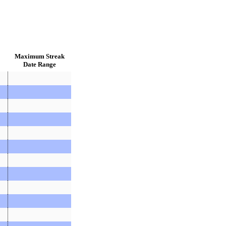
Maximum Streak
Date Range