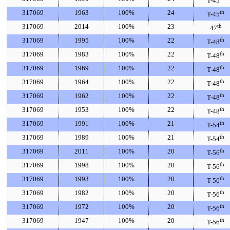
T-45
317069
1963
100%
24
th
T-45
317069
2014
100%
23
th
47
317069
1995
100%
22
th
T-48
317069
1983
100%
22
th
T-48
317069
1969
100%
22
th
T-48
317069
1964
100%
22
th
T-48
317069
1962
100%
22
th
T-48
317069
1953
100%
22
th
T-48
317069
1991
100%
21
th
T-54
317069
1989
100%
21
th
T-54
317069
2011
100%
20
th
T-56
317069
1998
100%
20
th
T-56
317069
1993
100%
20
th
T-56
317069
1982
100%
20
th
T-56
317069
1972
100%
20
th
T-56
317069
1947
100%
20
th
T-56