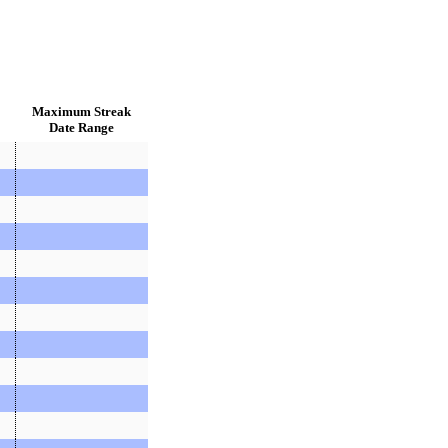
Maximum Streak
Date Range