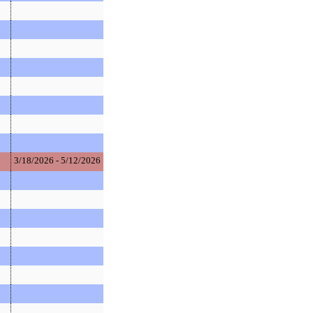
3/18/2026 - 5/12/2026