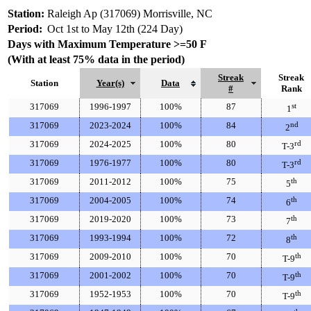
Station:
Raleigh Ap (317069) Morrisville, NC
Period:
Oct 1st to May 12th (224 Day)
Days with Maximum Temperature >=50 F
(With at least 75% data in the period)
Streak
Streak
Station
Year(s)
Data
#
Rank
317069
1996-1997
100%
87
st
1
317069
2023-2024
100%
84
nd
2
317069
2024-2025
100%
80
rd
T-3
317069
1976-1977
100%
80
rd
T-3
317069
2011-2012
100%
75
th
5
317069
2004-2005
100%
74
th
6
317069
2019-2020
100%
73
th
7
317069
1993-1994
100%
72
th
8
317069
2009-2010
100%
70
th
T-9
317069
2001-2002
100%
70
th
T-9
317069
1952-1953
100%
70
th
T-9