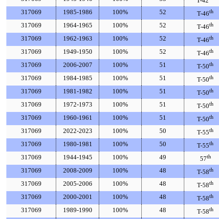
T-42
317069
1985-1986
100%
52
th
T-46
317069
1964-1965
100%
52
th
T-46
317069
1962-1963
100%
52
th
T-46
317069
1949-1950
100%
52
th
T-46
317069
2006-2007
100%
51
th
T-50
317069
1984-1985
100%
51
th
T-50
317069
1981-1982
100%
51
th
T-50
317069
1972-1973
100%
51
th
T-50
317069
1960-1961
100%
51
th
T-50
317069
2022-2023
100%
50
th
T-55
317069
1980-1981
100%
50
th
T-55
317069
1944-1945
100%
49
th
57
317069
2008-2009
100%
48
th
T-58
317069
2005-2006
100%
48
th
T-58
317069
2000-2001
100%
48
th
T-58
317069
1989-1990
100%
48
th
T-58