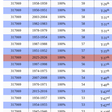
317069
1958-1959
100%
59
th
T-26
317069
1950-1951
100%
59
th
T-26
317069
2003-2004
100%
58
st
T-31
317069
1982-1983
100%
58
st
T-31
317069
1978-1979
100%
58
st
T-31
317069
1953-1954
100%
58
st
T-31
317069
1987-1988
100%
57
th
T-35
317069
1951-1952
100%
57
th
T-35
317069
2025-2026
100%
56
th
T-37
317069
1997-1998
100%
56
th
T-37
317069
1974-1975
100%
56
th
T-37
317069
2007-2008
100%
54
th
T-40
317069
1970-1971
100%
54
th
T-40
317069
2015-2016
100%
53
nd
T-42
317069
1956-1957
100%
53
nd
T-42
317069
1954-1955
100%
53
nd
T-42
317069
1945-1946
100%
53
nd