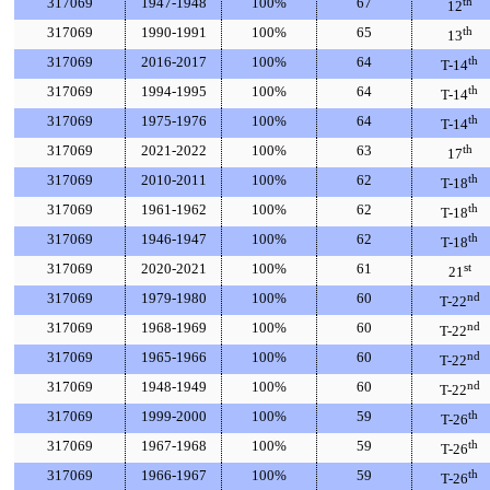
317069
1947-1948
100%
67
th
12
317069
1990-1991
100%
65
th
13
317069
2016-2017
100%
64
th
T-14
317069
1994-1995
100%
64
th
T-14
317069
1975-1976
100%
64
th
T-14
317069
2021-2022
100%
63
th
17
317069
2010-2011
100%
62
th
T-18
317069
1961-1962
100%
62
th
T-18
317069
1946-1947
100%
62
th
T-18
317069
2020-2021
100%
61
st
21
317069
1979-1980
100%
60
nd
T-22
317069
1968-1969
100%
60
nd
T-22
317069
1965-1966
100%
60
nd
T-22
317069
1948-1949
100%
60
nd
T-22
317069
1999-2000
100%
59
th
T-26
317069
1967-1968
100%
59
th
T-26
317069
1966-1967
100%
59
th
T-26