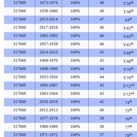
317069
1973-1974
100%
48
th
T-58
317069
1959-1960
100%
48
th
T-58
317069
2013-2014
100%
47
th
64
317069
2017-2018
100%
46
th
T-65
317069
1992-1993
100%
46
th
T-65
317069
1957-1958
100%
46
th
T-65
317069
2014-2015
100%
45
th
T-68
317069
1969-1970
100%
45
th
T-68
317069
1998-1999
100%
44
th
T-70
317069
1955-1956
100%
44
th
T-70
317069
1986-1987
100%
43
nd
T-72
317069
1963-1964
100%
43
nd
T-72
317069
2018-2019
100%
42
th
74
317069
2012-2013
100%
40
th
75
317069
1977-1978
100%
39
th
76
317069
1988-1989
100%
38
th
77
317069
1971-1972
100%
37
th
78