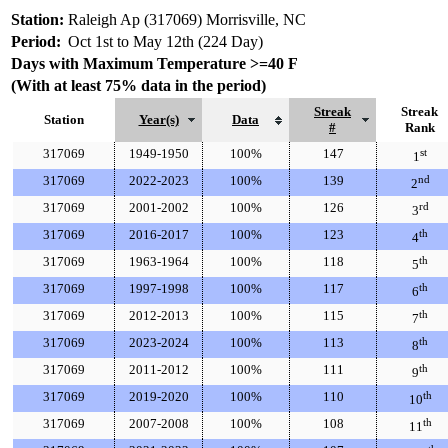
Station:
Raleigh Ap (317069) Morrisville, NC
Period:
Oct 1st to May 12th (224 Day)
Days with Maximum Temperature >=40 F
(With at least 75% data in the period)
Streak
Streak
Station
Year(s)
Data
#
Rank
317069
1949-1950
100%
147
st
1
317069
2022-2023
100%
139
nd
2
317069
2001-2002
100%
126
rd
3
317069
2016-2017
100%
123
th
4
317069
1963-1964
100%
118
th
5
317069
1997-1998
100%
117
th
6
317069
2012-2013
100%
115
th
7
317069
2023-2024
100%
113
th
8
317069
2011-2012
100%
111
th
9
317069
2019-2020
100%
110
th
10
317069
2007-2008
100%
108
th
11