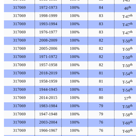
T-43
317069
1972-1973
100%
84
th
46
317069
1998-1999
100%
83
th
T-47
317069
1993-1994
100%
83
th
T-47
317069
1976-1977
100%
83
th
T-47
317069
2008-2009
100%
82
th
T-50
317069
2005-2006
100%
82
th
T-50
317069
1971-1972
100%
82
th
T-50
317069
1957-1958
100%
82
th
T-50
317069
2018-2019
100%
81
th
T-54
317069
1958-1959
100%
81
th
T-54
317069
1944-1945
100%
81
th
T-54
317069
2014-2015
100%
80
th
57
317069
1983-1984
100%
79
th
T-58
317069
1947-1948
100%
79
th
T-58
317069
2003-2004
100%
76
th
T-60
317069
1966-1967
100%
76
th
T-60