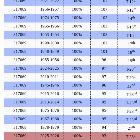
317069
2021-2022
100%
107
th
T-12
317069
1956-1957
100%
107
th
T-12
317069
1974-1975
100%
105
th
14
317069
1965-1966
100%
103
th
T-15
317069
1953-1954
100%
103
th
T-15
317069
1999-2000
100%
102
th
17
317069
1948-1949
100%
101
th
18
317069
1955-1956
100%
98
th
19
317069
2024-2025
100%
97
th
T-20
317069
2010-2011
100%
97
th
T-20
317069
1945-1946
100%
96
nd
22
317069
2015-2016
100%
95
rd
T-23
317069
2013-2014
100%
95
rd
T-23
317069
1975-1976
100%
95
rd
T-23
317069
1967-1968
100%
95
rd
T-23
317069
1978-1979
100%
94
th
27
317069
2025-2026
100%
93
th
T-28