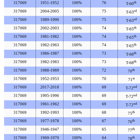
317069
1951-1952
100%
76
th
T-60
317069
2004-2005
100%
75
rd
T-63
317069
1989-1990
100%
75
rd
T-63
317069
2002-2003
100%
74
th
T-65
317069
1981-1982
100%
74
th
T-65
317069
1962-1963
100%
74
th
T-65
317069
1986-1987
100%
73
th
T-68
317069
1982-1983
100%
73
th
T-68
317069
1988-1989
100%
72
th
70
317069
1952-1953
100%
70
st
71
317069
2017-2018
100%
69
nd
T-72
317069
1995-1996
100%
69
nd
T-72
317069
1961-1962
100%
69
nd
T-72
317069
1992-1993
100%
68
th
75
317069
1977-1978
100%
67
th
76
317069
1946-1947
100%
65
th
77
317069
1969-1970
100%
64
th
78