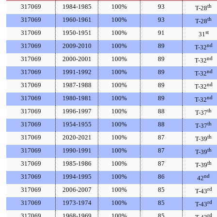
317069
1984-1985
100%
93
th
T-28
317069
1960-1961
100%
93
th
T-28
317069
1950-1951
100%
91
st
31
317069
2009-2010
100%
89
nd
T-32
317069
2000-2001
100%
89
nd
T-32
317069
1991-1992
100%
89
nd
T-32
317069
1987-1988
100%
89
nd
T-32
317069
1980-1981
100%
89
nd
T-32
317069
1996-1997
100%
88
th
T-37
317069
1954-1955
100%
88
th
T-37
317069
2020-2021
100%
87
th
T-39
317069
1990-1991
100%
87
th
T-39
317069
1985-1986
100%
87
th
T-39
317069
1994-1995
100%
86
nd
42
317069
2006-2007
100%
85
rd
T-43
317069
1973-1974
100%
85
rd
T-43
317069
1968-1969
100%
85
rd