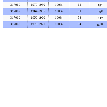
317069
1979-1980
100%
62
th
79
317069
1964-1965
100%
61
th
80
317069
1959-1960
100%
58
st
81
317069
1970-1971
100%
54
nd
82