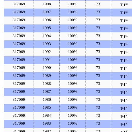
317069
1998
100%
73
st
T-1
317069
1997
100%
73
st
T-1
317069
1996
100%
73
st
T-1
317069
1995
100%
73
st
T-1
317069
1994
100%
73
st
T-1
317069
1993
100%
73
st
T-1
317069
1992
100%
73
st
T-1
317069
1991
100%
73
st
T-1
317069
1990
100%
73
st
T-1
317069
1989
100%
73
st
T-1
317069
1988
100%
73
st
T-1
317069
1987
100%
73
st
T-1
317069
1986
100%
73
st
T-1
317069
1985
100%
73
st
T-1
317069
1984
100%
73
st
T-1
317069
1983
100%
73
st
T-1
317069
1982
100%
73
st