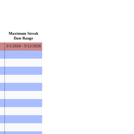
Maximum Streak
Date Range
3/1/2026 - 5/12/2026