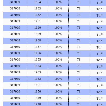
317069
1964
100%
73
st
T-1
317069
1963
100%
73
st
T-1
317069
1962
100%
73
st
T-1
317069
1961
100%
73
st
T-1
317069
1960
100%
73
st
T-1
317069
1959
100%
73
st
T-1
317069
1958
100%
73
st
T-1
317069
1957
100%
73
st
T-1
317069
1956
100%
73
st
T-1
317069
1955
100%
73
st
T-1
317069
1954
100%
73
st
T-1
317069
1953
100%
73
st
T-1
317069
1952
100%
73
st
T-1
317069
1951
100%
73
st
T-1
317069
1950
100%
73
st
T-1
317069
1949
100%
73
st
T-1
317069
1948
100%
73
st
T-1