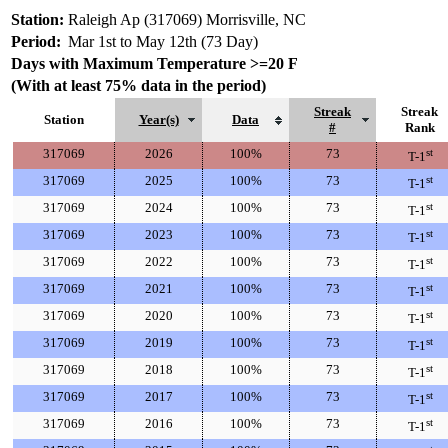
Station:
Raleigh Ap (317069) Morrisville, NC
Period:
Mar 1st to May 12th (73 Day)
Days with Maximum Temperature >=20 F
(With at least 75% data in the period)
Streak
Streak
Station
Year(s)
Data
#
Rank
317069
2026
100%
73
st
T-1
317069
2025
100%
73
st
T-1
317069
2024
100%
73
st
T-1
317069
2023
100%
73
st
T-1
317069
2022
100%
73
st
T-1
317069
2021
100%
73
st
T-1
317069
2020
100%
73
st
T-1
317069
2019
100%
73
st
T-1
317069
2018
100%
73
st
T-1
317069
2017
100%
73
st
T-1
317069
2016
100%
73
st
T-1