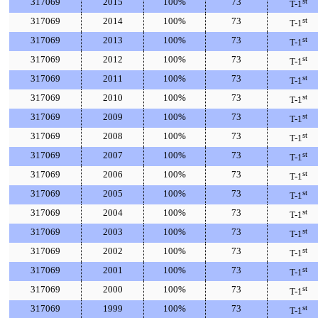
317069
2015
100%
73
st
T-1
317069
2014
100%
73
st
T-1
317069
2013
100%
73
st
T-1
317069
2012
100%
73
st
T-1
317069
2011
100%
73
st
T-1
317069
2010
100%
73
st
T-1
317069
2009
100%
73
st
T-1
317069
2008
100%
73
st
T-1
317069
2007
100%
73
st
T-1
317069
2006
100%
73
st
T-1
317069
2005
100%
73
st
T-1
317069
2004
100%
73
st
T-1
317069
2003
100%
73
st
T-1
317069
2002
100%
73
st
T-1
317069
2001
100%
73
st
T-1
317069
2000
100%
73
st
T-1
317069
1999
100%
73
st
T-1