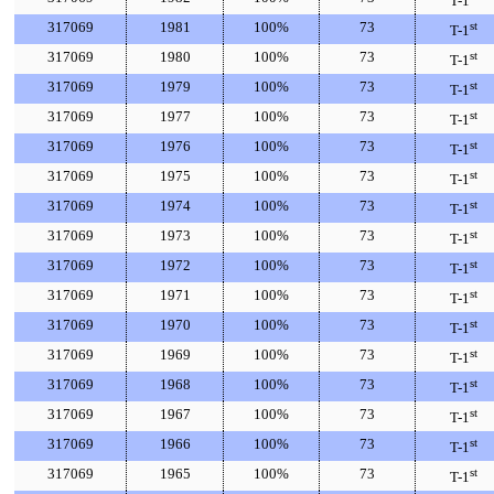
T-1
317069
1981
100%
73
st
T-1
317069
1980
100%
73
st
T-1
317069
1979
100%
73
st
T-1
317069
1977
100%
73
st
T-1
317069
1976
100%
73
st
T-1
317069
1975
100%
73
st
T-1
317069
1974
100%
73
st
T-1
317069
1973
100%
73
st
T-1
317069
1972
100%
73
st
T-1
317069
1971
100%
73
st
T-1
317069
1970
100%
73
st
T-1
317069
1969
100%
73
st
T-1
317069
1968
100%
73
st
T-1
317069
1967
100%
73
st
T-1
317069
1966
100%
73
st
T-1
317069
1965
100%
73
st
T-1