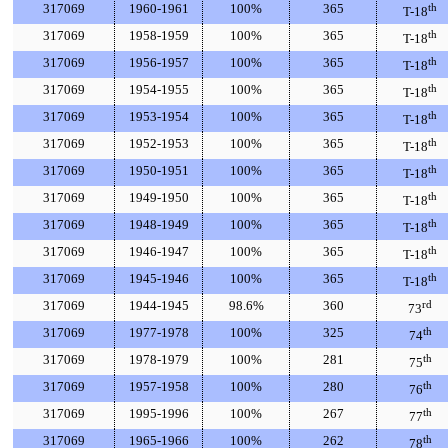
317069
1960-1961
100%
365
th
T-18
317069
1958-1959
100%
365
th
T-18
317069
1956-1957
100%
365
th
T-18
317069
1954-1955
100%
365
th
T-18
317069
1953-1954
100%
365
th
T-18
317069
1952-1953
100%
365
th
T-18
317069
1950-1951
100%
365
th
T-18
317069
1949-1950
100%
365
th
T-18
317069
1948-1949
100%
365
th
T-18
317069
1946-1947
100%
365
th
T-18
317069
1945-1946
100%
365
th
T-18
317069
1944-1945
98.6%
360
rd
73
317069
1977-1978
100%
325
th
74
317069
1978-1979
100%
281
th
75
317069
1957-1958
100%
280
th
76
317069
1995-1996
100%
267
th
77
317069
1965-1966
100%
262
th
78