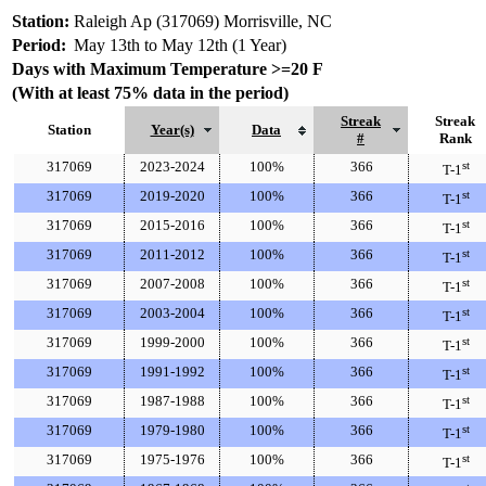
Station:
Raleigh Ap (317069) Morrisville, NC
Period:
May 13th to May 12th (1 Year)
Days with Maximum Temperature >=20 F
(With at least 75% data in the period)
Streak
Streak
Station
Year(s)
Data
#
Rank
317069
2023-2024
100%
366
st
T-1
317069
2019-2020
100%
366
st
T-1
317069
2015-2016
100%
366
st
T-1
317069
2011-2012
100%
366
st
T-1
317069
2007-2008
100%
366
st
T-1
317069
2003-2004
100%
366
st
T-1
317069
1999-2000
100%
366
st
T-1
317069
1991-1992
100%
366
st
T-1
317069
1987-1988
100%
366
st
T-1
317069
1979-1980
100%
366
st
T-1
317069
1975-1976
100%
366
st
T-1