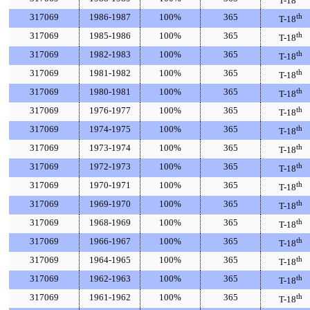
T-18
317069
1986-1987
100%
365
th
T-18
317069
1985-1986
100%
365
th
T-18
317069
1982-1983
100%
365
th
T-18
317069
1981-1982
100%
365
th
T-18
317069
1980-1981
100%
365
th
T-18
317069
1976-1977
100%
365
th
T-18
317069
1974-1975
100%
365
th
T-18
317069
1973-1974
100%
365
th
T-18
317069
1972-1973
100%
365
th
T-18
317069
1970-1971
100%
365
th
T-18
317069
1969-1970
100%
365
th
T-18
317069
1968-1969
100%
365
th
T-18
317069
1966-1967
100%
365
th
T-18
317069
1964-1965
100%
365
th
T-18
317069
1962-1963
100%
365
th
T-18
317069
1961-1962
100%
365
th
T-18