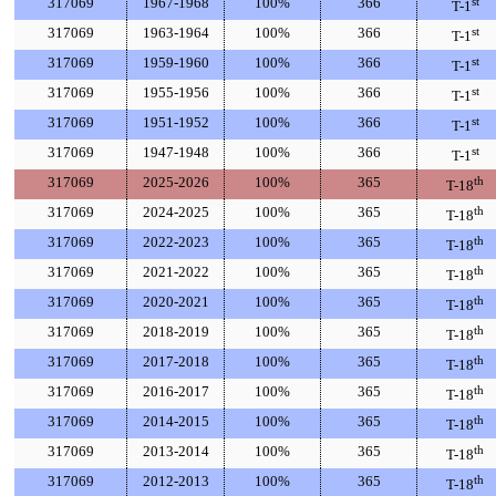
317069
1967-1968
100%
366
st
T-1
317069
1963-1964
100%
366
st
T-1
317069
1959-1960
100%
366
st
T-1
317069
1955-1956
100%
366
st
T-1
317069
1951-1952
100%
366
st
T-1
317069
1947-1948
100%
366
st
T-1
317069
2025-2026
100%
365
th
T-18
317069
2024-2025
100%
365
th
T-18
317069
2022-2023
100%
365
th
T-18
317069
2021-2022
100%
365
th
T-18
317069
2020-2021
100%
365
th
T-18
317069
2018-2019
100%
365
th
T-18
317069
2017-2018
100%
365
th
T-18
317069
2016-2017
100%
365
th
T-18
317069
2014-2015
100%
365
th
T-18
317069
2013-2014
100%
365
th
T-18
317069
2012-2013
100%
365
th
T-18