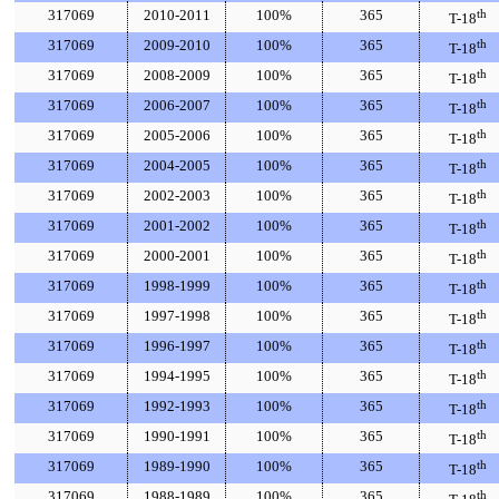
317069
2010-2011
100%
365
th
T-18
317069
2009-2010
100%
365
th
T-18
317069
2008-2009
100%
365
th
T-18
317069
2006-2007
100%
365
th
T-18
317069
2005-2006
100%
365
th
T-18
317069
2004-2005
100%
365
th
T-18
317069
2002-2003
100%
365
th
T-18
317069
2001-2002
100%
365
th
T-18
317069
2000-2001
100%
365
th
T-18
317069
1998-1999
100%
365
th
T-18
317069
1997-1998
100%
365
th
T-18
317069
1996-1997
100%
365
th
T-18
317069
1994-1995
100%
365
th
T-18
317069
1992-1993
100%
365
th
T-18
317069
1990-1991
100%
365
th
T-18
317069
1989-1990
100%
365
th
T-18
317069
1988-1989
100%
365
th