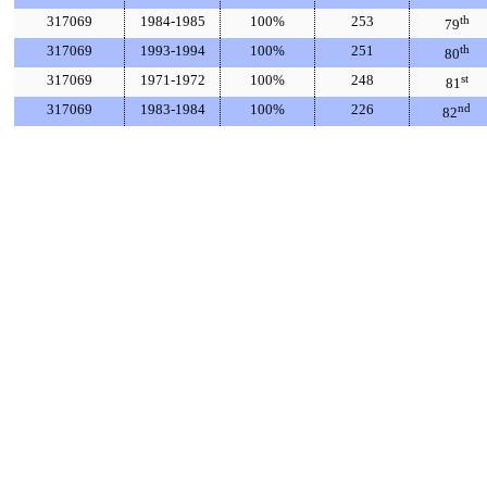
317069
1984-1985
100%
253
th
79
317069
1993-1994
100%
251
th
80
317069
1971-1972
100%
248
st
81
317069
1983-1984
100%
226
nd
82