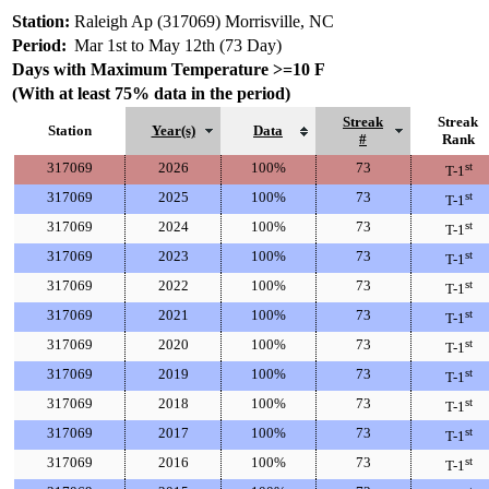
Station:
Raleigh Ap (317069) Morrisville, NC
Period:
Mar 1st to May 12th (73 Day)
Days with Maximum Temperature >=10 F
(With at least 75% data in the period)
Streak
Streak
Station
Year(s)
Data
#
Rank
317069
2026
100%
73
st
T-1
317069
2025
100%
73
st
T-1
317069
2024
100%
73
st
T-1
317069
2023
100%
73
st
T-1
317069
2022
100%
73
st
T-1
317069
2021
100%
73
st
T-1
317069
2020
100%
73
st
T-1
317069
2019
100%
73
st
T-1
317069
2018
100%
73
st
T-1
317069
2017
100%
73
st
T-1
317069
2016
100%
73
st
T-1