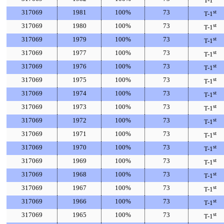
T-1
317069
1981
100%
73
st
T-1
317069
1980
100%
73
st
T-1
317069
1979
100%
73
st
T-1
317069
1977
100%
73
st
T-1
317069
1976
100%
73
st
T-1
317069
1975
100%
73
st
T-1
317069
1974
100%
73
st
T-1
317069
1973
100%
73
st
T-1
317069
1972
100%
73
st
T-1
317069
1971
100%
73
st
T-1
317069
1970
100%
73
st
T-1
317069
1969
100%
73
st
T-1
317069
1968
100%
73
st
T-1
317069
1967
100%
73
st
T-1
317069
1966
100%
73
st
T-1
317069
1965
100%
73
st
T-1