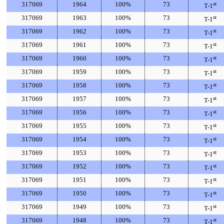
317069
1964
100%
73
st
T-1
317069
1963
100%
73
st
T-1
317069
1962
100%
73
st
T-1
317069
1961
100%
73
st
T-1
317069
1960
100%
73
st
T-1
317069
1959
100%
73
st
T-1
317069
1958
100%
73
st
T-1
317069
1957
100%
73
st
T-1
317069
1956
100%
73
st
T-1
317069
1955
100%
73
st
T-1
317069
1954
100%
73
st
T-1
317069
1953
100%
73
st
T-1
317069
1952
100%
73
st
T-1
317069
1951
100%
73
st
T-1
317069
1950
100%
73
st
T-1
317069
1949
100%
73
st
T-1
317069
1948
100%
73
st
T-1