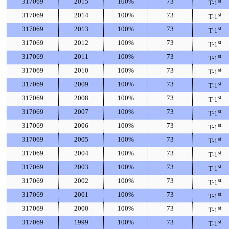
317069
2015
100%
73
st
T-1
317069
2014
100%
73
st
T-1
317069
2013
100%
73
st
T-1
317069
2012
100%
73
st
T-1
317069
2011
100%
73
st
T-1
317069
2010
100%
73
st
T-1
317069
2009
100%
73
st
T-1
317069
2008
100%
73
st
T-1
317069
2007
100%
73
st
T-1
317069
2006
100%
73
st
T-1
317069
2005
100%
73
st
T-1
317069
2004
100%
73
st
T-1
317069
2003
100%
73
st
T-1
317069
2002
100%
73
st
T-1
317069
2001
100%
73
st
T-1
317069
2000
100%
73
st
T-1
317069
1999
100%
73
st
T-1