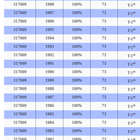
317069
1998
100%
73
st
T-1
317069
1997
100%
73
st
T-1
317069
1996
100%
73
st
T-1
317069
1995
100%
73
st
T-1
317069
1994
100%
73
st
T-1
317069
1993
100%
73
st
T-1
317069
1992
100%
73
st
T-1
317069
1991
100%
73
st
T-1
317069
1990
100%
73
st
T-1
317069
1989
100%
73
st
T-1
317069
1988
100%
73
st
T-1
317069
1987
100%
73
st
T-1
317069
1986
100%
73
st
T-1
317069
1985
100%
73
st
T-1
317069
1984
100%
73
st
T-1
317069
1983
100%
73
st
T-1
317069
1982
100%
73
st