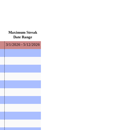
Maximum Streak
Date Range
3/1/2026 - 5/12/2026