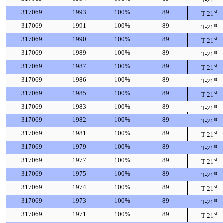
T-21
317069
1993
100%
89
st
T-21
317069
1991
100%
89
st
T-21
317069
1990
100%
89
st
T-21
317069
1989
100%
89
st
T-21
317069
1987
100%
89
st
T-21
317069
1986
100%
89
st
T-21
317069
1985
100%
89
st
T-21
317069
1983
100%
89
st
T-21
317069
1982
100%
89
st
T-21
317069
1981
100%
89
st
T-21
317069
1979
100%
89
st
T-21
317069
1977
100%
89
st
T-21
317069
1975
100%
89
st
T-21
317069
1974
100%
89
st
T-21
317069
1973
100%
89
st
T-21
317069
1971
100%
89
st
T-21