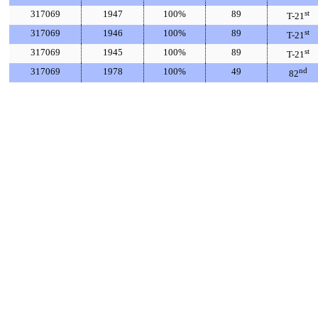
317069
1947
100%
89
st
T-21
317069
1946
100%
89
st
T-21
317069
1945
100%
89
st
T-21
317069
1978
100%
49
nd
82