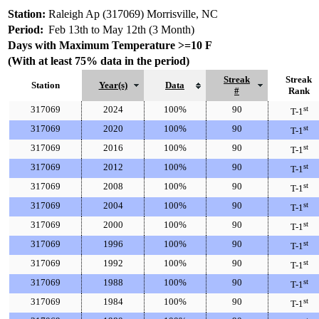
Station:
Raleigh Ap (317069) Morrisville, NC
Period:
Feb 13th to May 12th (3 Month)
Days with Maximum Temperature >=10 F
(With at least 75% data in the period)
Streak
Streak
Station
Year(s)
Data
#
Rank
317069
2024
100%
90
st
T-1
317069
2020
100%
90
st
T-1
317069
2016
100%
90
st
T-1
317069
2012
100%
90
st
T-1
317069
2008
100%
90
st
T-1
317069
2004
100%
90
st
T-1
317069
2000
100%
90
st
T-1
317069
1996
100%
90
st
T-1
317069
1992
100%
90
st
T-1
317069
1988
100%
90
st
T-1
317069
1984
100%
90
st
T-1