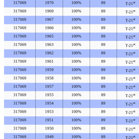
317069
1970
100%
89
st
T-21
317069
1969
100%
89
st
T-21
317069
1967
100%
89
st
T-21
317069
1966
100%
89
st
T-21
317069
1965
100%
89
st
T-21
317069
1963
100%
89
st
T-21
317069
1962
100%
89
st
T-21
317069
1961
100%
89
st
T-21
317069
1959
100%
89
st
T-21
317069
1958
100%
89
st
T-21
317069
1957
100%
89
st
T-21
317069
1955
100%
89
st
T-21
317069
1954
100%
89
st
T-21
317069
1953
100%
89
st
T-21
317069
1951
100%
89
st
T-21
317069
1950
100%
89
st
T-21
317069
1949
100%
89
st
T-21