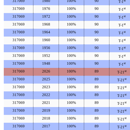
317069
1980
100%
90
st
T-1
317069
1976
100%
90
st
T-1
317069
1972
100%
90
st
T-1
317069
1968
100%
90
st
T-1
317069
1964
100%
90
st
T-1
317069
1960
100%
90
st
T-1
317069
1956
100%
90
st
T-1
317069
1952
100%
90
st
T-1
317069
1948
100%
90
st
T-1
317069
2026
100%
89
st
T-21
317069
2025
100%
89
st
T-21
317069
2023
100%
89
st
T-21
317069
2022
100%
89
st
T-21
317069
2021
100%
89
st
T-21
317069
2019
100%
89
st
T-21
317069
2018
100%
89
st
T-21
317069
2017
100%
89
st
T-21