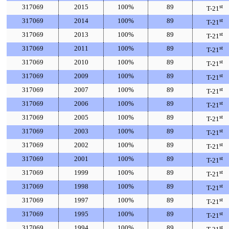
317069
2015
100%
89
st
T-21
317069
2014
100%
89
st
T-21
317069
2013
100%
89
st
T-21
317069
2011
100%
89
st
T-21
317069
2010
100%
89
st
T-21
317069
2009
100%
89
st
T-21
317069
2007
100%
89
st
T-21
317069
2006
100%
89
st
T-21
317069
2005
100%
89
st
T-21
317069
2003
100%
89
st
T-21
317069
2002
100%
89
st
T-21
317069
2001
100%
89
st
T-21
317069
1999
100%
89
st
T-21
317069
1998
100%
89
st
T-21
317069
1997
100%
89
st
T-21
317069
1995
100%
89
st
T-21
317069
1994
100%
89
st