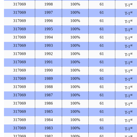
317069
1998
100%
61
st
T-1
317069
1997
100%
61
st
T-1
317069
1996
100%
61
st
T-1
317069
1995
100%
61
st
T-1
317069
1994
100%
61
st
T-1
317069
1993
100%
61
st
T-1
317069
1992
100%
61
st
T-1
317069
1991
100%
61
st
T-1
317069
1990
100%
61
st
T-1
317069
1989
100%
61
st
T-1
317069
1988
100%
61
st
T-1
317069
1987
100%
61
st
T-1
317069
1986
100%
61
st
T-1
317069
1985
100%
61
st
T-1
317069
1984
100%
61
st
T-1
317069
1983
100%
61
st
T-1
317069
1982
100%
61
st