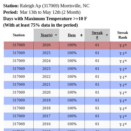
Station:
Raleigh Ap (317069) Morrisville, NC
Period:
Mar 13th to May 12th (2 Month)
Days with Maximum Temperature >=10 F
(With at least 75% data in the period)
Streak
Streak
Station
Year(s)
Data
#
Rank
317069
2026
100%
61
st
T-1
317069
2025
100%
61
st
T-1
317069
2024
100%
61
st
T-1
317069
2023
100%
61
st
T-1
317069
2022
100%
61
st
T-1
317069
2021
100%
61
st
T-1
317069
2020
100%
61
st
T-1
317069
2019
100%
61
st
T-1
317069
2018
100%
61
st
T-1
317069
2017
100%
61
st
T-1
317069
2016
100%
61
st
T-1