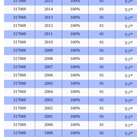
317069
2015
100%
61
st
T-1
317069
2014
100%
61
st
T-1
317069
2013
100%
61
st
T-1
317069
2012
100%
61
st
T-1
317069
2011
100%
61
st
T-1
317069
2010
100%
61
st
T-1
317069
2009
100%
61
st
T-1
317069
2008
100%
61
st
T-1
317069
2007
100%
61
st
T-1
317069
2006
100%
61
st
T-1
317069
2005
100%
61
st
T-1
317069
2004
100%
61
st
T-1
317069
2003
100%
61
st
T-1
317069
2002
100%
61
st
T-1
317069
2001
100%
61
st
T-1
317069
2000
100%
61
st
T-1
317069
1999
100%
61
st
T-1