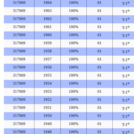
317069
1964
100%
61
st
T-1
317069
1963
100%
61
st
T-1
317069
1962
100%
61
st
T-1
317069
1961
100%
61
st
T-1
317069
1960
100%
61
st
T-1
317069
1959
100%
61
st
T-1
317069
1958
100%
61
st
T-1
317069
1957
100%
61
st
T-1
317069
1956
100%
61
st
T-1
317069
1955
100%
61
st
T-1
317069
1954
100%
61
st
T-1
317069
1953
100%
61
st
T-1
317069
1952
100%
61
st
T-1
317069
1951
100%
61
st
T-1
317069
1950
100%
61
st
T-1
317069
1949
100%
61
st
T-1
317069
1948
100%
61
st
T-1