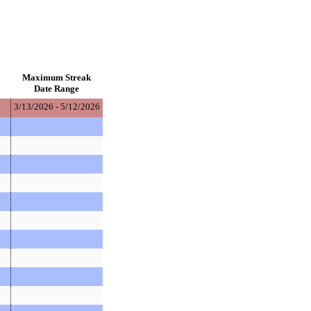
Maximum Streak
Date Range
3/13/2026 - 5/12/2026