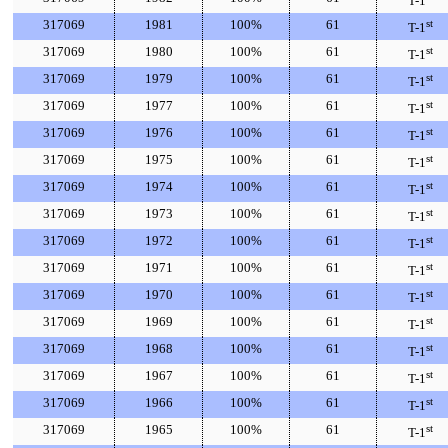
T-1
317069
1981
100%
61
st
T-1
317069
1980
100%
61
st
T-1
317069
1979
100%
61
st
T-1
317069
1977
100%
61
st
T-1
317069
1976
100%
61
st
T-1
317069
1975
100%
61
st
T-1
317069
1974
100%
61
st
T-1
317069
1973
100%
61
st
T-1
317069
1972
100%
61
st
T-1
317069
1971
100%
61
st
T-1
317069
1970
100%
61
st
T-1
317069
1969
100%
61
st
T-1
317069
1968
100%
61
st
T-1
317069
1967
100%
61
st
T-1
317069
1966
100%
61
st
T-1
317069
1965
100%
61
st
T-1