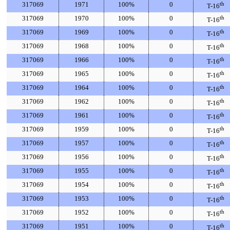
317069
1971
100%
0
th
T-16
317069
1970
100%
0
th
T-16
317069
1969
100%
0
th
T-16
317069
1968
100%
0
th
T-16
317069
1966
100%
0
th
T-16
317069
1965
100%
0
th
T-16
317069
1964
100%
0
th
T-16
317069
1962
100%
0
th
T-16
317069
1961
100%
0
th
T-16
317069
1959
100%
0
th
T-16
317069
1957
100%
0
th
T-16
317069
1956
100%
0
th
T-16
317069
1955
100%
0
th
T-16
317069
1954
100%
0
th
T-16
317069
1953
100%
0
th
T-16
317069
1952
100%
0
th
T-16
317069
1951
100%
0
th
T-16