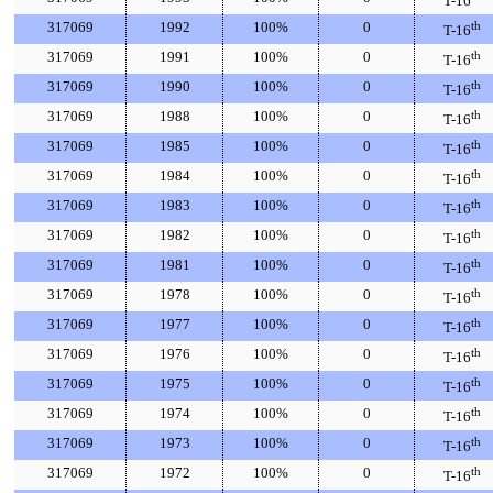
T-16
317069
1992
100%
0
th
T-16
317069
1991
100%
0
th
T-16
317069
1990
100%
0
th
T-16
317069
1988
100%
0
th
T-16
317069
1985
100%
0
th
T-16
317069
1984
100%
0
th
T-16
317069
1983
100%
0
th
T-16
317069
1982
100%
0
th
T-16
317069
1981
100%
0
th
T-16
317069
1978
100%
0
th
T-16
317069
1977
100%
0
th
T-16
317069
1976
100%
0
th
T-16
317069
1975
100%
0
th
T-16
317069
1974
100%
0
th
T-16
317069
1973
100%
0
th
T-16
317069
1972
100%
0
th
T-16