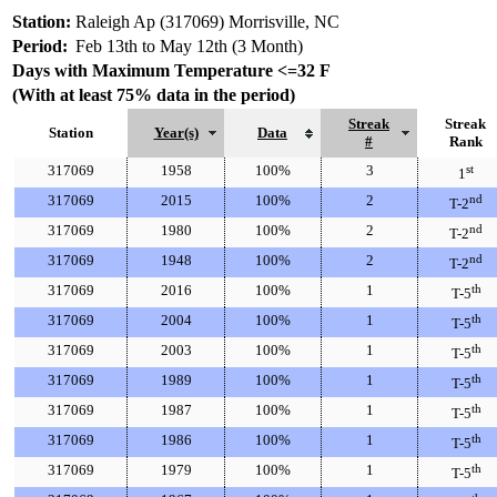
Station:
Raleigh Ap (317069) Morrisville, NC
Period:
Feb 13th to May 12th (3 Month)
Days with Maximum Temperature <=32 F
(With at least 75% data in the period)
Streak
Streak
Station
Year(s)
Data
#
Rank
317069
1958
100%
3
st
1
317069
2015
100%
2
nd
T-2
317069
1980
100%
2
nd
T-2
317069
1948
100%
2
nd
T-2
317069
2016
100%
1
th
T-5
317069
2004
100%
1
th
T-5
317069
2003
100%
1
th
T-5
317069
1989
100%
1
th
T-5
317069
1987
100%
1
th
T-5
317069
1986
100%
1
th
T-5
317069
1979
100%
1
th
T-5