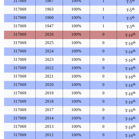
317069
1967
100%
1
th
T-5
317069
1963
100%
1
th
T-5
317069
1960
100%
1
th
T-5
317069
1947
100%
1
th
T-5
317069
2026
100%
0
th
T-16
317069
2025
100%
0
th
T-16
317069
2024
100%
0
th
T-16
317069
2023
100%
0
th
T-16
317069
2022
100%
0
th
T-16
317069
2021
100%
0
th
T-16
317069
2020
100%
0
th
T-16
317069
2019
100%
0
th
T-16
317069
2018
100%
0
th
T-16
317069
2017
100%
0
th
T-16
317069
2014
100%
0
th
T-16
317069
2013
100%
0
th
T-16
317069
2012
100%
0
th
T-16