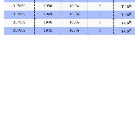
317069
1950
100%
0
th
T-16
317069
1949
100%
0
th
T-16
317069
1946
100%
0
th
T-16
317069
1945
100%
0
th
T-16