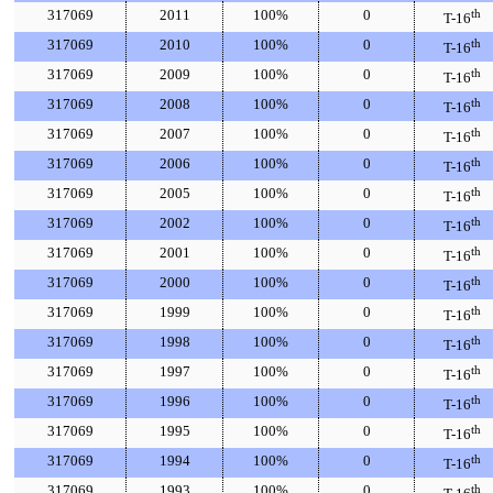
317069
2011
100%
0
th
T-16
317069
2010
100%
0
th
T-16
317069
2009
100%
0
th
T-16
317069
2008
100%
0
th
T-16
317069
2007
100%
0
th
T-16
317069
2006
100%
0
th
T-16
317069
2005
100%
0
th
T-16
317069
2002
100%
0
th
T-16
317069
2001
100%
0
th
T-16
317069
2000
100%
0
th
T-16
317069
1999
100%
0
th
T-16
317069
1998
100%
0
th
T-16
317069
1997
100%
0
th
T-16
317069
1996
100%
0
th
T-16
317069
1995
100%
0
th
T-16
317069
1994
100%
0
th
T-16
317069
1993
100%
0
th