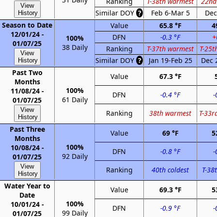
Ranking
T-38th warmest
22nd
View
Similar DOY
?
Feb 6-Mar 5
Dec
History
Season to Date
Value
65.8 °F
4
12/01/24 -
DFN
-0.3 °F
+
100%
01/07/25
38 Daily
Ranking
T-37th warmest
T-25t
View
Similar DOY
?
Jan 19-Feb 25
Dec 
History
Past Two
Value
67.3 °F
Months
100%
11/08/24 -
DFN
-0.4 °F
-
61 Daily
01/07/25
View
Ranking
38th warmest
T-33r
History
Past Three
Value
69 °F
5
Months
100%
10/08/24 -
DFN
-0.8 °F
-
92 Daily
01/07/25
View
Ranking
40th coldest
T-38t
History
Water Year to
Value
69.3 °F
5
Date
100%
10/01/24 -
DFN
-0.9 °F
-
99 Daily
01/07/25