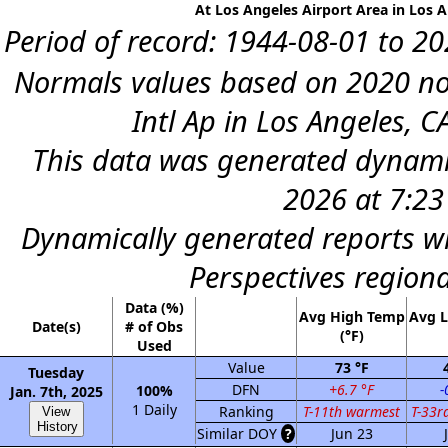
At Los Angeles Airport Area in Los A
Period of record: 1944-08-01 to 202
Normals values based on 2020 no
Intl Ap in Los Angeles, C
This data was generated dynamic
2026 at 7:2
Dynamically generated reports wi
Perspectives region
Data (%)
Avg High Temp
Avg 
Date(s)
# of Obs
(°F)
Used
Value
73 °F
Tuesday
DFN
+6.7 °F
-
100%
Jan. 7th, 2025
1 Daily
Ranking
T-11th warmest
T-33r
View
History
Similar DOY
?
Jun 23