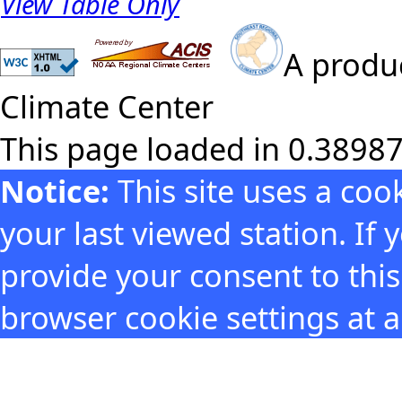
View Table Only
A produc
Climate Center
This page loaded in 0.3898
Notice:
This site uses a co
your last viewed station. If
provide your consent to thi
browser cookie settings at 