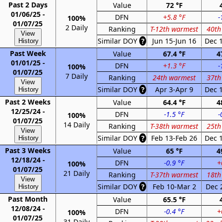
Past 2 Days
Value
72 °F
01/06/25 -
DFN
+5.8 °F
-
100%
01/07/25
2 Daily
Ranking
T-12th warmest
40th
View
Similar DOY
?
Jun 15-Jun 16
Dec 
History
Past Week
Value
67.4 °F
4
01/01/25 -
DFN
+1.3 °F
-
100%
01/07/25
7 Daily
Ranking
24th warmest
37th
View
Similar DOY
?
Apr 3-Apr 9
Dec 
History
Past 2 Weeks
Value
64.4 °F
4
12/25/24 -
DFN
-1.5 °F
-
100%
01/07/25
14 Daily
Ranking
T-38th warmest
25th
View
Similar DOY
?
Feb 13-Feb 26
Dec 
History
Past 3 Weeks
Value
65 °F
4
12/18/24 -
DFN
-0.9 °F
+
100%
01/07/25
21 Daily
Ranking
T-37th warmest
18th
View
Similar DOY
?
Feb 10-Mar 2
Dec 
History
Past Month
Value
65.5 °F
12/08/24 -
DFN
-0.4 °F
+
100%
01/07/25
31 Daily