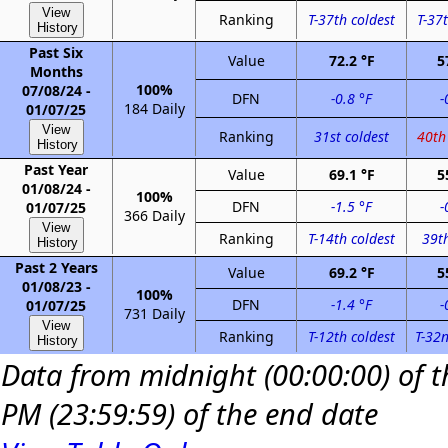
View
Ranking
T-37th coldest
T-37t
History
Past Six
Value
72.2 °F
5
Months
100%
07/08/24 -
DFN
-0.8 °F
-
184 Daily
01/07/25
View
Ranking
31st coldest
40th
History
Past Year
Value
69.1 °F
5
01/08/24 -
100%
DFN
-1.5 °F
-
01/07/25
366 Daily
View
Ranking
T-14th coldest
39th
History
Past 2 Years
Value
69.2 °F
5
01/08/23 -
100%
DFN
-1.4 °F
-
01/07/25
731 Daily
View
Ranking
T-12th coldest
T-32n
History
Data from midnight (00:00:00) of th
PM (23:59:59) of the end date