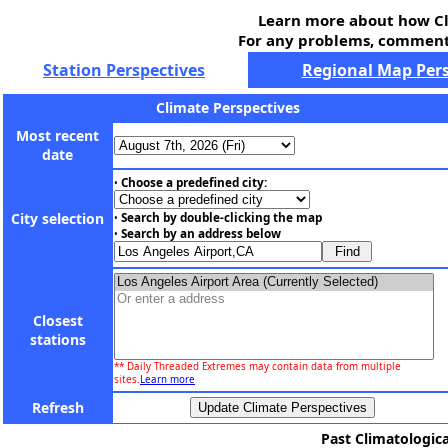
Learn more about how Cl
For any problems, comments
Station Perspectives
Regional Map Pers
Climate Perspectives
Most recent
date
Choose a predefined city:
•
City selection
Search by double-clicking the map
•
Search by an address below
•
Closest
stations
** Daily Threaded Extremes may contain data from multiple
sites.
Learn more
Refresh
Past Climatologica