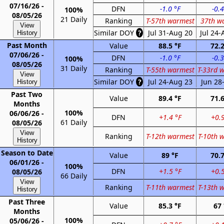
07/16/26 -
DFN
-1.0 °F
-0.4
100%
08/05/26
21 Daily
Ranking
T-57th warmest
37th w
View
Similar DOY
?
Jul 31-Aug 20
Jul 24-
History
Past Month
Value
88.5 °F
72.2
07/06/26 -
DFN
-1.0 °F
-0.3
100%
08/05/26
31 Daily
Ranking
T-55th warmest
T-33rd 
View
Similar DOY
?
Jul 24-Aug 23
Jun 28-
History
Past Two
Value
89.4 °F
71.6
Months
100%
06/06/26 -
DFN
+1.4 °F
+0.9
61 Daily
08/05/26
View
Ranking
T-12th warmest
T-10th 
History
Season to Date
Value
89 °F
70.7
06/01/26 -
100%
DFN
+1.5 °F
+0.5
08/05/26
66 Daily
View
Ranking
T-11th warmest
T-13th 
History
Past Three
Value
85.3 °F
67 
Months
100%
05/06/26 -