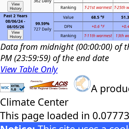
362 Daily
View
Ranking
T-21st warmest
T-25th 
History
Past 2 Years
Value
68.5 °F
51.3
08/06/24 -
99.59%
DFN
+0.6 °F
+0.4
08/05/26
727 Daily
View
Ranking
T-11th warmest
13th w
History
Data from midnight (00:00:00) of th
PM (23:59:59) of the end date
View Table Only
A produc
Climate Center
This page loaded in 0.0777
Notice:
This site uses a co