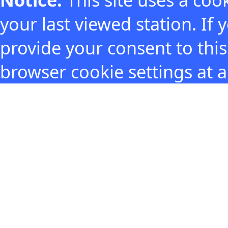
your last viewed station. If
provide your consent to thi
browser cookie settings at 