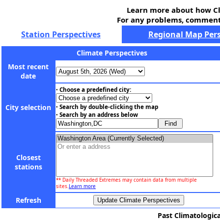
Learn more about how Cl
For any problems, comments
Station Perspectives
Regional Map Pers
Climate Perspectives
Most recent
date
Choose a predefined city:
•
City selection
Search by double-clicking the map
•
Search by an address below
•
Closest
stations
** Daily Threaded Extremes may contain data from multiple
sites.
Learn more
Refresh
Past Climatologica