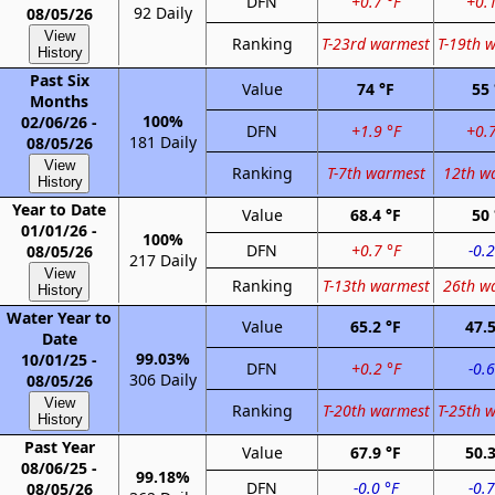
DFN
+0.7 °F
+0.1
92 Daily
08/05/26
View
Ranking
T-23rd warmest
T-19th 
History
Past Six
Value
74 °F
55 
Months
100%
02/06/26 -
DFN
+1.9 °F
+0.7
181 Daily
08/05/26
View
Ranking
T-7th warmest
12th w
History
Year to Date
Value
68.4 °F
50 
01/01/26 -
100%
DFN
+0.7 °F
-0.2
08/05/26
217 Daily
View
Ranking
T-13th warmest
26th w
History
Water Year to
Value
65.2 °F
47.5
Date
99.03%
10/01/25 -
DFN
+0.2 °F
-0.6
306 Daily
08/05/26
View
Ranking
T-20th warmest
T-25th 
History
Past Year
Value
67.9 °F
50.3
08/06/25 -
99.18%
DFN
-0.0 °F
-0.7
08/05/26