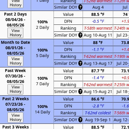
1 Daily
Ranking
T-52nd warmest
T-12th 
View
History
Similar DOY
?
Aug 4
Jul
Past 2 Days
Value
88.5 °F
74 
08/04/26 -
DFN
-0.5 °F
+1.9
100%
08/05/26
2 Daily
Ranking
T-58th warmest
T-24th 
View
Similar DOY
?
Aug 10-Aug 11
Jul 23-
History
Month to Date
Value
88 °F
73.8
08/01/26 -
DFN
-1.1 °F
+1.6
100%
08/05/26
5 Daily
Ranking
T-62nd warmest
T-19th 
View
Similar DOY
?
Aug 13-Aug 17
Jul 20-
History
Past Week
Value
87.7 °F
73.1
07/30/26 -
DFN
-1.4 °F
+0.9
100%
08/05/26
7 Daily
Ranking
T-62nd warmest
T-25th 
View
Similar DOY
?
Aug 15-Aug 21
Jul 18-
History
Past 2 Weeks
Value
86.6 °F
70.9
07/23/26 -
DFN
-2.8 °F
-1.6
100%
08/05/26
14 Daily
Ranking
T-62nd coldest
T-56th 
View
Similar DOY
?
Aug 19-Sep 1
Aug 12-
History
Past 3 Weeks
Value
88.5 °F
72.1