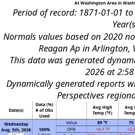
At Washington Area in Washi
Period of record: 1871-01-01 to
Year(s
Normals values based on 2020 n
Reagan Ap in Arlington, 
This data was generated dynamic
2026 at 2:5
Dynamically generated reports wi
Perspectives region
Data (%)
Avg High
Avg
Date(s)
# of Obs
Temp (°F)
Temp 
Used
Value
89 °F
75 
Wednesday
DFN
+0.1 °F
+2.9
100%
Aug. 5th, 2026